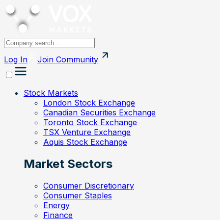
Log In
Join
Community
Stock Markets
London Stock Exchange
Canadian Securities Exchange
Toronto Stock Exchange
TSX Venture Exchange
Aquis Stock Exchange
Market Sectors
Consumer Discretionary
Consumer Staples
Energy
Finance