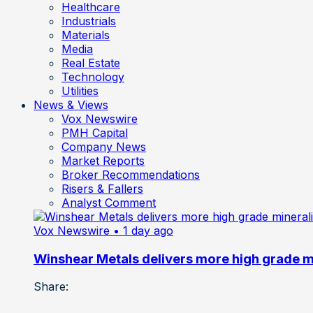
Healthcare
Industrials
Materials
Media
Real Estate
Technology
Utilities
News & Views
Vox Newswire
PMH Capital
Company News
Market Reports
Broker Recommendations
Risers & Fallers
Analyst Comment
Vox Newswire
• 1 day ago
Winshear Metals delivers more high grade min
Share: