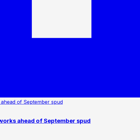
 works ahead of September spud