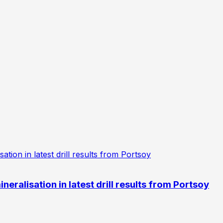
eralisation in latest drill results from Portsoy