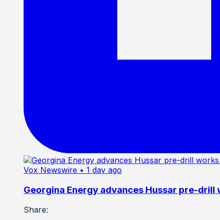
Vox Newswire
• 1 day ago
Georgina Energy advances Hussar pre-drill
Share: