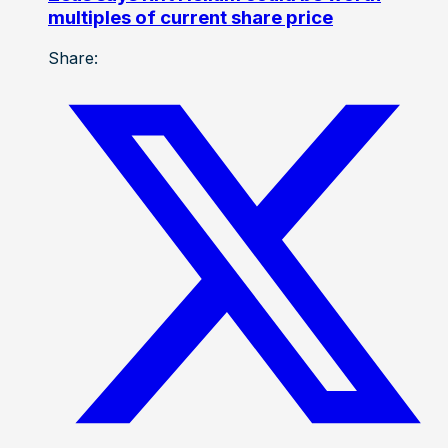
multiples of current share price
Share: