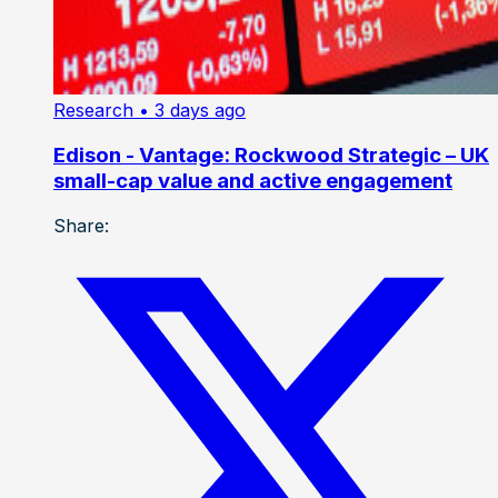
Research
• 3 days ago
Edison - Vantage: Rockwood Strategic – UK
small-cap value and active engagement
Share: