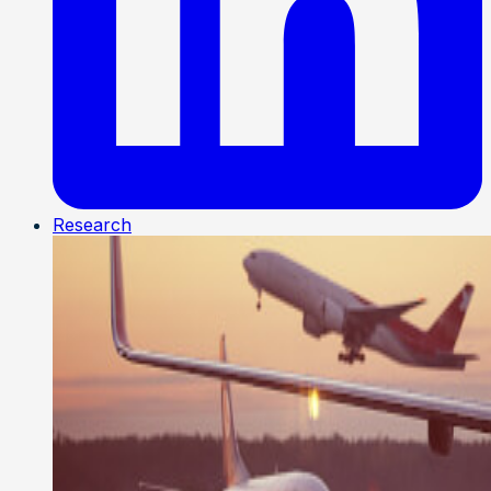
Research