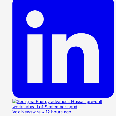
Vox Newswire
• 12 hours ago