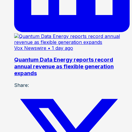
Vox Newswire
• 1 day ago
Quantum Data Energy reports record
annual revenue as flexible generation
expands
Share: