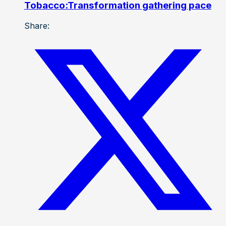
Tobacco:Transformation gathering pace
Share: