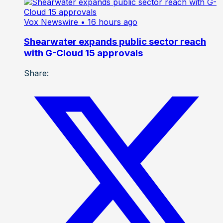
Vox Newswire
• 16 hours ago
Shearwater expands public sector reach
with G-Cloud 15 approvals
Share: