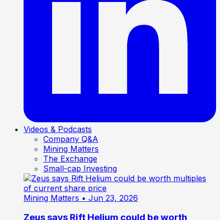
Videos & Podcasts
Company Q&A
Mining Matters
The Exchange
Small-cap Investing
Mining Matters
• Jun 23, 2026
Zeus says Rift Helium could be worth