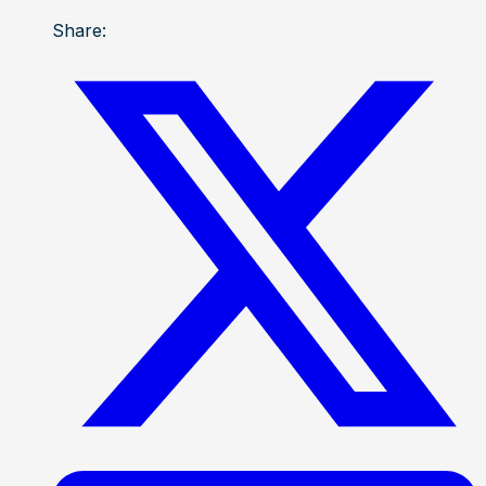
Share: