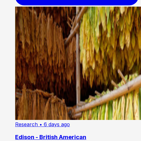
Research
• 6 days ago
Edison - British American