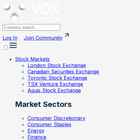
Log In
Join
Community
Stock Markets
London Stock Exchange
Canadian Securities Exchange
Toronto Stock Exchange
TSX Venture Exchange
Aquis Stock Exchange
Market Sectors
Consumer Discretionary
Consumer Staples
Energy
Finance