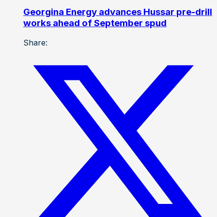
Georgina Energy advances Hussar pre-drill
works ahead of September spud
Share: