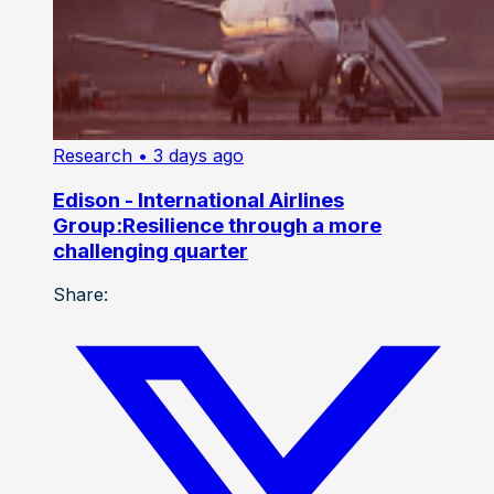
Research
• 3 days ago
Edison - International Airlines
Group:Resilience through a more
challenging quarter
Share: