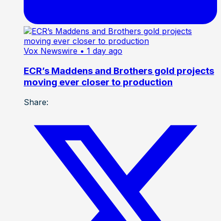
Vox Newswire
• 1 day ago
ECR’s Maddens and Brothers gold projects
moving ever closer to production
Share: