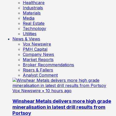
Healthcare
Industrials
Materials
Media
Real Estate
Technology
Utilities
News & Views
Vox Newswire
PMH Capital
Company News
Market Reports
Broker Recommendations
Risers & Fallers
Analyst Comment
Vox Newswire
• 10 hours ago
Winshear Metals delivers more high grade
mineralisation in latest drill results from
Portsoy