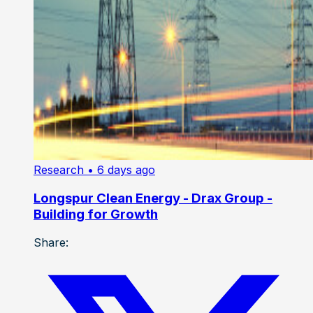
Research
• 6 days ago
Longspur Clean Energy - Drax Group -
Building for Growth
Share: