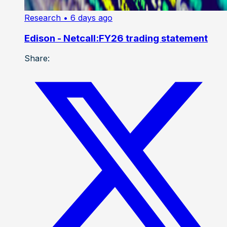
Research
• 6 days ago
Edison - Netcall:FY26 trading statement
Share: