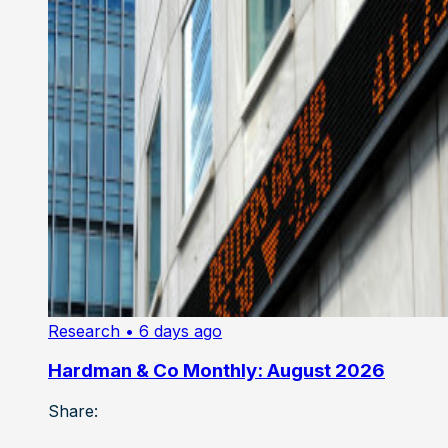
Research
• 6 days ago
Hardman & Co Monthly: August 2026
Share: