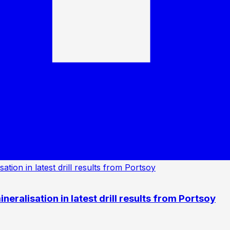
eralisation in latest drill results from Portsoy