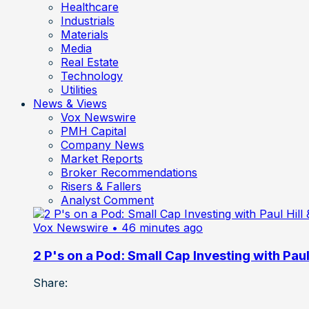
Healthcare
Industrials
Materials
Media
Real Estate
Technology
Utilities
News & Views
Vox Newswire
PMH Capital
Company News
Market Reports
Broker Recommendations
Risers & Fallers
Analyst Comment
Vox Newswire
• 46 minutes ago
2 P's on a Pod: Small Cap Investing with Paul 
Share: