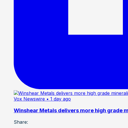
Vox Newswire
• 1 day ago
Winshear Metals delivers more high grade min
Share: