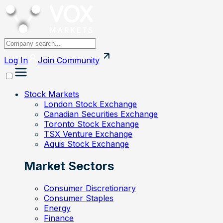
Log In
Join
Community
Stock Markets
London Stock Exchange
Canadian Securities Exchange
Toronto Stock Exchange
TSX Venture Exchange
Aquis Stock Exchange
Market Sectors
Consumer Discretionary
Consumer Staples
Energy
Finance