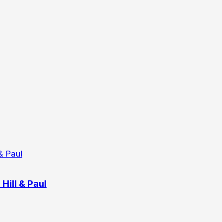
Hill & Paul