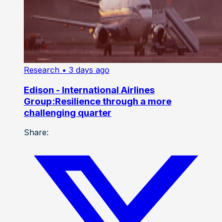
Research
• 3 days ago
Edison - International Airlines
Group:Resilience through a more
challenging quarter
Share: