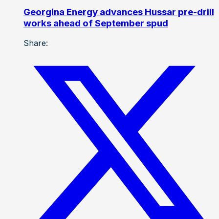
Georgina Energy advances Hussar pre-drill
works ahead of September spud
Share: