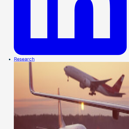
Research