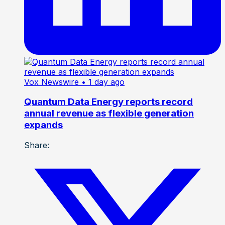
Vox Newswire
• 1 day ago
Quantum Data Energy reports record
annual revenue as flexible generation
expands
Share: