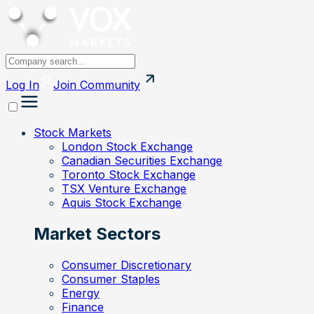
Log In
Join
Community
Stock Markets
London Stock Exchange
Canadian Securities Exchange
Toronto Stock Exchange
TSX Venture Exchange
Aquis Stock Exchange
Market Sectors
Consumer Discretionary
Consumer Staples
Energy
Finance