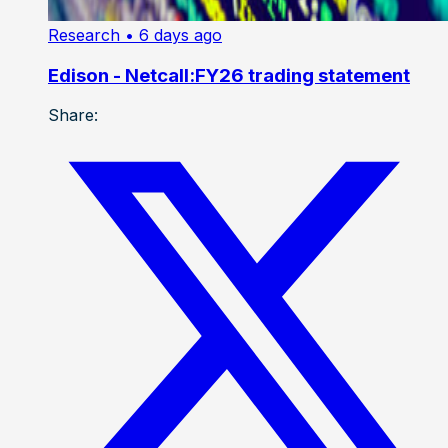
Research
• 6 days ago
Edison - Netcall:FY26 trading statement
Share: