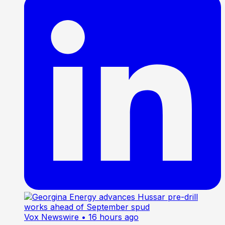
Vox Newswire
• 16 hours ago