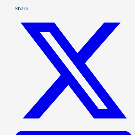
Share: