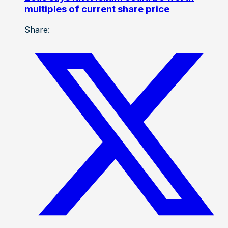
multiples of current share price
Share: