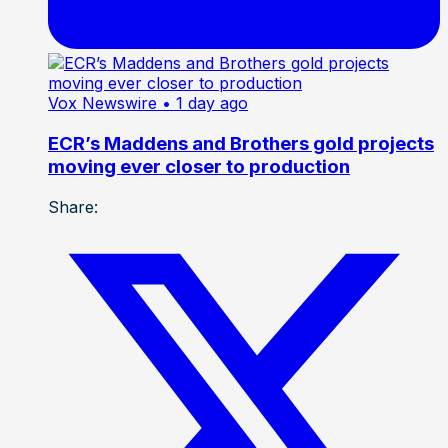
Vox Newswire
• 1 day ago
ECR’s Maddens and Brothers gold projects
moving ever closer to production
Share: