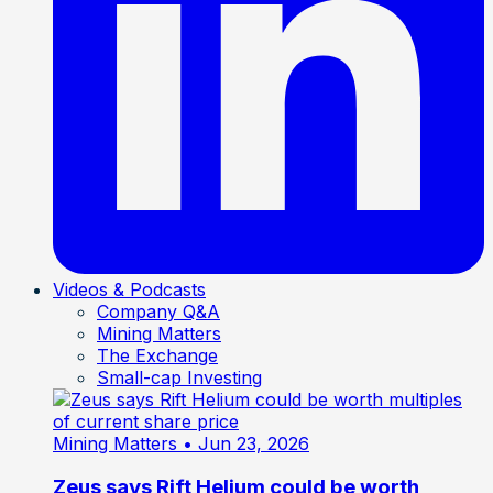
Videos & Podcasts
Company Q&A
Mining Matters
The Exchange
Small-cap Investing
Mining Matters
• Jun 23, 2026
Zeus says Rift Helium could be worth