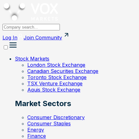
Log In
Join
Community
Stock Markets
London Stock Exchange
Canadian Securities Exchange
Toronto Stock Exchange
TSX Venture Exchange
Aquis Stock Exchange
Market Sectors
Consumer Discretionary
Consumer Staples
Energy
Finance