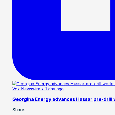
Vox Newswire
• 1 day ago
Georgina Energy advances Hussar pre-drill
Share: