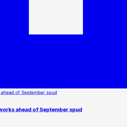
 works ahead of September spud