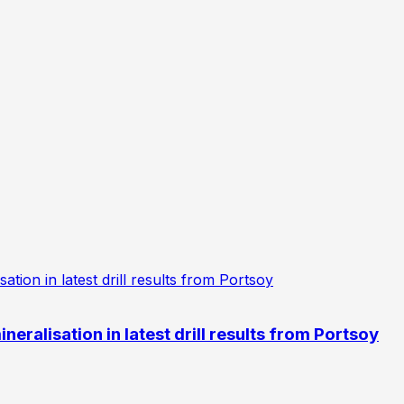
eralisation in latest drill results from Portsoy