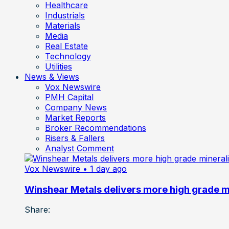
Healthcare
Industrials
Materials
Media
Real Estate
Technology
Utilities
News & Views
Vox Newswire
PMH Capital
Company News
Market Reports
Broker Recommendations
Risers & Fallers
Analyst Comment
Vox Newswire
• 1 day ago
Winshear Metals delivers more high grade min
Share: