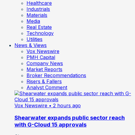
Healthcare
Industrials
Materials
Media
Real Estate
Technology
Utilities
News & Views
Vox Newswire
PMH Capital
Company News
Market Reports
Broker Recommendations
Risers & Fallers
Analyst Comment
Vox Newswire
• 2 hours ago
Shearwater expands public sector reach
with G-Cloud 15 approvals