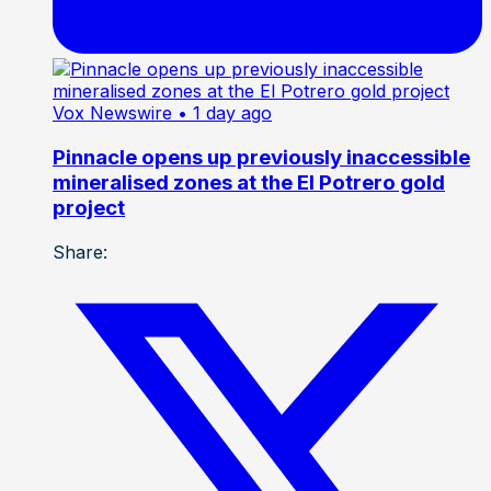
Vox Newswire
• 1 day ago
Pinnacle opens up previously inaccessible
mineralised zones at the El Potrero gold
project
Share: