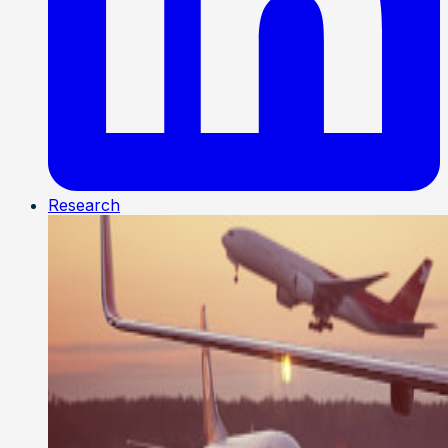
Research