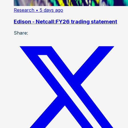
Research
• 5 days ago
Edison - Netcall:FY26 trading statement
Share: