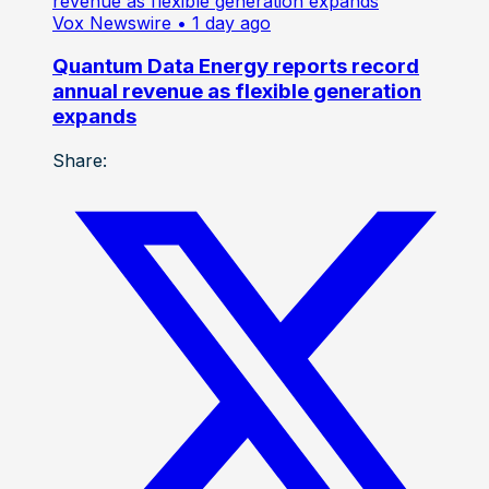
Vox Newswire
• 1 day ago
Quantum Data Energy reports record
annual revenue as flexible generation
expands
Share: