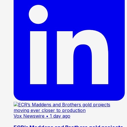
Vox Newswire
• 1 day ago