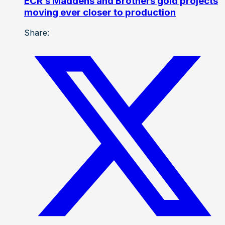
ECR’s Maddens and Brothers gold projects
moving ever closer to production
Share: