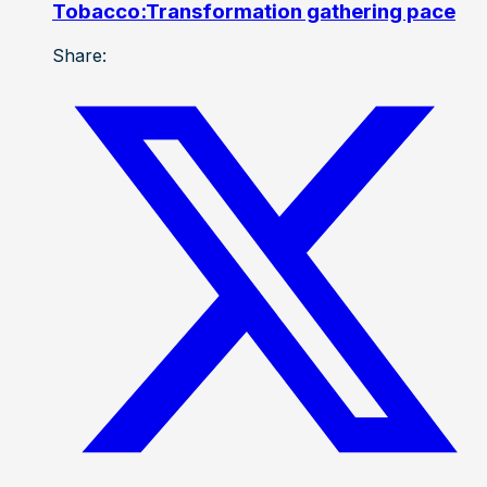
Tobacco:Transformation gathering pace
Share: