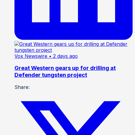
Vox Newswire
• 2 days ago
Great Western gears up for drilling at
Defender tungsten project
Share: