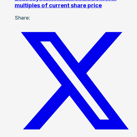
multiples of current share price
Share: