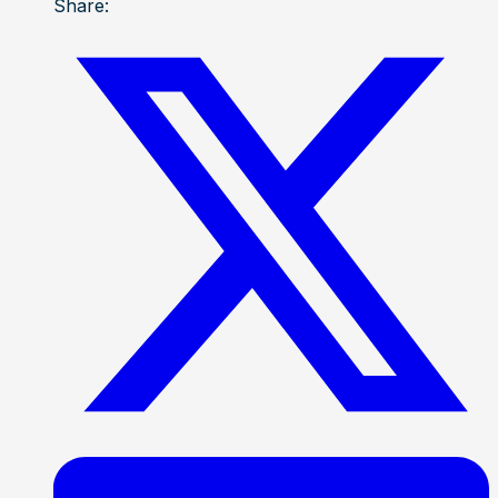
Share: