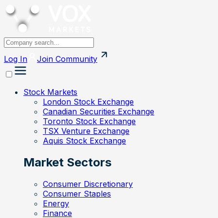
Log In
Join
Community
Stock Markets
London Stock Exchange
Canadian Securities Exchange
Toronto Stock Exchange
TSX Venture Exchange
Aquis Stock Exchange
Market Sectors
Consumer Discretionary
Consumer Staples
Energy
Finance