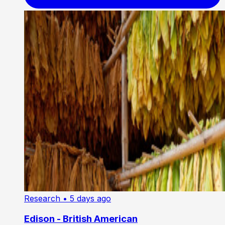
Research
• 5 days ago
Edison - British American