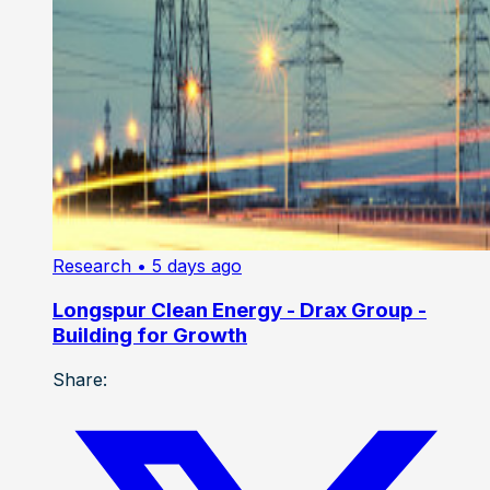
Research
• 5 days ago
Longspur Clean Energy - Drax Group -
Building for Growth
Share: