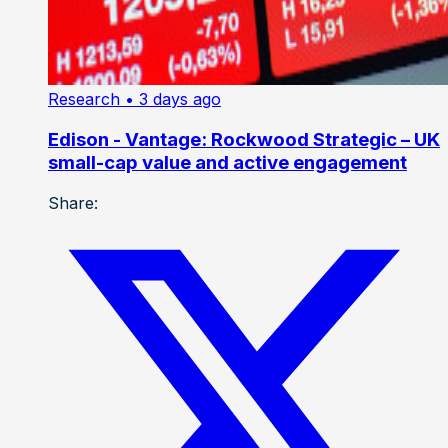
Research
• 3 days ago
Edison - Vantage: Rockwood Strategic – UK
small-cap value and active engagement
Share: