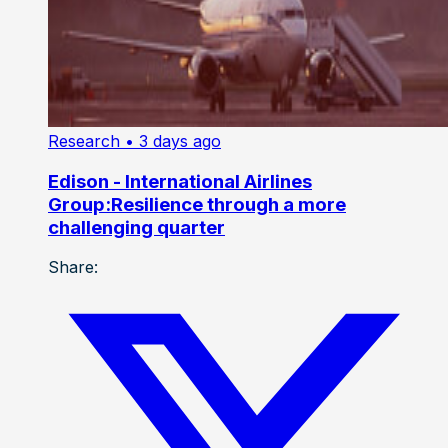
Research
• 3 days ago
Edison - International Airlines
Group:Resilience through a more
challenging quarter
Share: