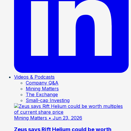
Videos & Podcasts
Company Q&A
Mining Matters
The Exchange
Small-cap Investing
Mining Matters
• Jun 23, 2026
Zeus says Rift Helium could be worth