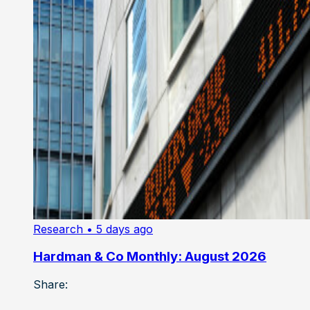
Research
• 5 days ago
Hardman & Co Monthly: August 2026
Share: