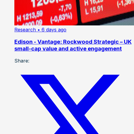
Research
• 6 days ago
Edison - Vantage: Rockwood Strategic – UK
small-cap value and active engagement
Share: