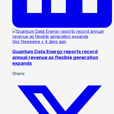
Vox Newswire
• 4 days ago
Quantum Data Energy reports record
annual revenue as flexible generation
expands
Share: