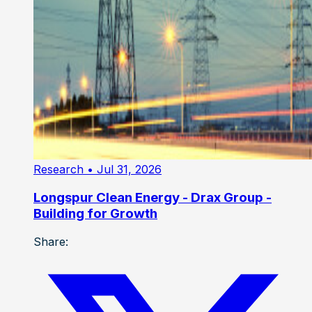
Research
• Jul 31, 2026
Longspur Clean Energy - Drax Group -
Building for Growth
Share: