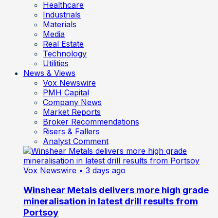
Healthcare
Industrials
Materials
Media
Real Estate
Technology
Utilities
News & Views
Vox Newswire
PMH Capital
Company News
Market Reports
Broker Recommendations
Risers & Fallers
Analyst Comment
Vox Newswire
• 3 days ago
Winshear Metals delivers more high grade
mineralisation in latest drill results from
Portsoy