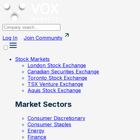
Log In
Join
Community
Stock Markets
London Stock Exchange
Canadian Securities Exchange
Toronto Stock Exchange
TSX Venture Exchange
Aquis Stock Exchange
Market Sectors
Consumer Discretionary
Consumer Staples
Energy
Finance