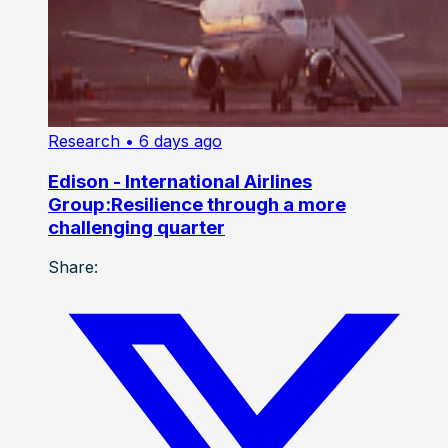
Research
• 6 days ago
Edison - International Airlines
Group:Resilience through a more
challenging quarter
Share: