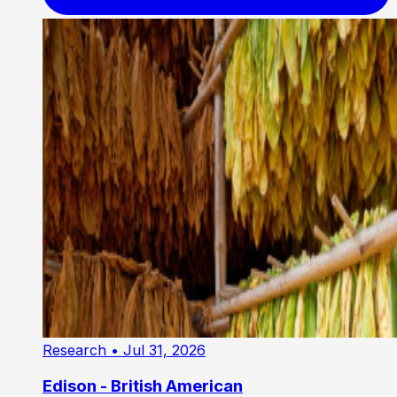
Research
• Jul 31, 2026
Edison - British American