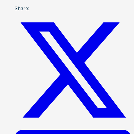
Share: