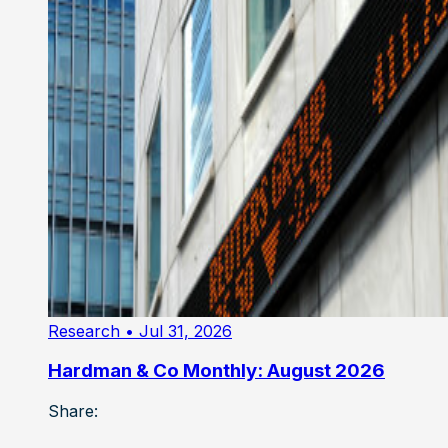
Research
• Jul 31, 2026
Hardman & Co Monthly: August 2026
Share: