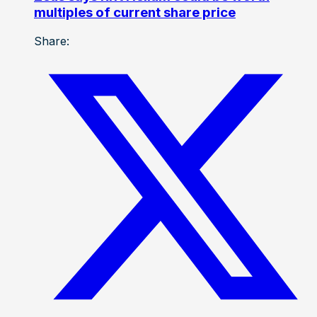
multiples of current share price
Share: