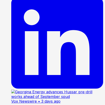
Vox Newswire
• 3 days ago