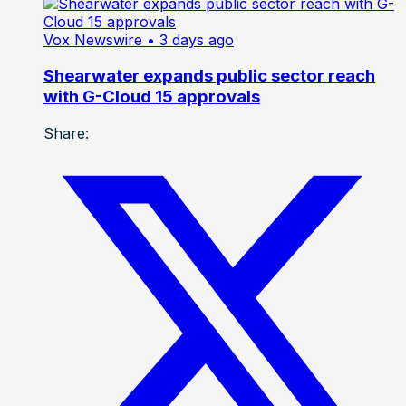
Vox Newswire
• 3 days ago
Shearwater expands public sector reach
with G-Cloud 15 approvals
Share: