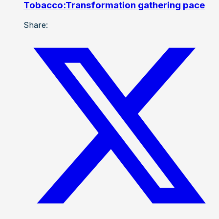
Tobacco:Transformation gathering pace
Share: