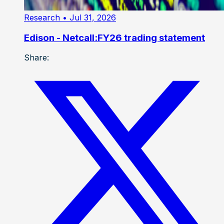
Research
• Jul 31, 2026
Edison - Netcall:FY26 trading statement
Share: