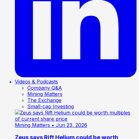
Videos & Podcasts
Company Q&A
Mining Matters
The Exchange
Small-cap Investing
Mining Matters
• Jun 23, 2026
Zeus says Rift Helium could be worth