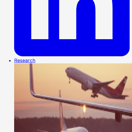
Research