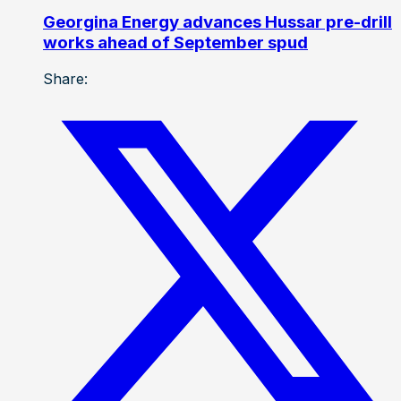
Georgina Energy advances Hussar pre-drill
works ahead of September spud
Share: