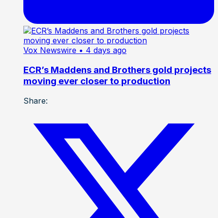
Vox Newswire
• 4 days ago
ECR’s Maddens and Brothers gold projects
moving ever closer to production
Share: