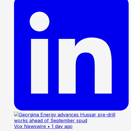
Vox Newswire
• 1 day ago