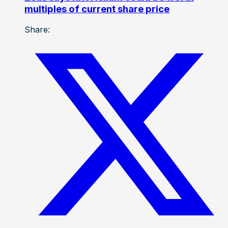
multiples of current share price
Share: