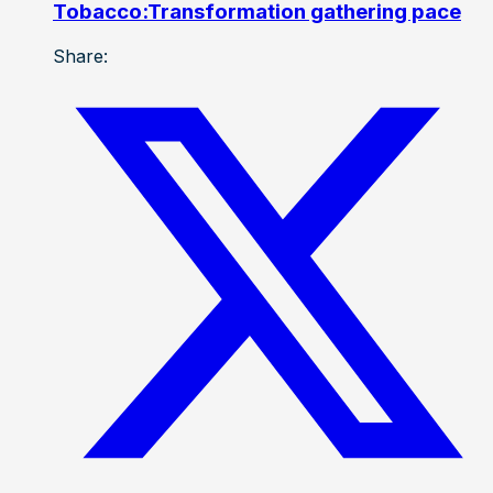
Tobacco:Transformation gathering pace
Share: