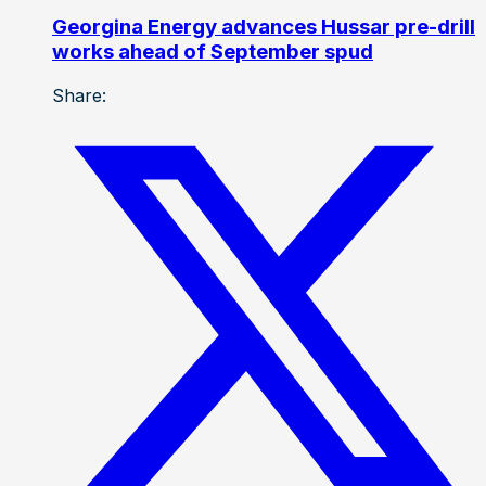
Georgina Energy advances Hussar pre-drill
works ahead of September spud
Share: