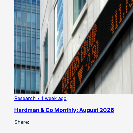
Research
• 1 week ago
Hardman & Co Monthly: August 2026
Share: