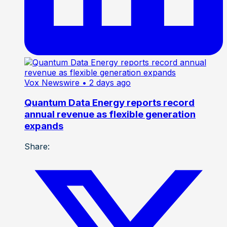
Vox Newswire
• 2 days ago
Quantum Data Energy reports record
annual revenue as flexible generation
expands
Share: