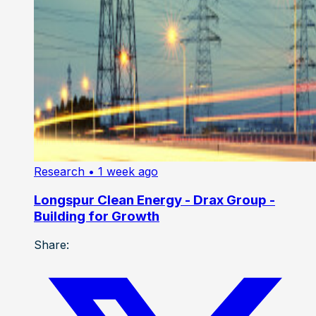
Research
• 1 week ago
Longspur Clean Energy - Drax Group -
Building for Growth
Share: