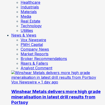
Healthcare
Industrials
Materials
Media
Real Estate
Technology
Utilities
News & Views
Vox Newswire
PMH Capital
Company News
Market Reports
Broker Recommendations
Risers & Fallers
Analyst Comment
Vox Newswire
• 1 day ago
Winshear Metals delivers more high grade
mineralisation in latest drill results from
Portsoy