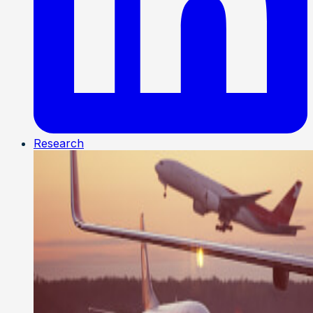
Research