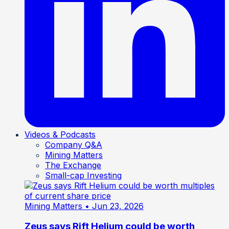
Videos & Podcasts
Company Q&A
Mining Matters
The Exchange
Small-cap Investing
Mining Matters
• Jun 23, 2026
Zeus says Rift Helium could be worth