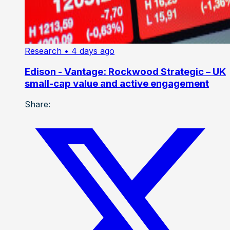
Research
• 4 days ago
Edison - Vantage: Rockwood Strategic – UK
small-cap value and active engagement
Share: