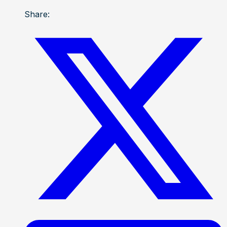
Share: