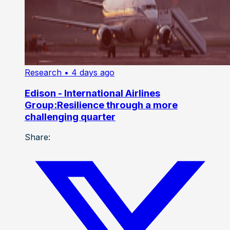
Research
• 4 days ago
Edison - International Airlines
Group:Resilience through a more
challenging quarter
Share: