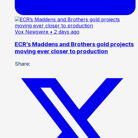
Vox Newswire
• 2 days ago
ECR’s Maddens and Brothers gold projects
moving ever closer to production
Share: