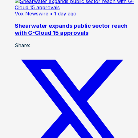
Vox Newswire
• 1 day ago
Shearwater expands public sector reach
with G-Cloud 15 approvals
Share: