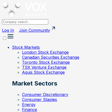
Log In
Join
Community
Stock Markets
London Stock Exchange
Canadian Securities Exchange
Toronto Stock Exchange
TSX Venture Exchange
Aquis Stock Exchange
Market Sectors
Consumer Discretionary
Consumer Staples
Energy
Finance