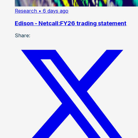
Research
• 6 days ago
Edison - Netcall:FY26 trading statement
Share: