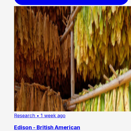
Research
• 1 week ago
Edison - British American