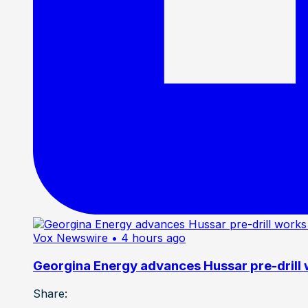
Vox Newswire
• 4 hours ago
Georgina Energy advances Hussar pre-drill
Share: