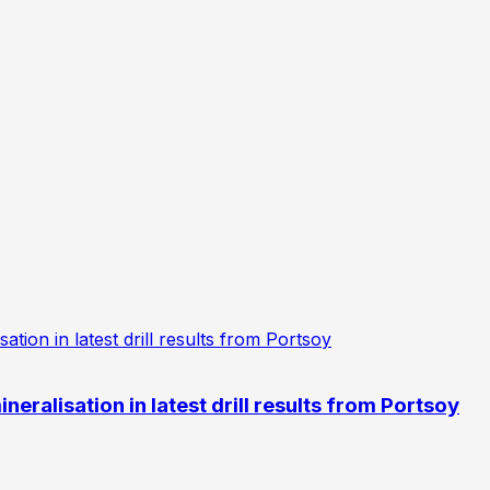
eralisation in latest drill results from Portsoy