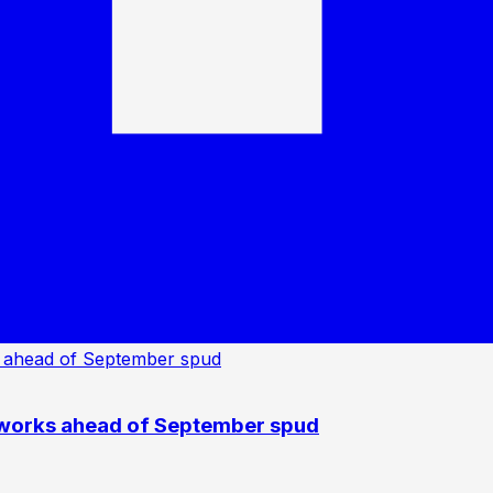
 works ahead of September spud