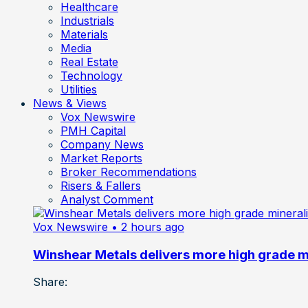
Healthcare
Industrials
Materials
Media
Real Estate
Technology
Utilities
News & Views
Vox Newswire
PMH Capital
Company News
Market Reports
Broker Recommendations
Risers & Fallers
Analyst Comment
Vox Newswire
• 2 hours ago
Winshear Metals delivers more high grade min
Share: