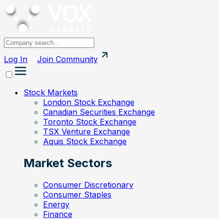
Log In
Join
Community
Stock Markets
London Stock Exchange
Canadian Securities Exchange
Toronto Stock Exchange
TSX Venture Exchange
Aquis Stock Exchange
Market Sectors
Consumer Discretionary
Consumer Staples
Energy
Finance