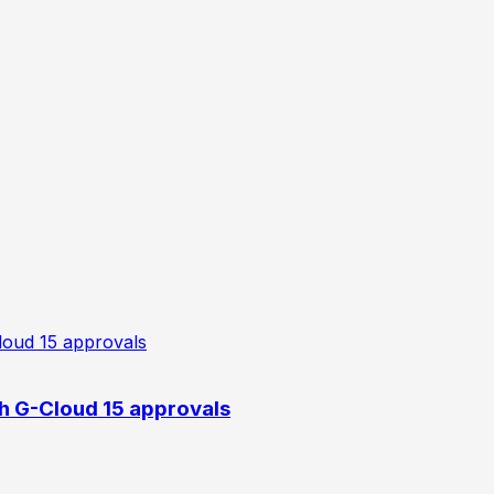
h G-Cloud 15 approvals