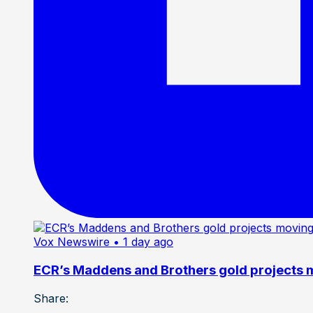
Vox Newswire
• 1 day ago
ECR’s Maddens and Brothers gold projects m
Share: