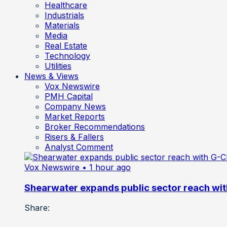
Healthcare
Industrials
Materials
Media
Real Estate
Technology
Utilities
News & Views
Vox Newswire
PMH Capital
Company News
Market Reports
Broker Recommendations
Risers & Fallers
Analyst Comment
Vox Newswire
• 1 hour ago
Shearwater expands public sector reach wit
Share: