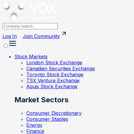
Log In
Join
Community
Stock Markets
London Stock Exchange
Canadian Securities Exchange
Toronto Stock Exchange
TSX Venture Exchange
Aquis Stock Exchange
Market Sectors
Consumer Discretionary
Consumer Staples
Energy
Finance