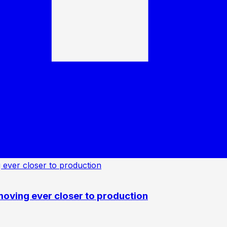
oving ever closer to production