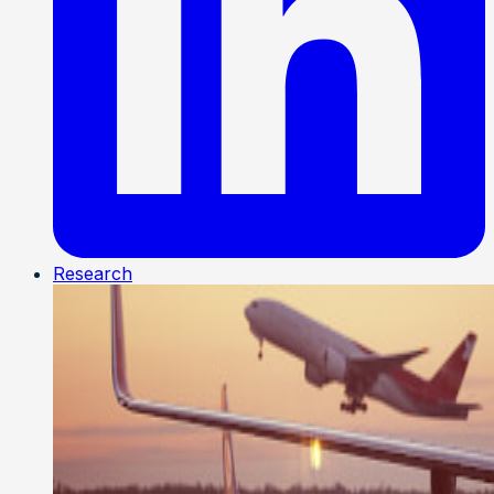
Research