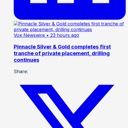
Vox Newswire
• 23 hours ago
Pinnacle Silver & Gold completes first
tranche of private placement, drilling
continues
Share: