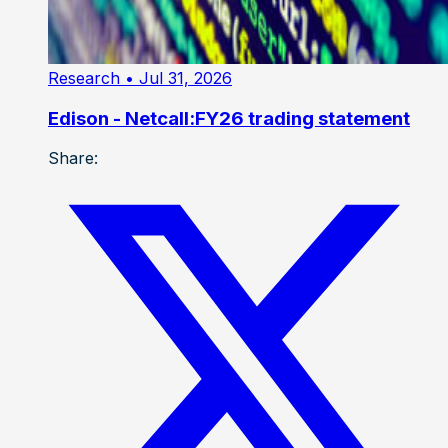
Research
• Jul 31, 2026
Edison - Netcall:FY26 trading statement
Share: