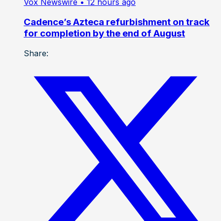
Vox Newswire
• 12 hours ago
Cadence’s Azteca refurbishment on track
for completion by the end of August
Share: