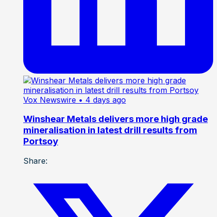
Vox Newswire
• 4 days ago
Winshear Metals delivers more high grade
mineralisation in latest drill results from
Portsoy
Share: