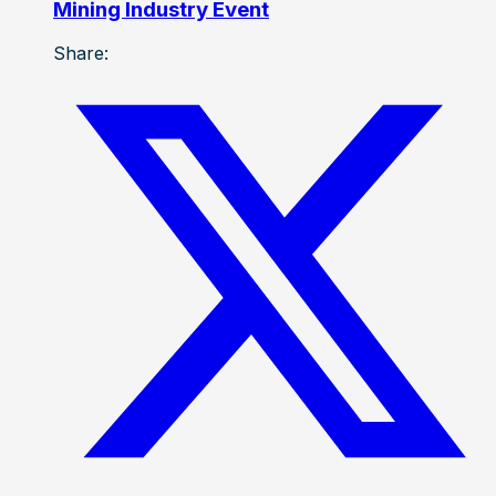
Mining Industry Event
Share: