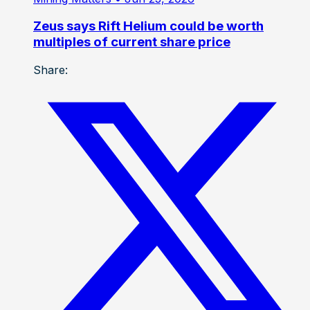
Zeus says Rift Helium could be worth
multiples of current share price
Share: