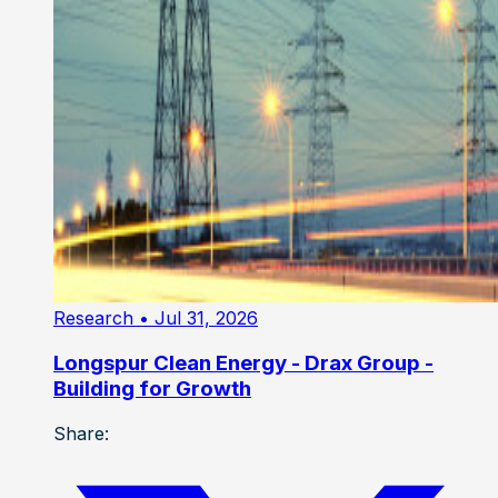
Research
• Jul 31, 2026
Longspur Clean Energy - Drax Group -
Building for Growth
Share: