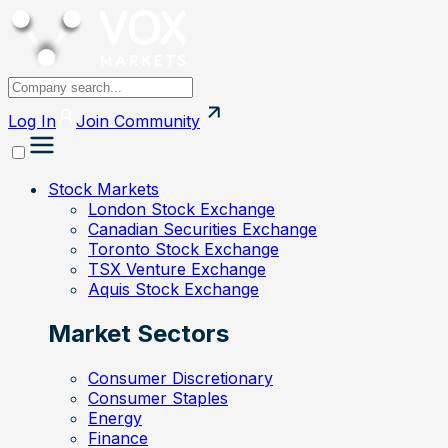
Log In
Join
Community
Stock Markets
London Stock Exchange
Canadian Securities Exchange
Toronto Stock Exchange
TSX Venture Exchange
Aquis Stock Exchange
Market Sectors
Consumer Discretionary
Consumer Staples
Energy
Finance