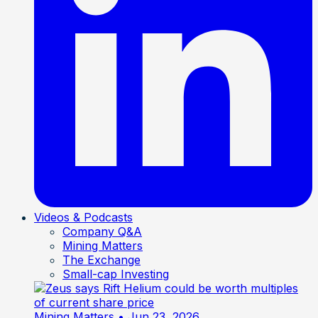
Videos & Podcasts
Company Q&A
Mining Matters
The Exchange
Small-cap Investing
Mining Matters
• Jun 23, 2026