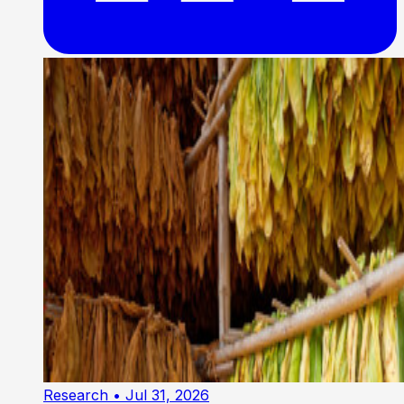
Research
• Jul 31, 2026