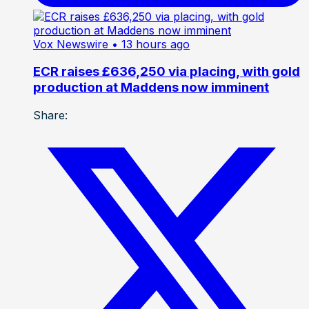
Vox Newswire
• 13 hours ago
ECR raises £636,250 via placing, with gold
production at Maddens now imminent
Share: