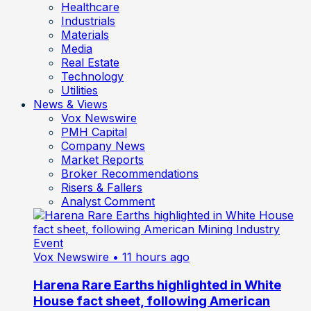
Healthcare
Industrials
Materials
Media
Real Estate
Technology
Utilities
News & Views
Vox Newswire
PMH Capital
Company News
Market Reports
Broker Recommendations
Risers & Fallers
Analyst Comment
Vox Newswire
• 11 hours ago
Harena Rare Earths highlighted in White
House fact sheet, following American