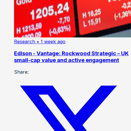
Research
• 1 week ago
Edison - Vantage: Rockwood Strategic – UK
small-cap value and active engagement
Share: