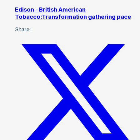
Edison - British American
Tobacco:Transformation gathering pace
Share: