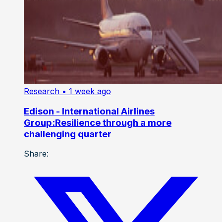
Research
• 1 week ago
Edison - International Airlines
Group:Resilience through a more
challenging quarter
Share: