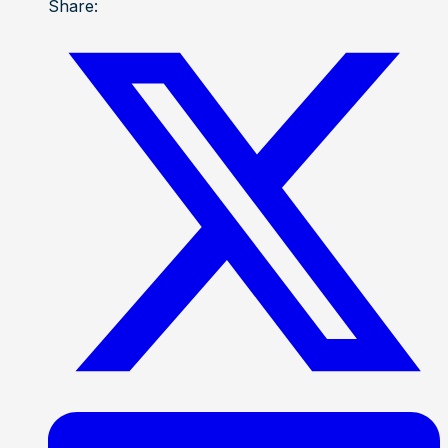
Share: