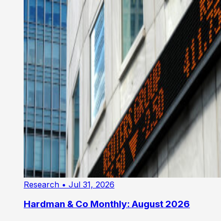
Research
• Jul 31, 2026
Hardman & Co Monthly: August 2026