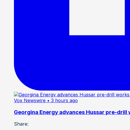
Vox Newswire
• 3 hours ago
Georgina Energy advances Hussar pre-drill
Share: