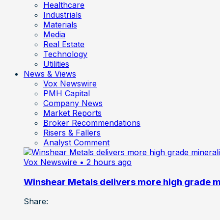
Healthcare
Industrials
Materials
Media
Real Estate
Technology
Utilities
News & Views
Vox Newswire
PMH Capital
Company News
Market Reports
Broker Recommendations
Risers & Fallers
Analyst Comment
Vox Newswire
• 2 hours ago
Winshear Metals delivers more high grade min
Share: