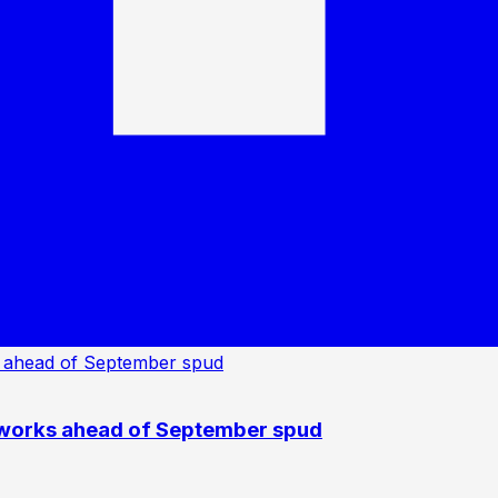
 works ahead of September spud