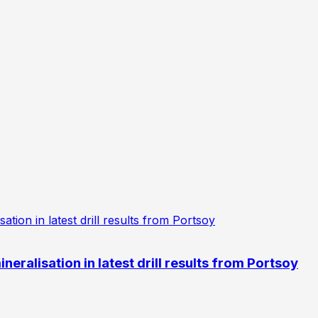
eralisation in latest drill results from Portsoy