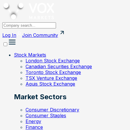
Log In
Join
Community
Stock Markets
London Stock Exchange
Canadian Securities Exchange
Toronto Stock Exchange
TSX Venture Exchange
Aquis Stock Exchange
Market Sectors
Consumer Discretionary
Consumer Staples
Energy
Finance