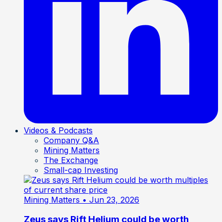
Videos & Podcasts
Company Q&A
Mining Matters
The Exchange
Small-cap Investing
Mining Matters
• Jun 23, 2026
Zeus says Rift Helium could be worth