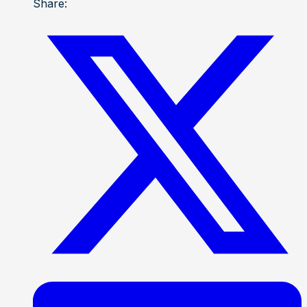
Share: