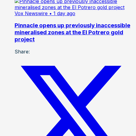
Vox Newswire
• 1 day ago
Pinnacle opens up previously inaccessible
mineralised zones at the El Potrero gold
project
Share: