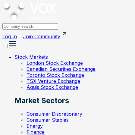
Log In
Join
Community
Stock Markets
London Stock Exchange
Canadian Securities Exchange
Toronto Stock Exchange
TSX Venture Exchange
Aquis Stock Exchange
Market Sectors
Consumer Discretionary
Consumer Staples
Energy
Finance