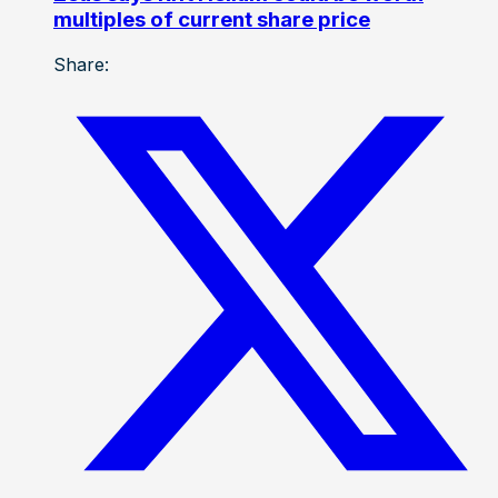
multiples of current share price
Share: