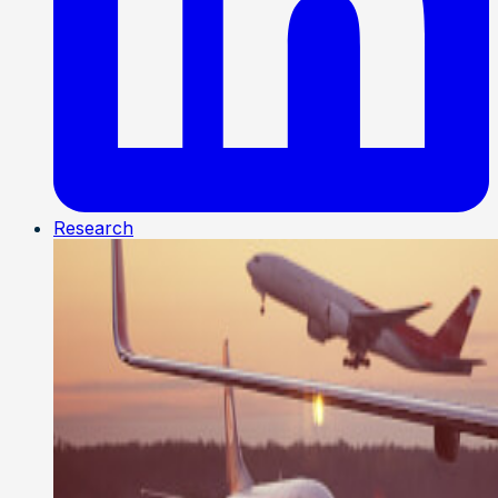
Research