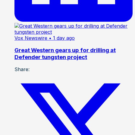
Vox Newswire
• 1 day ago
Great Western gears up for drilling at
Defender tungsten project
Share: