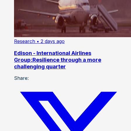
Research
• 2 days ago
Edison - International Airlines
Group:Resilience through a more
challenging quarter
Share: