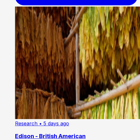
Research
• 5 days ago
Edison - British American