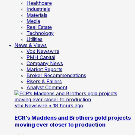
Healthcare
Industrials
Materials
Media
Real Estate
Technology
Utilities
News & Views
Vox Newswire
PMH Capital
Company News
Market Reports
Broker Recommendations
Risers & Fallers
Analyst Comment
Vox Newswire
• 18 hours ago
ECR’s Maddens and Brothers gold projects
moving ever closer to production