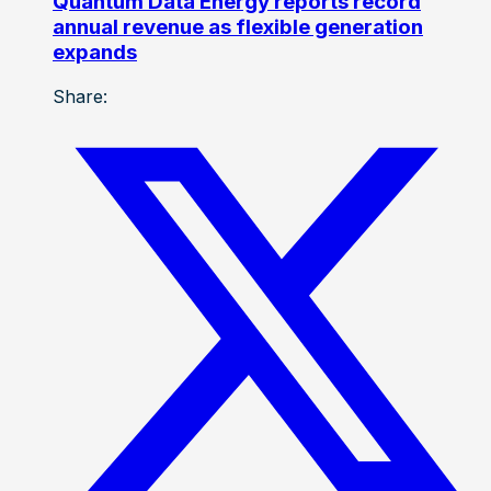
Quantum Data Energy reports record
annual revenue as flexible generation
expands
Share: