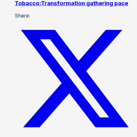
Tobacco:Transformation gathering pace
Share: