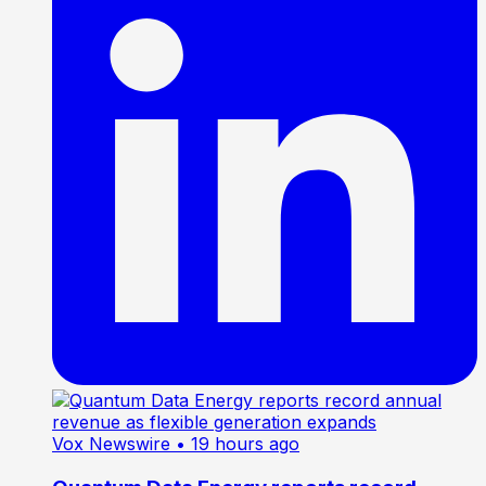
Vox Newswire
• 19 hours ago