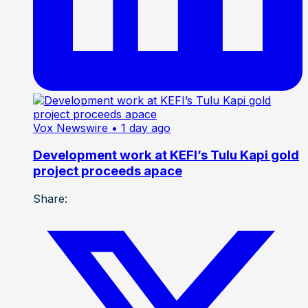
Vox Newswire
• 1 day ago
Development work at KEFI’s Tulu Kapi gold
project proceeds apace
Share: