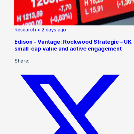
Research
• 2 days ago
Edison - Vantage: Rockwood Strategic – UK
small-cap value and active engagement
Share: