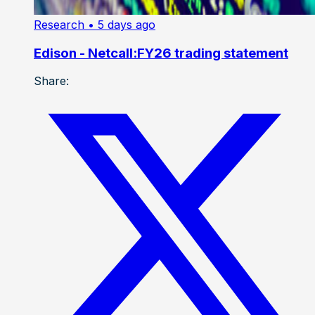
Research
• 5 days ago
Edison - Netcall:FY26 trading statement
Share: