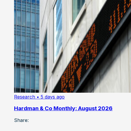
Research
• 5 days ago
Hardman & Co Monthly: August 2026
Share: