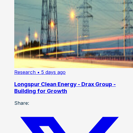
Research
• 5 days ago
Longspur Clean Energy - Drax Group -
Building for Growth
Share: