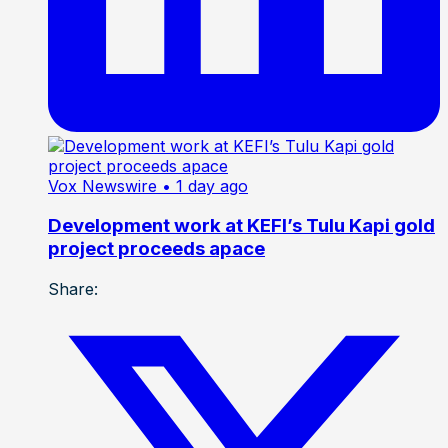
Vox Newswire
• 1 day ago
Development work at KEFI’s Tulu Kapi gold
project proceeds apace
Share: