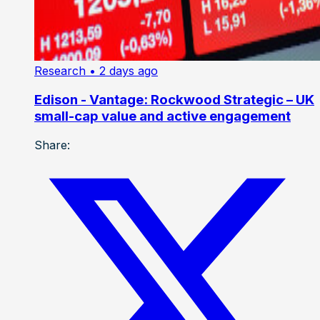
Research
• 2 days ago
Edison - Vantage: Rockwood Strategic – UK
small-cap value and active engagement
Share: