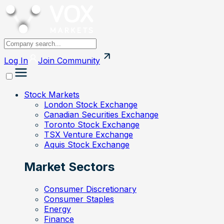
Log In
Join
Community
Stock Markets
London Stock Exchange
Canadian Securities Exchange
Toronto Stock Exchange
TSX Venture Exchange
Aquis Stock Exchange
Market Sectors
Consumer Discretionary
Consumer Staples
Energy
Finance