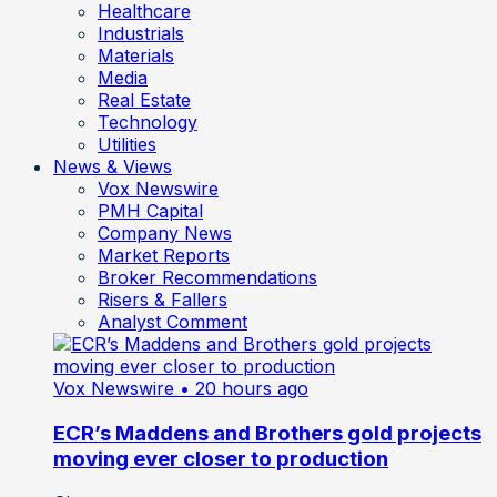
Healthcare
Industrials
Materials
Media
Real Estate
Technology
Utilities
News & Views
Vox Newswire
PMH Capital
Company News
Market Reports
Broker Recommendations
Risers & Fallers
Analyst Comment
Vox Newswire
• 20 hours ago
ECR’s Maddens and Brothers gold projects
moving ever closer to production