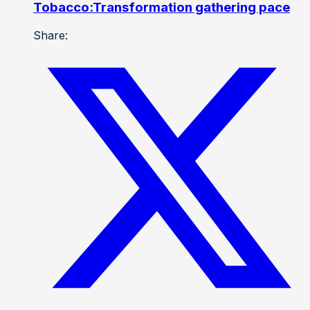
Tobacco:Transformation gathering pace
Share: