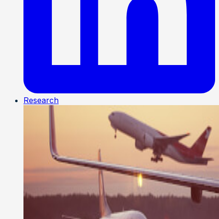
Research