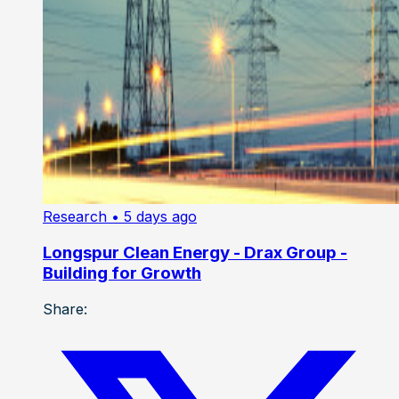
Research
• 5 days ago
Longspur Clean Energy - Drax Group -
Building for Growth
Share: