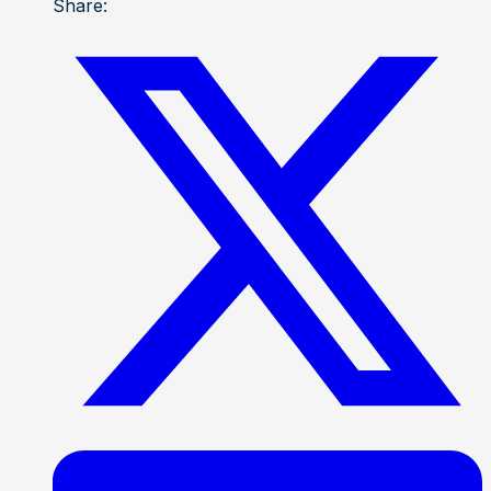
Share: