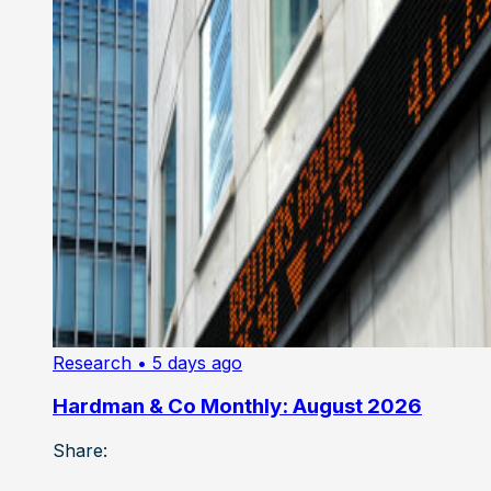
Research
• 5 days ago
Hardman & Co Monthly: August 2026
Share: