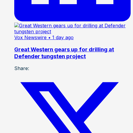
Vox Newswire
• 1 day ago
Great Western gears up for drilling at
Defender tungsten project
Share: