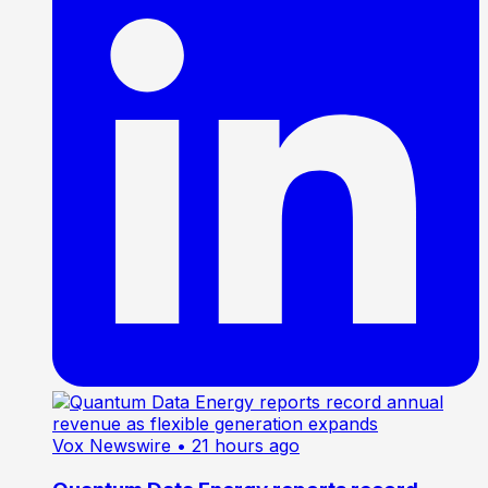
Vox Newswire
• 21 hours ago