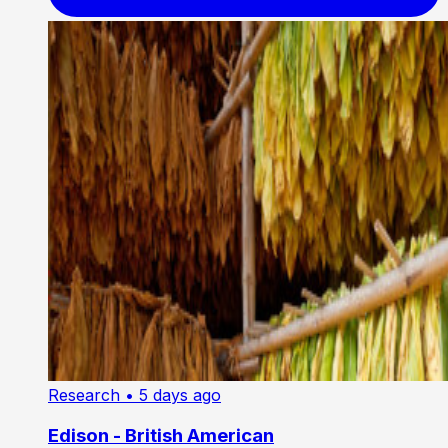
Research
• 5 days ago
Edison - British American