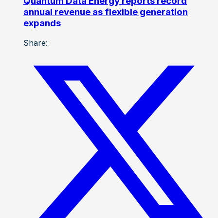
Quantum Data Energy reports record
annual revenue as flexible generation
expands
Share: