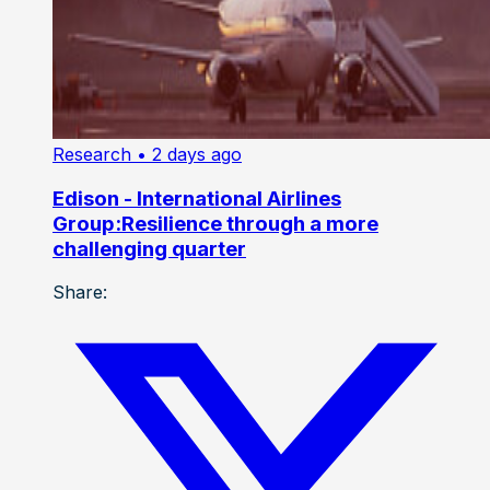
Research
• 2 days ago
Edison - International Airlines
Group:Resilience through a more
challenging quarter
Share: