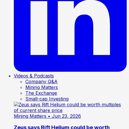
Videos & Podcasts
Company Q&A
Mining Matters
The Exchange
Small-cap Investing
Mining Matters
• Jun 23, 2026
Zeus says Rift Helium could be worth