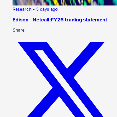
Research
• 5 days ago
Edison - Netcall:FY26 trading statement
Share: