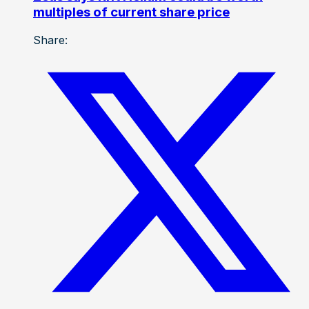
multiples of current share price
Share: