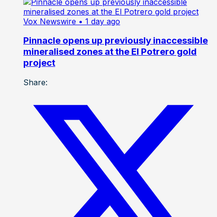
Vox Newswire
• 1 day ago
Pinnacle opens up previously inaccessible
mineralised zones at the El Potrero gold
project
Share: