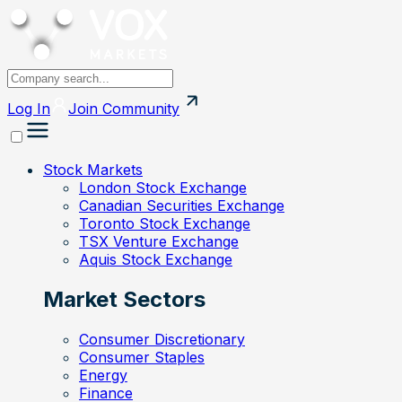
Log In
Join
Community
Stock Markets
London Stock Exchange
Canadian Securities Exchange
Toronto Stock Exchange
TSX Venture Exchange
Aquis Stock Exchange
Market Sectors
Consumer Discretionary
Consumer Staples
Energy
Finance