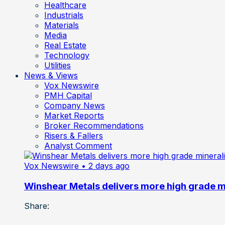
Healthcare
Industrials
Materials
Media
Real Estate
Technology
Utilities
News & Views
Vox Newswire
PMH Capital
Company News
Market Reports
Broker Recommendations
Risers & Fallers
Analyst Comment
Vox Newswire
• 2 days ago
Winshear Metals delivers more high grade min
Share: