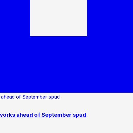
 works ahead of September spud