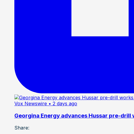
Vox Newswire
• 2 days ago
Georgina Energy advances Hussar pre-drill
Share: