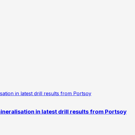
eralisation in latest drill results from Portsoy