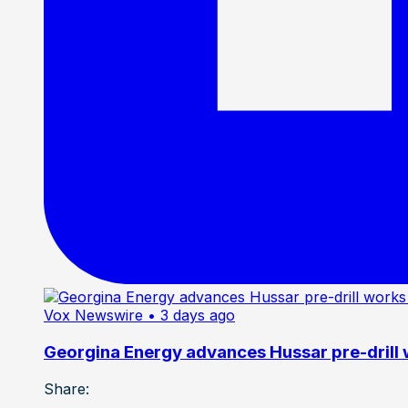
Vox Newswire
• 3 days ago
Georgina Energy advances Hussar pre-drill
Share: