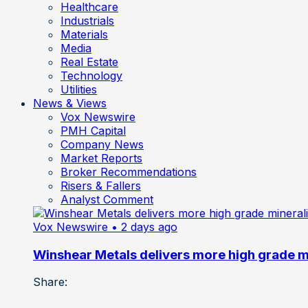
Healthcare
Industrials
Materials
Media
Real Estate
Technology
Utilities
News & Views
Vox Newswire
PMH Capital
Company News
Market Reports
Broker Recommendations
Risers & Fallers
Analyst Comment
Vox Newswire
• 2 days ago
Winshear Metals delivers more high grade min
Share: