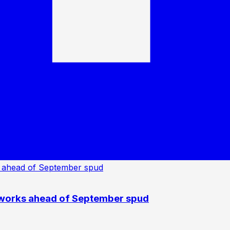
 works ahead of September spud