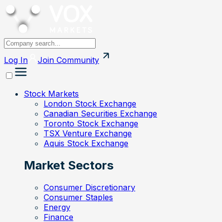
Log In
Join
Community
Stock Markets
London Stock Exchange
Canadian Securities Exchange
Toronto Stock Exchange
TSX Venture Exchange
Aquis Stock Exchange
Market Sectors
Consumer Discretionary
Consumer Staples
Energy
Finance