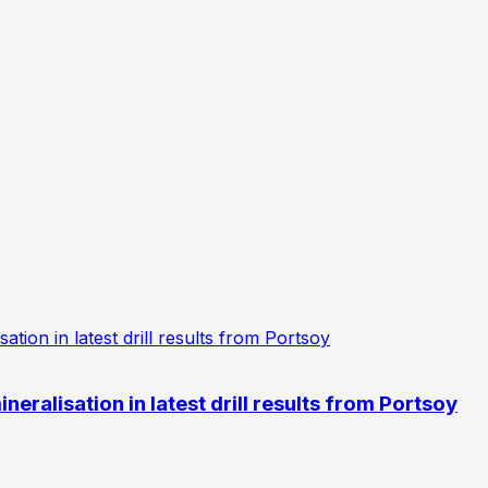
eralisation in latest drill results from Portsoy