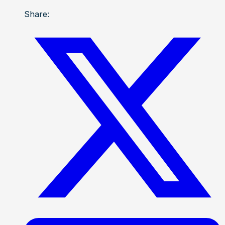
Share: