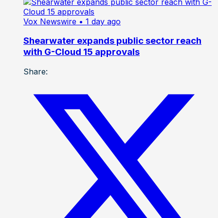
Vox Newswire
• 1 day ago
Shearwater expands public sector reach
with G-Cloud 15 approvals
Share: