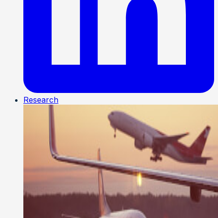
Research