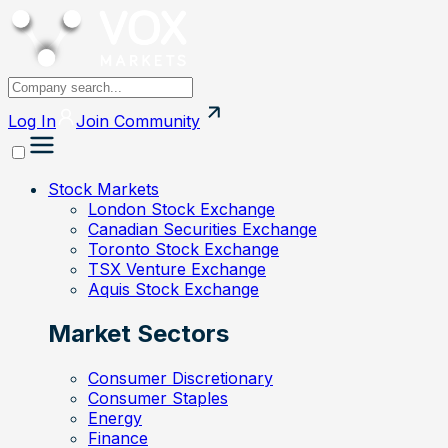
Log In
Join
Community
Stock Markets
London Stock Exchange
Canadian Securities Exchange
Toronto Stock Exchange
TSX Venture Exchange
Aquis Stock Exchange
Market Sectors
Consumer Discretionary
Consumer Staples
Energy
Finance