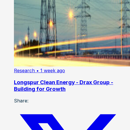
Research
• 1 week ago
Longspur Clean Energy - Drax Group -
Building for Growth
Share: