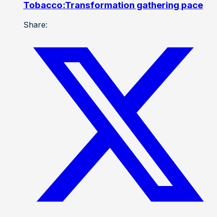
Tobacco:Transformation gathering pace
Share: