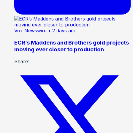
Vox Newswire
• 2 days ago
ECR’s Maddens and Brothers gold projects
moving ever closer to production
Share: