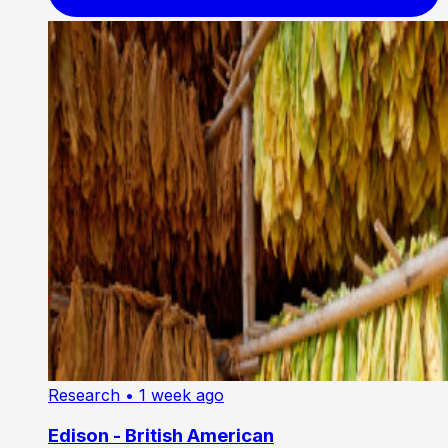
Research
• 1 week ago
Edison - British American