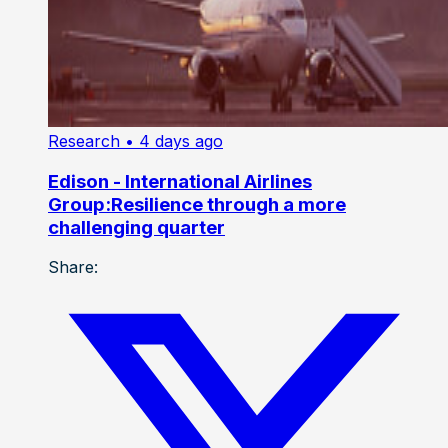
Research
• 4 days ago
Edison - International Airlines
Group:Resilience through a more
challenging quarter
Share: