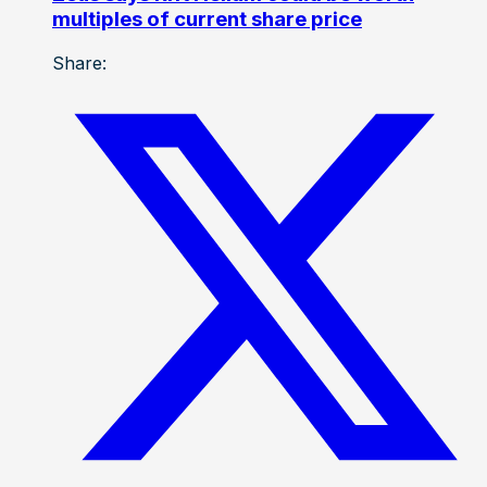
multiples of current share price
Share: