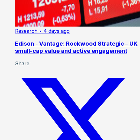
Research
• 4 days ago
Edison - Vantage: Rockwood Strategic – UK
small-cap value and active engagement
Share: