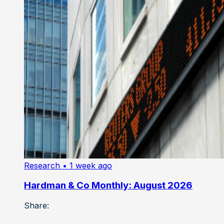
Research
• 1 week ago
Hardman & Co Monthly: August 2026
Share: