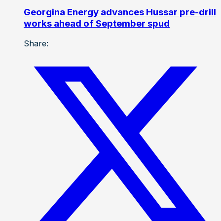
Georgina Energy advances Hussar pre-drill
works ahead of September spud
Share: