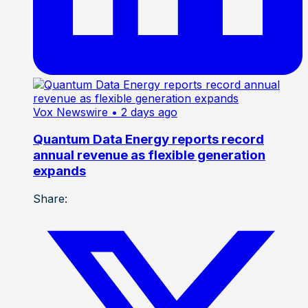
Vox Newswire
• 2 days ago
Quantum Data Energy reports record
annual revenue as flexible generation
expands
Share: