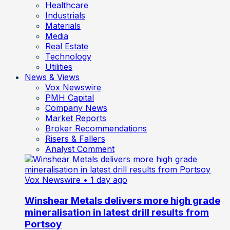
Healthcare
Industrials
Materials
Media
Real Estate
Technology
Utilities
News & Views
Vox Newswire
PMH Capital
Company News
Market Reports
Broker Recommendations
Risers & Fallers
Analyst Comment
Vox Newswire
• 1 day ago
Winshear Metals delivers more high grade
mineralisation in latest drill results from
Portsoy