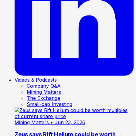
Videos & Podcasts
Company Q&A
Mining Matters
The Exchange
Small-cap Investing
Mining Matters
• Jun 23, 2026
Zeus says Rift Helium could be worth