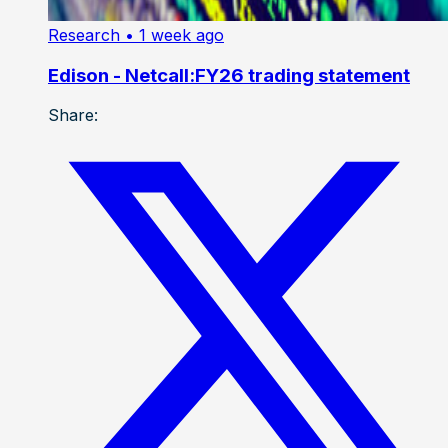
Research
• 1 week ago
Edison - Netcall:FY26 trading statement
Share: