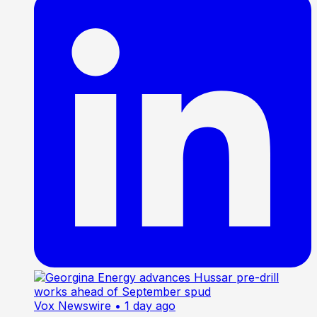
Vox Newswire
• 1 day ago