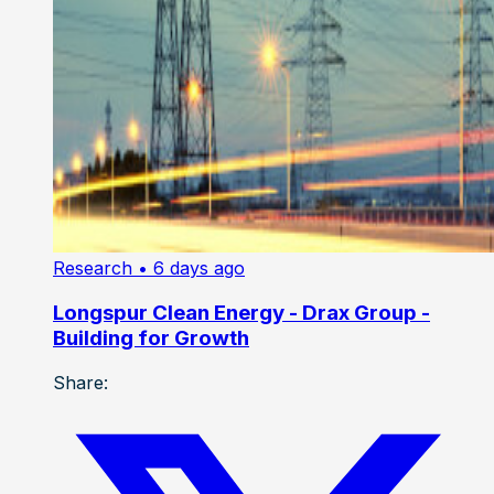
Research
• 6 days ago
Longspur Clean Energy - Drax Group -
Building for Growth
Share: