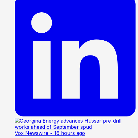
Vox Newswire
• 16 hours ago