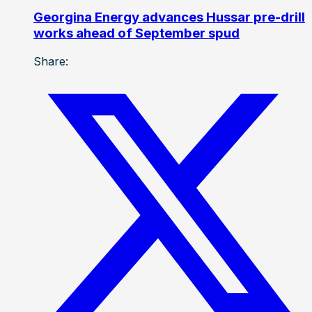
Georgina Energy advances Hussar pre-drill
works ahead of September spud
Share: