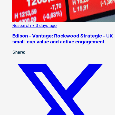
Research
• 3 days ago
Edison - Vantage: Rockwood Strategic – UK
small-cap value and active engagement
Share: