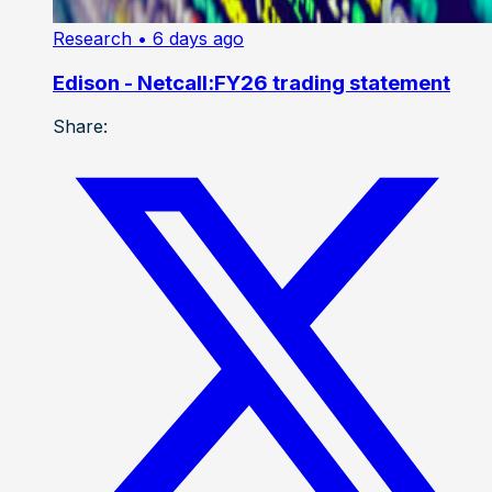
Research
• 6 days ago
Edison - Netcall:FY26 trading statement
Share: