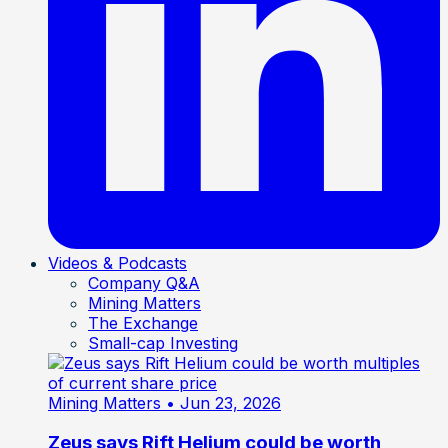
Videos & Podcasts
Company Q&A
Mining Matters
The Exchange
Small-cap Investing
Mining Matters
• Jun 23, 2026
Zeus says Rift Helium could be worth