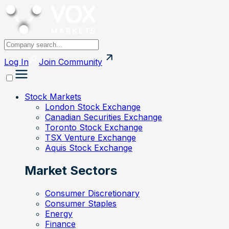
Log In
Join
Community
Stock Markets
London Stock Exchange
Canadian Securities Exchange
Toronto Stock Exchange
TSX Venture Exchange
Aquis Stock Exchange
Market Sectors
Consumer Discretionary
Consumer Staples
Energy
Finance