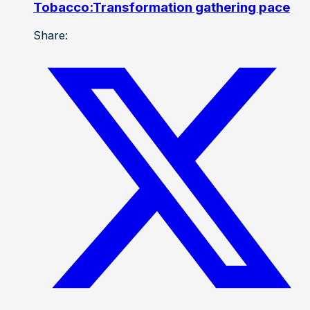
Tobacco:Transformation gathering pace
Share: