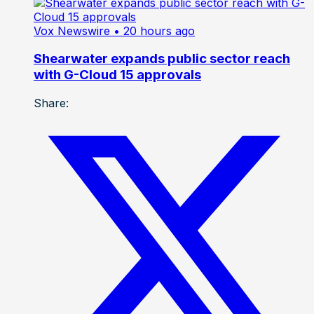
Vox Newswire
• 20 hours ago
Shearwater expands public sector reach
with G-Cloud 15 approvals
Share: