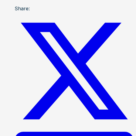
Share: