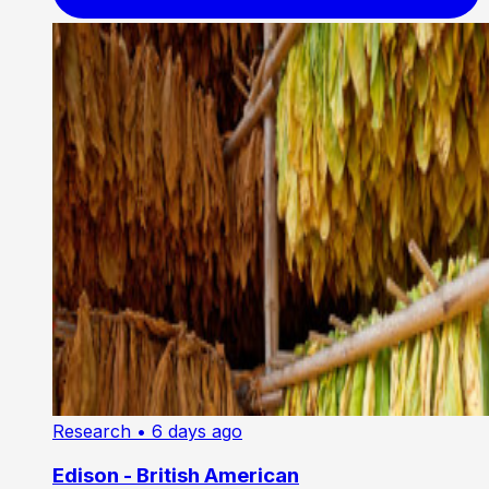
Research
• 6 days ago
Edison - British American