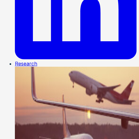
Research