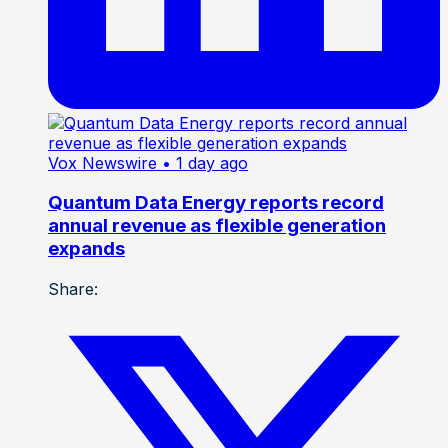
Vox Newswire
• 1 day ago
Quantum Data Energy reports record
annual revenue as flexible generation
expands
Share: