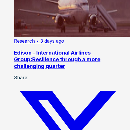
Research
• 3 days ago
Edison - International Airlines
Group:Resilience through a more
challenging quarter
Share: