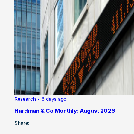
Research
• 6 days ago
Hardman & Co Monthly: August 2026
Share: