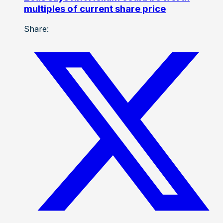
multiples of current share price
Share: