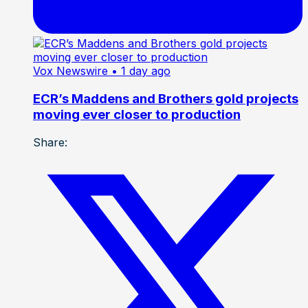
Vox Newswire
• 1 day ago
ECR’s Maddens and Brothers gold projects
moving ever closer to production
Share: