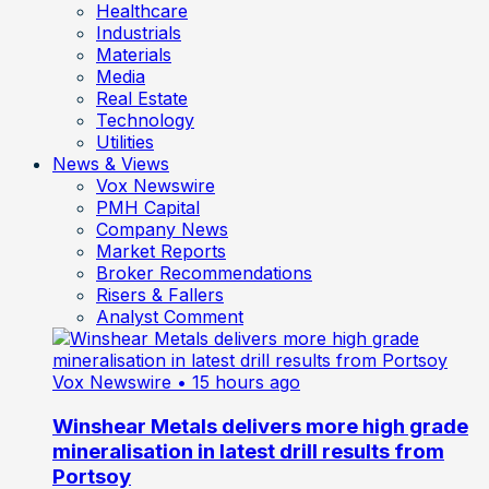
Healthcare
Industrials
Materials
Media
Real Estate
Technology
Utilities
News & Views
Vox Newswire
PMH Capital
Company News
Market Reports
Broker Recommendations
Risers & Fallers
Analyst Comment
Vox Newswire
• 15 hours ago
Winshear Metals delivers more high grade
mineralisation in latest drill results from
Portsoy