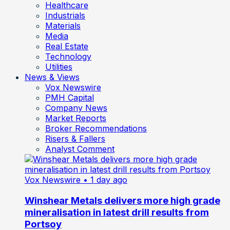
Healthcare
Industrials
Materials
Media
Real Estate
Technology
Utilities
News & Views
Vox Newswire
PMH Capital
Company News
Market Reports
Broker Recommendations
Risers & Fallers
Analyst Comment
Vox Newswire
• 1 day ago
Winshear Metals delivers more high grade
mineralisation in latest drill results from
Portsoy