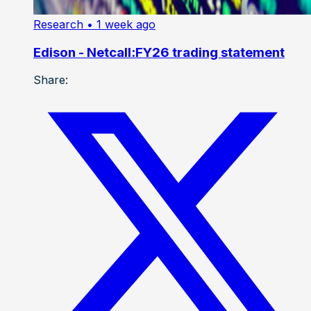
Research
• 1 week ago
Edison - Netcall:FY26 trading statement
Share: