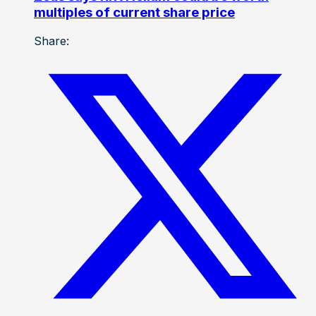
multiples of current share price
Share: