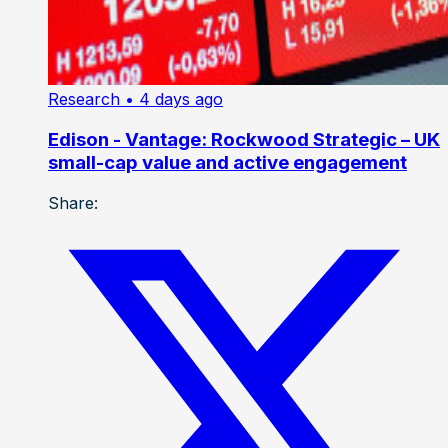
Research
• 4 days ago
Edison - Vantage: Rockwood Strategic – UK
small-cap value and active engagement
Share: