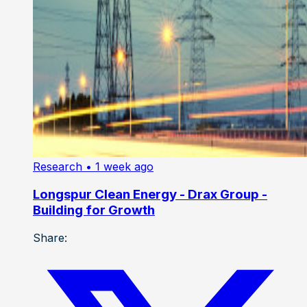
Research
• 1 week ago
Longspur Clean Energy - Drax Group -
Building for Growth
Share: