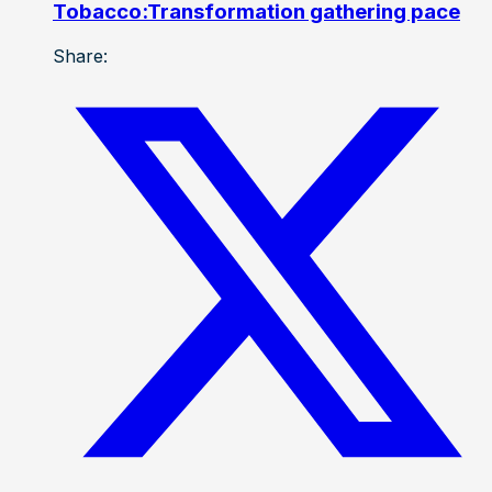
Tobacco:Transformation gathering pace
Share: