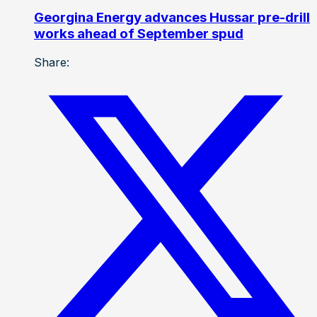
Georgina Energy advances Hussar pre-drill
works ahead of September spud
Share: