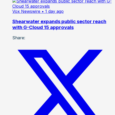
Vox Newswire
• 1 day ago
Shearwater expands public sector reach
with G-Cloud 15 approvals
Share: