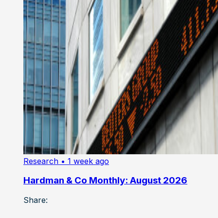
Research
• 1 week ago
Hardman & Co Monthly: August 2026
Share: