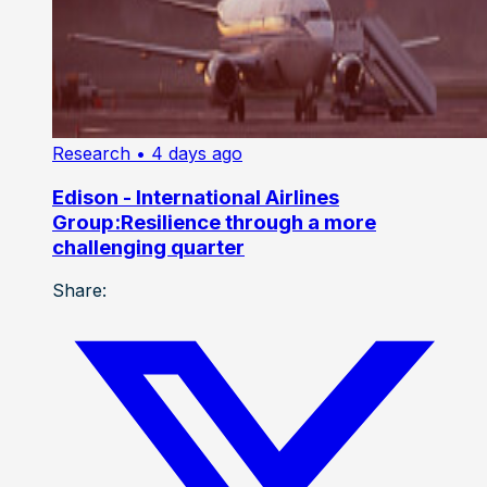
Research
• 4 days ago
Edison - International Airlines
Group:Resilience through a more
challenging quarter
Share: