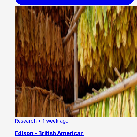
Research
• 1 week ago
Edison - British American