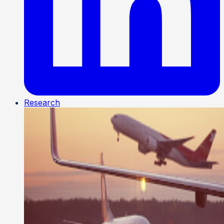
Research