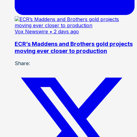
Vox Newswire
• 2 days ago
ECR’s Maddens and Brothers gold projects
moving ever closer to production
Share: