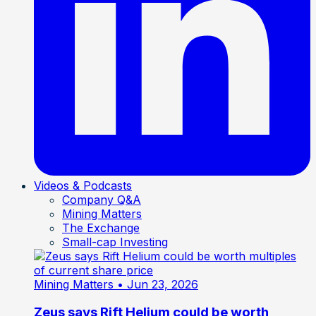
Videos & Podcasts
Company Q&A
Mining Matters
The Exchange
Small-cap Investing
Mining Matters
• Jun 23, 2026
Zeus says Rift Helium could be worth