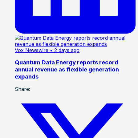
Vox Newswire
• 2 days ago
Quantum Data Energy reports record
annual revenue as flexible generation
expands
Share: