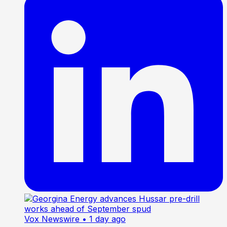
Vox Newswire
• 1 day ago