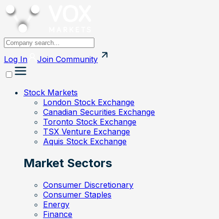
Log In
Join
Community
Stock Markets
London Stock Exchange
Canadian Securities Exchange
Toronto Stock Exchange
TSX Venture Exchange
Aquis Stock Exchange
Market Sectors
Consumer Discretionary
Consumer Staples
Energy
Finance