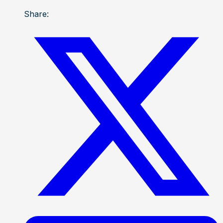
Share: