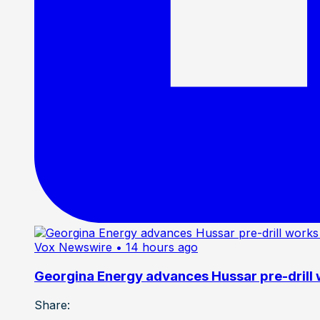
Vox Newswire
• 14 hours ago
Georgina Energy advances Hussar pre-drill
Share: