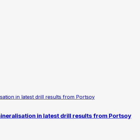
eralisation in latest drill results from Portsoy