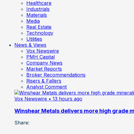
Healthcare
Industrials
Materials
Media
Real Estate
Technology
Utilities
News & Views
Vox Newswire
PMH Capital
Company News
Market Reports
Broker Recommendations
Risers & Fallers
Analyst Comment
Vox Newswire
• 13 hours ago
Winshear Metals delivers more high grade min
Share: