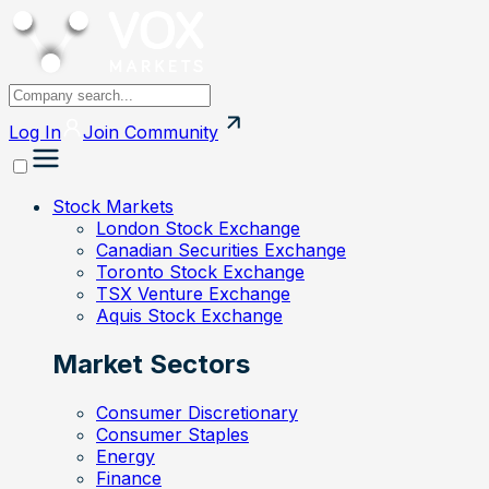
Log In
Join
Community
Stock Markets
London Stock Exchange
Canadian Securities Exchange
Toronto Stock Exchange
TSX Venture Exchange
Aquis Stock Exchange
Market Sectors
Consumer Discretionary
Consumer Staples
Energy
Finance