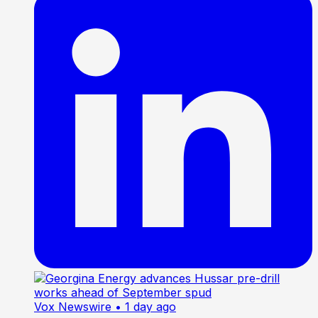
Vox Newswire
• 1 day ago