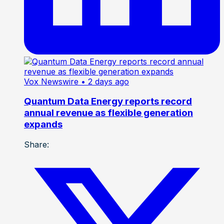
Vox Newswire
• 2 days ago
Quantum Data Energy reports record
annual revenue as flexible generation
expands
Share: