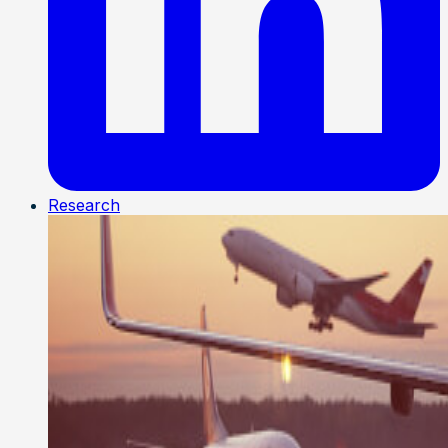
Research