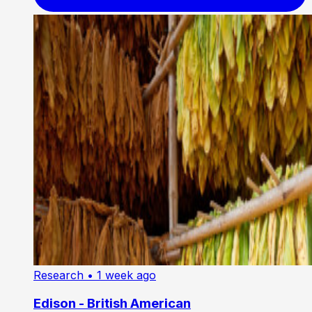
Research
• 1 week ago
Edison - British American