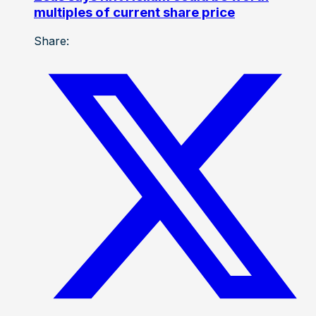
multiples of current share price
Share: