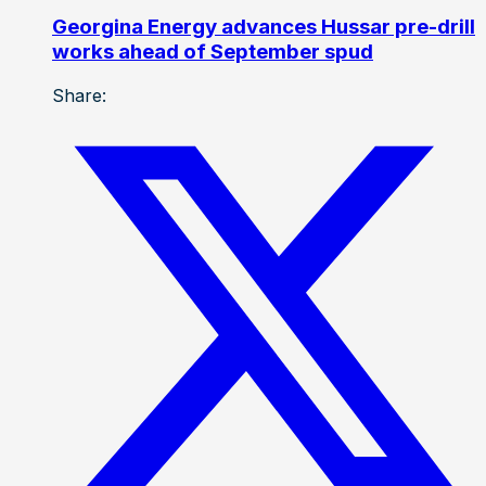
Georgina Energy advances Hussar pre-drill
works ahead of September spud
Share: