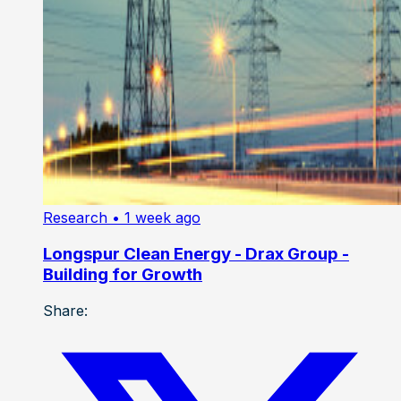
Research
• 1 week ago
Longspur Clean Energy - Drax Group -
Building for Growth
Share: