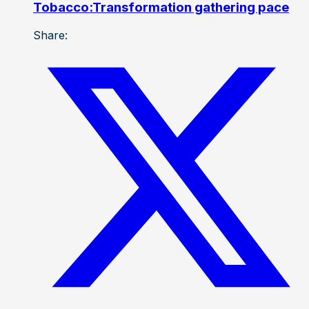
Tobacco:Transformation gathering pace
Share: