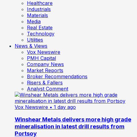
Healthcare
Industrials
Materials
Media
Real Estate
Technology
Utilities
News & Views
Vox Newswire
PMH Capital
Company News
Market Reports
Broker Recommendations
Risers & Fallers
Analyst Comment
Vox Newswire
• 1 day ago
Winshear Metals delivers more high grade
mineralisation in latest drill results from
Portsoy