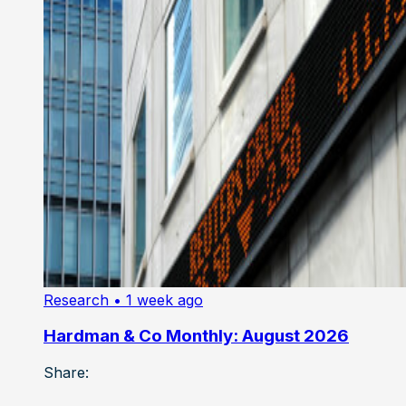
Research
• 1 week ago
Hardman & Co Monthly: August 2026
Share: