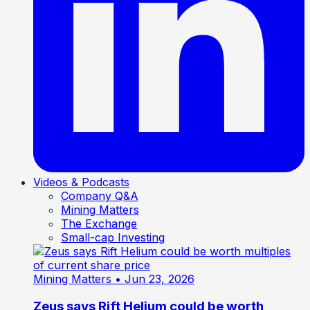
Videos & Podcasts
Company Q&A
Mining Matters
The Exchange
Small-cap Investing
Mining Matters
• Jun 23, 2026
Zeus says Rift Helium could be worth