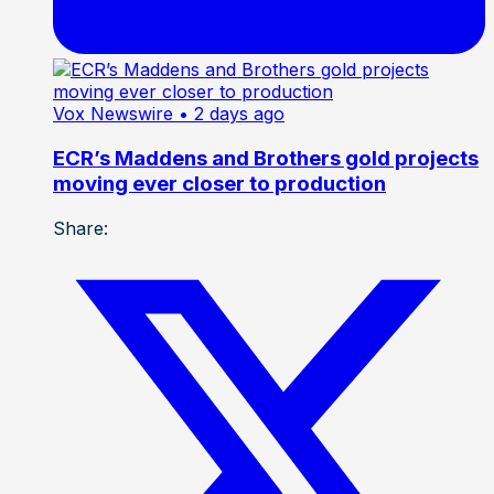
Vox Newswire
• 2 days ago
ECR’s Maddens and Brothers gold projects
moving ever closer to production
Share: