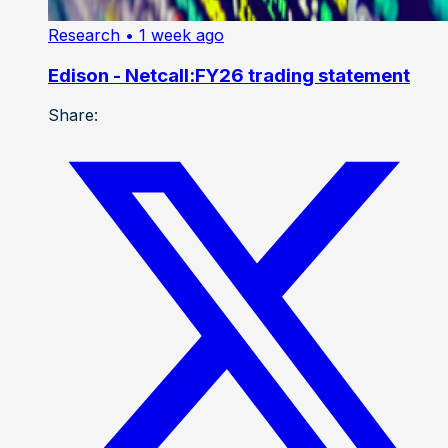
Research
• 1 week ago
Edison - Netcall:FY26 trading statement
Share: