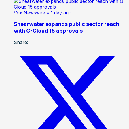
Vox Newswire
• 1 day ago
Shearwater expands public sector reach
with G-Cloud 15 approvals
Share: