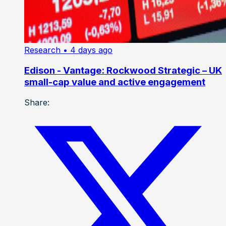
Research
• 4 days ago
Edison - Vantage: Rockwood Strategic – UK
small-cap value and active engagement
Share: