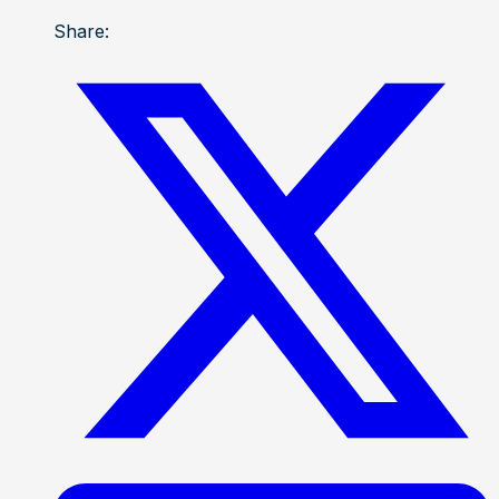
Share: