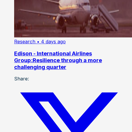
Research
• 4 days ago
Edison - International Airlines
Group:Resilience through a more
challenging quarter
Share: