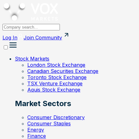
Log In
Join
Community
Stock Markets
London Stock Exchange
Canadian Securities Exchange
Toronto Stock Exchange
TSX Venture Exchange
Aquis Stock Exchange
Market Sectors
Consumer Discretionary
Consumer Staples
Energy
Finance