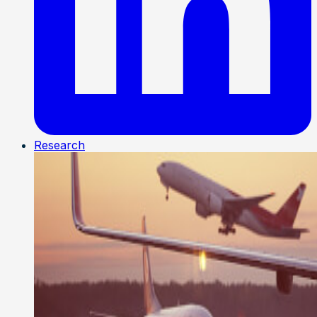
Research