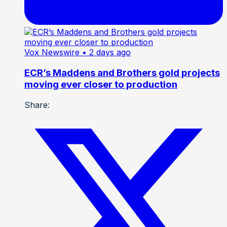
Vox Newswire
• 2 days ago
ECR’s Maddens and Brothers gold projects
moving ever closer to production
Share: