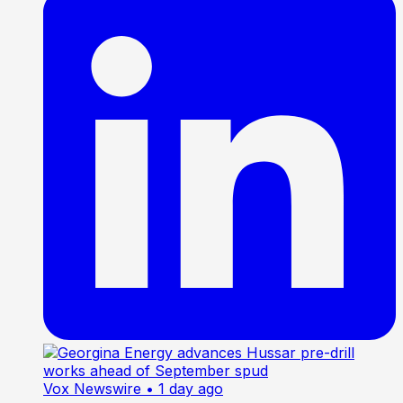
Vox Newswire
• 1 day ago