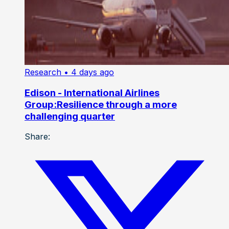
Research
• 4 days ago
Edison - International Airlines
Group:Resilience through a more
challenging quarter
Share: