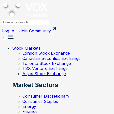
Log In
Join
Community
Stock Markets
London Stock Exchange
Canadian Securities Exchange
Toronto Stock Exchange
TSX Venture Exchange
Aquis Stock Exchange
Market Sectors
Consumer Discretionary
Consumer Staples
Energy
Finance