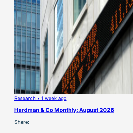
Research
• 1 week ago
Hardman & Co Monthly: August 2026
Share: