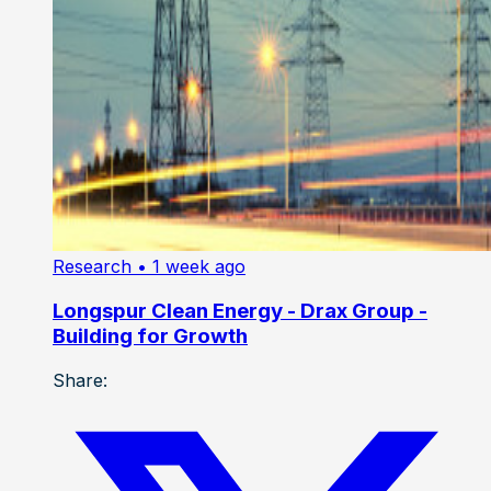
Research
• 1 week ago
Longspur Clean Energy - Drax Group -
Building for Growth
Share: