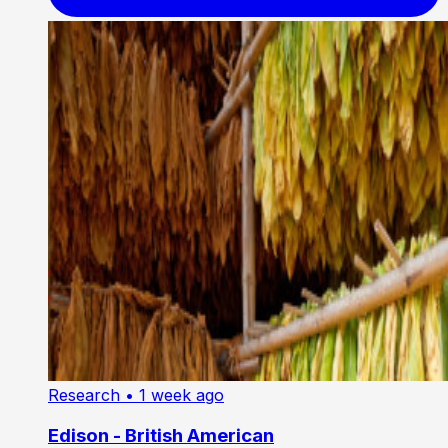
Research
• 1 week ago
Edison - British American