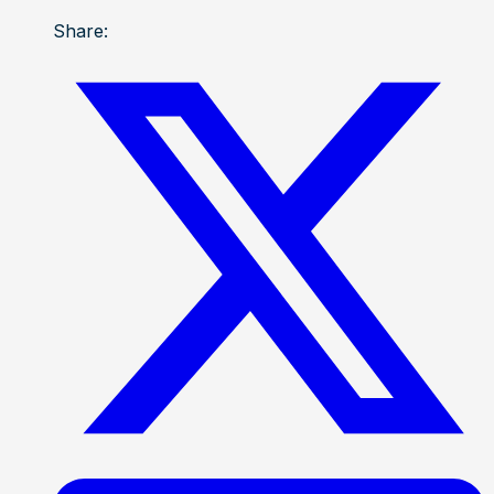
Share: