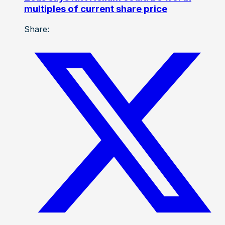
multiples of current share price
Share: