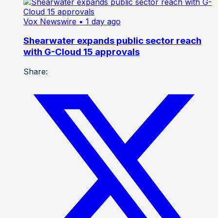
Vox Newswire
• 1 day ago
Shearwater expands public sector reach
with G-Cloud 15 approvals
Share: