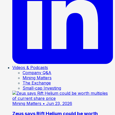
Videos & Podcasts
Company Q&A
Mining Matters
The Exchange
Small-cap Investing
Mining Matters
• Jun 23, 2026
Zeus says Rift Helium could be worth