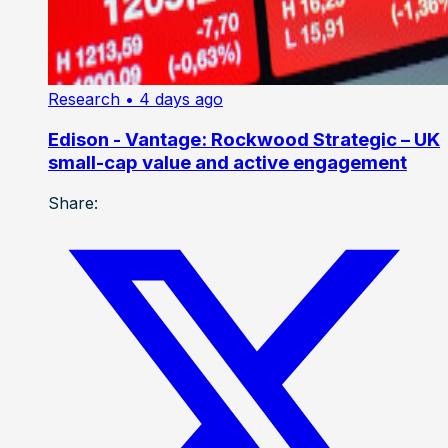
Research
• 4 days ago
Edison - Vantage: Rockwood Strategic – UK
small-cap value and active engagement
Share: