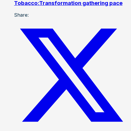
Tobacco:Transformation gathering pace
Share: