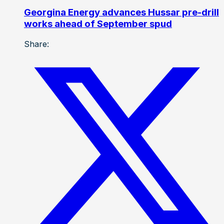
Georgina Energy advances Hussar pre-drill
works ahead of September spud
Share: