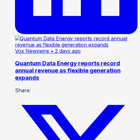
Vox Newswire
• 2 days ago
Quantum Data Energy reports record
annual revenue as flexible generation
expands
Share: