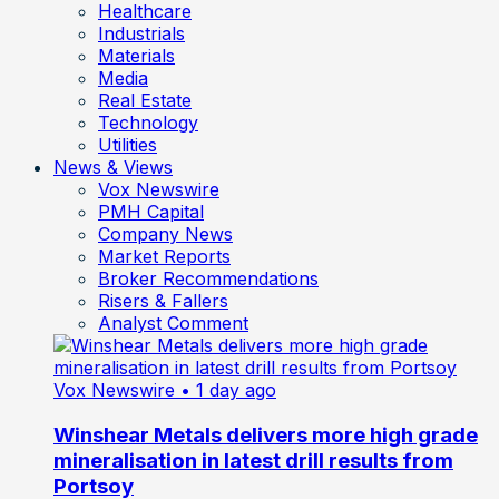
Healthcare
Industrials
Materials
Media
Real Estate
Technology
Utilities
News & Views
Vox Newswire
PMH Capital
Company News
Market Reports
Broker Recommendations
Risers & Fallers
Analyst Comment
Vox Newswire
• 1 day ago
Winshear Metals delivers more high grade
mineralisation in latest drill results from
Portsoy