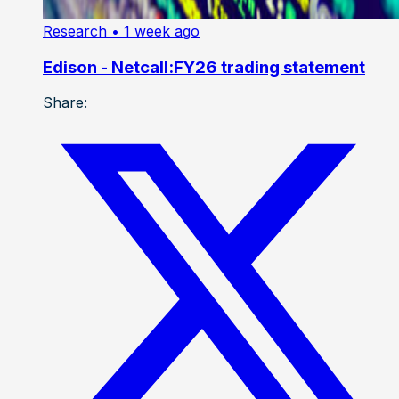
Research
• 1 week ago
Edison - Netcall:FY26 trading statement
Share: