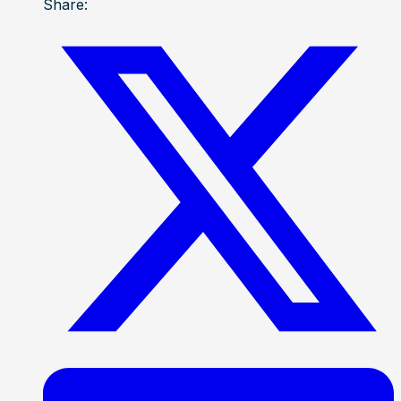
Share: