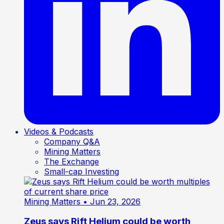
Videos & Podcasts
Company Q&A
Mining Matters
The Exchange
Small-cap Investing
Mining Matters
• Jun 23, 2026
Zeus says Rift Helium could be worth