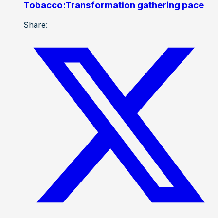
Tobacco:Transformation gathering pace
Share: