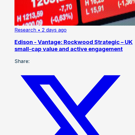
Research
• 2 days ago
Edison - Vantage: Rockwood Strategic – UK
small-cap value and active engagement
Share: