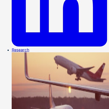
Research