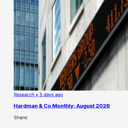
Research
• 5 days ago
Hardman & Co Monthly: August 2026
Share: