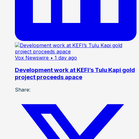
Vox Newswire
• 1 day ago
Development work at KEFI’s Tulu Kapi gold
project proceeds apace
Share: