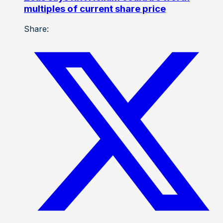
multiples of current share price
Share: