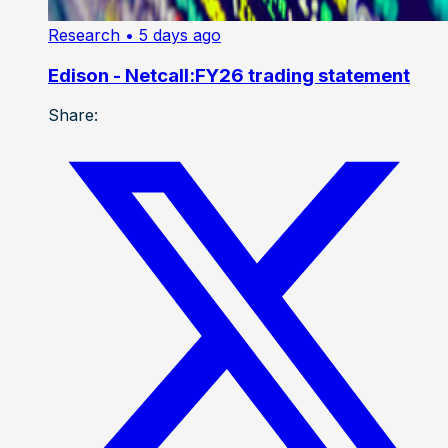
Research
• 5 days ago
Edison - Netcall:FY26 trading statement
Share: