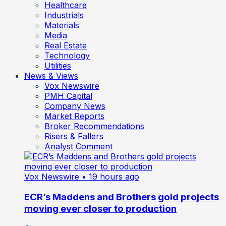
Healthcare
Industrials
Materials
Media
Real Estate
Technology
Utilities
News & Views
Vox Newswire
PMH Capital
Company News
Market Reports
Broker Recommendations
Risers & Fallers
Analyst Comment
Vox Newswire
• 19 hours ago
ECR’s Maddens and Brothers gold projects
moving ever closer to production