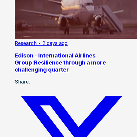
Research
• 2 days ago
Edison - International Airlines
Group:Resilience through a more
challenging quarter
Share: