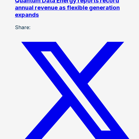
Quantum Data Energy reports record
annual revenue as flexible generation
expands
Share: