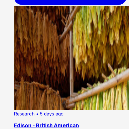
Research
• 5 days ago
Edison - British American