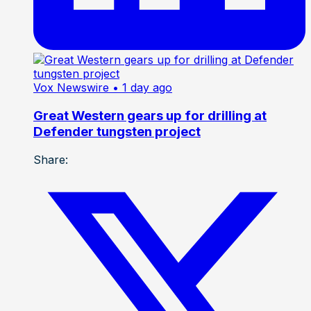
Vox Newswire
• 1 day ago
Great Western gears up for drilling at
Defender tungsten project
Share: