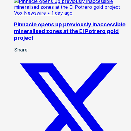
Vox Newswire
• 1 day ago
Pinnacle opens up previously inaccessible
mineralised zones at the El Potrero gold
project
Share: