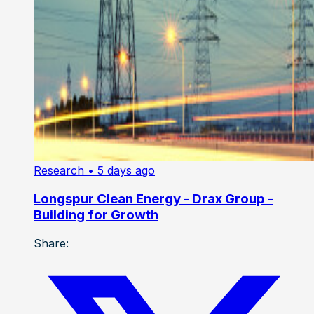
Research
• 5 days ago
Longspur Clean Energy - Drax Group -
Building for Growth
Share: