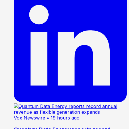
Vox Newswire
• 19 hours ago