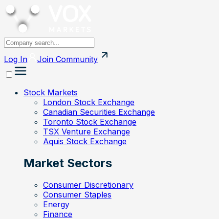
Log In
Join
Community
Stock Markets
London Stock Exchange
Canadian Securities Exchange
Toronto Stock Exchange
TSX Venture Exchange
Aquis Stock Exchange
Market Sectors
Consumer Discretionary
Consumer Staples
Energy
Finance