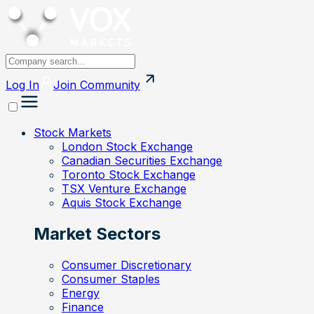
Log In
Join
Community
Stock Markets
London Stock Exchange
Canadian Securities Exchange
Toronto Stock Exchange
TSX Venture Exchange
Aquis Stock Exchange
Market Sectors
Consumer Discretionary
Consumer Staples
Energy
Finance