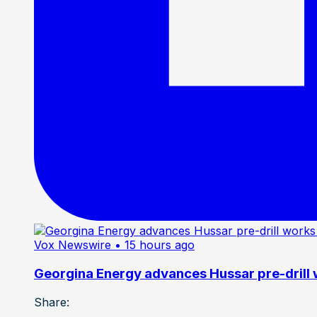
Vox Newswire
• 15 hours ago
Georgina Energy advances Hussar pre-drill
Share: