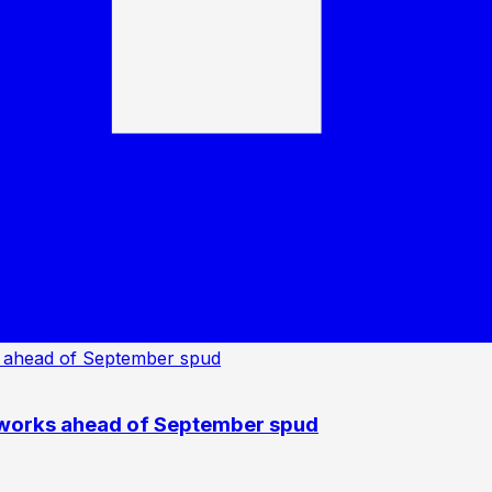
 works ahead of September spud