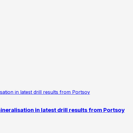
eralisation in latest drill results from Portsoy