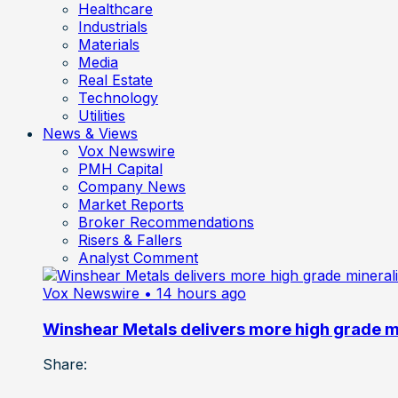
Healthcare
Industrials
Materials
Media
Real Estate
Technology
Utilities
News & Views
Vox Newswire
PMH Capital
Company News
Market Reports
Broker Recommendations
Risers & Fallers
Analyst Comment
Vox Newswire
• 14 hours ago
Winshear Metals delivers more high grade min
Share: