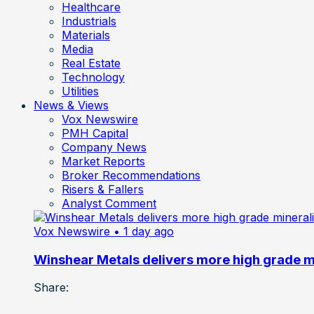
Healthcare
Industrials
Materials
Media
Real Estate
Technology
Utilities
News & Views
Vox Newswire
PMH Capital
Company News
Market Reports
Broker Recommendations
Risers & Fallers
Analyst Comment
Vox Newswire
• 1 day ago
Winshear Metals delivers more high grade min
Share: