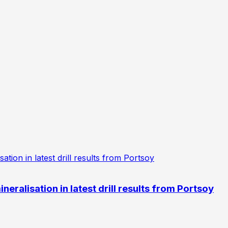
eralisation in latest drill results from Portsoy