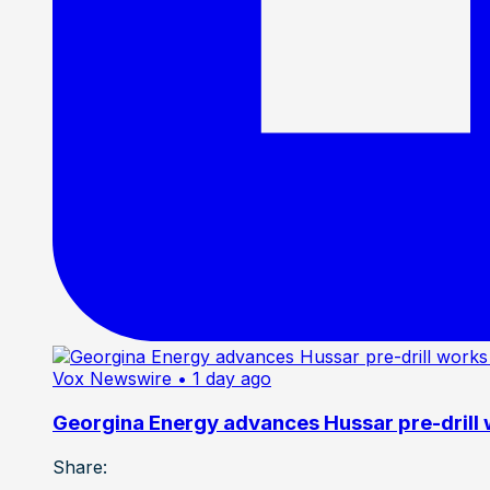
Vox Newswire
• 1 day ago
Georgina Energy advances Hussar pre-drill
Share: