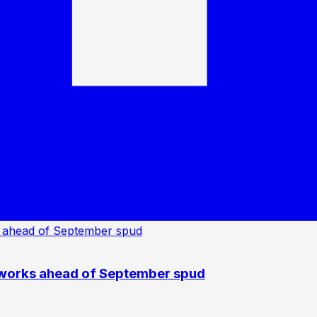
 works ahead of September spud