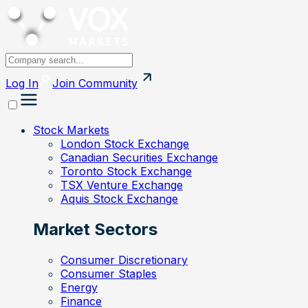
Log In
Join
Community
Stock Markets
London Stock Exchange
Canadian Securities Exchange
Toronto Stock Exchange
TSX Venture Exchange
Aquis Stock Exchange
Market Sectors
Consumer Discretionary
Consumer Staples
Energy
Finance