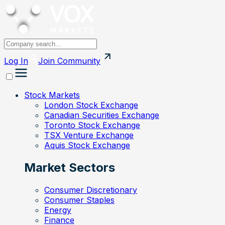
Log In
Join
Community
Stock Markets
London Stock Exchange
Canadian Securities Exchange
Toronto Stock Exchange
TSX Venture Exchange
Aquis Stock Exchange
Market Sectors
Consumer Discretionary
Consumer Staples
Energy
Finance