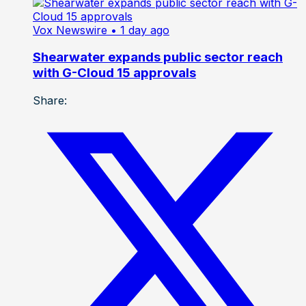
Vox Newswire
• 1 day ago
Shearwater expands public sector reach
with G-Cloud 15 approvals
Share: