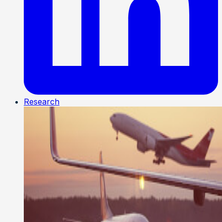
Research