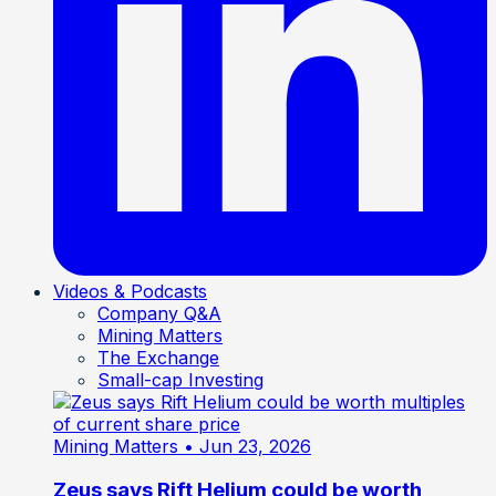
Videos & Podcasts
Company Q&A
Mining Matters
The Exchange
Small-cap Investing
Mining Matters
• Jun 23, 2026
Zeus says Rift Helium could be worth