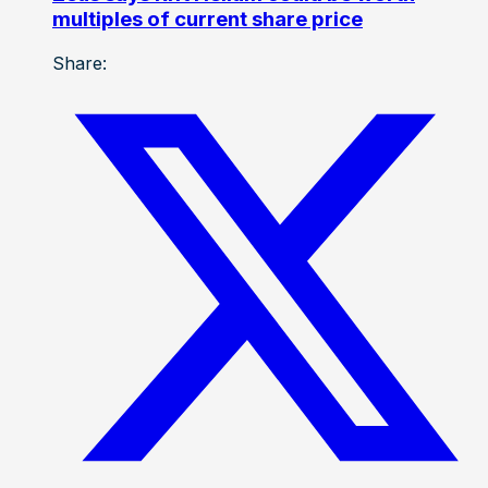
multiples of current share price
Share: