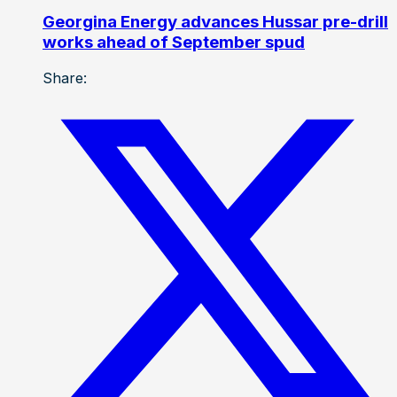
Georgina Energy advances Hussar pre-drill
works ahead of September spud
Share: