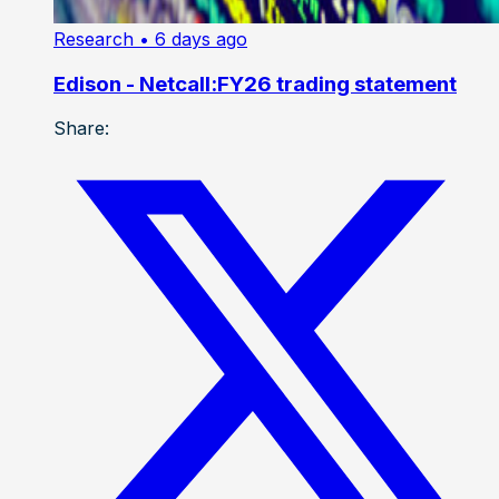
Research
• 6 days ago
Edison - Netcall:FY26 trading statement
Share: