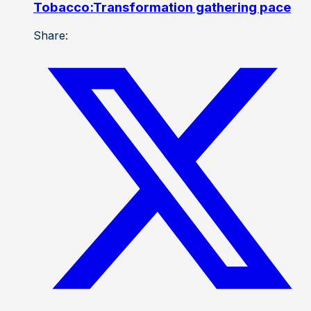
Tobacco:Transformation gathering pace
Share: