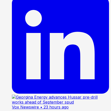
Vox Newswire
• 23 hours ago