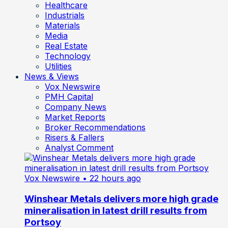
Healthcare
Industrials
Materials
Media
Real Estate
Technology
Utilities
News & Views
Vox Newswire
PMH Capital
Company News
Market Reports
Broker Recommendations
Risers & Fallers
Analyst Comment
Vox Newswire
• 22 hours ago
Winshear Metals delivers more high grade
mineralisation in latest drill results from
Portsoy