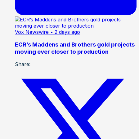
Vox Newswire
• 2 days ago
ECR’s Maddens and Brothers gold projects
moving ever closer to production
Share: