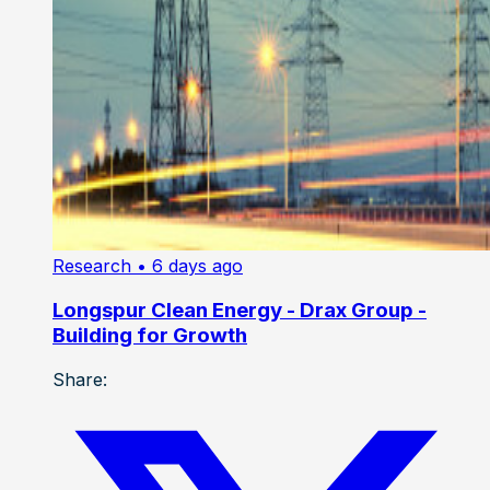
Research
• 6 days ago
Longspur Clean Energy - Drax Group -
Building for Growth
Share: