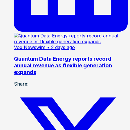
Vox Newswire
• 2 days ago
Quantum Data Energy reports record
annual revenue as flexible generation
expands
Share: