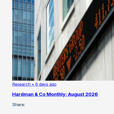
Research
• 6 days ago
Hardman & Co Monthly: August 2026
Share: