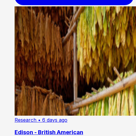
Research
• 6 days ago
Edison - British American