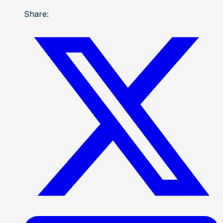
Share: