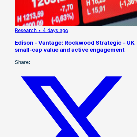
Research
• 4 days ago
Edison - Vantage: Rockwood Strategic – UK
small-cap value and active engagement
Share: