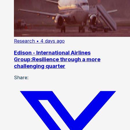
Research
• 4 days ago
Edison - International Airlines
Group:Resilience through a more
challenging quarter
Share: