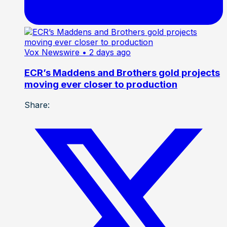
Vox Newswire
• 2 days ago
ECR’s Maddens and Brothers gold projects
moving ever closer to production
Share: