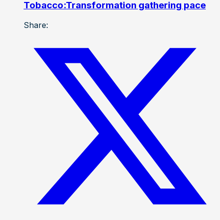
Tobacco:Transformation gathering pace
Share: