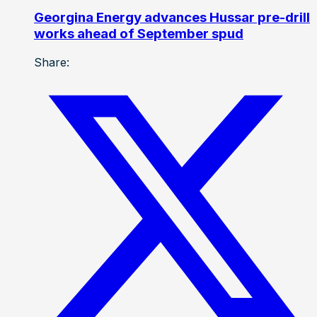
Georgina Energy advances Hussar pre-drill
works ahead of September spud
Share: