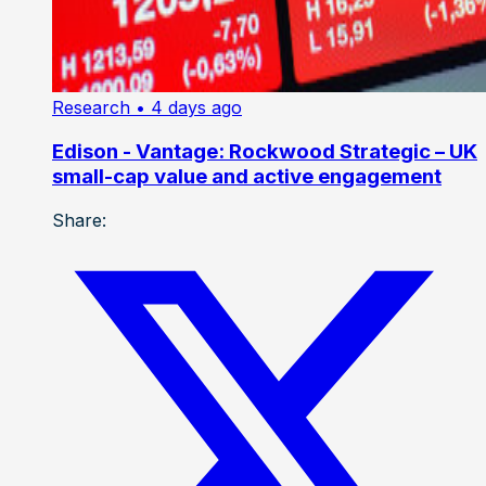
Research
• 4 days ago
Edison - Vantage: Rockwood Strategic – UK
small-cap value and active engagement
Share: