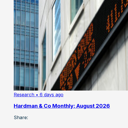
Research
• 6 days ago
Hardman & Co Monthly: August 2026
Share: