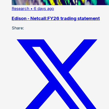
Research
• 6 days ago
Edison - Netcall:FY26 trading statement
Share: