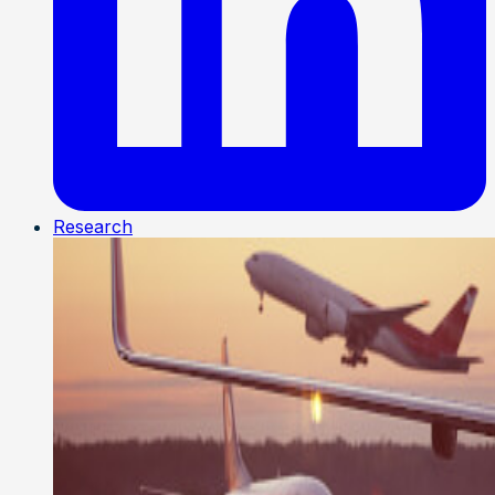
Research