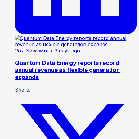
Vox Newswire
• 2 days ago
Quantum Data Energy reports record
annual revenue as flexible generation
expands
Share: