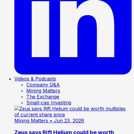
Videos & Podcasts
Company Q&A
Mining Matters
The Exchange
Small-cap Investing
Mining Matters
• Jun 23, 2026
Zeus says Rift Helium could be worth