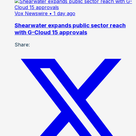
Vox Newswire
• 1 day ago
Shearwater expands public sector reach
with G-Cloud 15 approvals
Share: