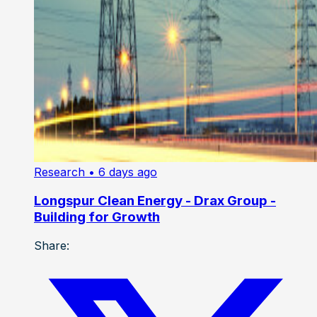
Research
• 6 days ago
Longspur Clean Energy - Drax Group -
Building for Growth
Share: