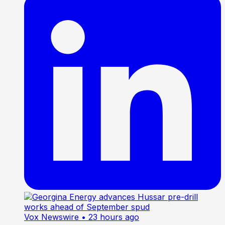
Vox Newswire
• 23 hours ago