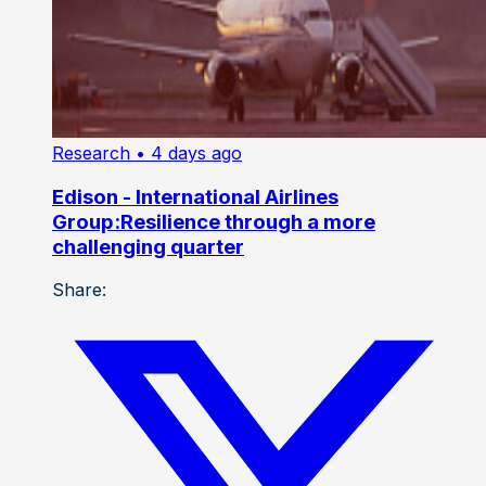
Research
• 4 days ago
Edison - International Airlines
Group:Resilience through a more
challenging quarter
Share: