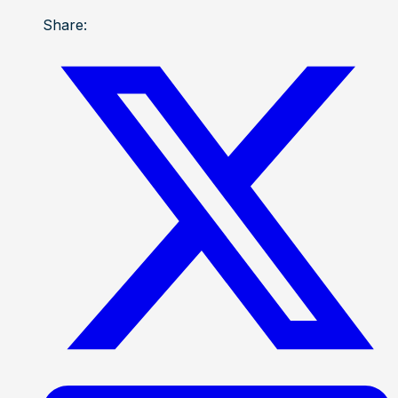
Share: