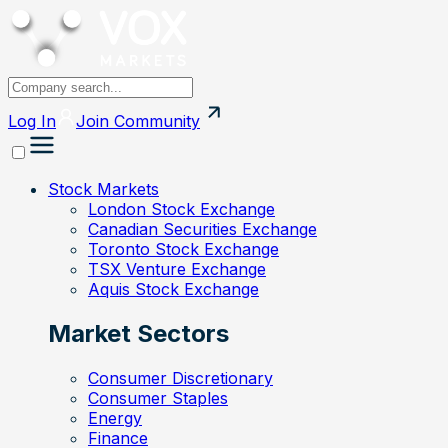
Log In
Join
Community
Stock Markets
London Stock Exchange
Canadian Securities Exchange
Toronto Stock Exchange
TSX Venture Exchange
Aquis Stock Exchange
Market Sectors
Consumer Discretionary
Consumer Staples
Energy
Finance