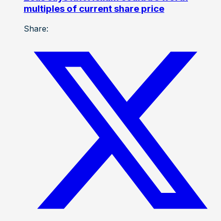
multiples of current share price
Share: