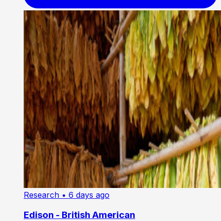
Research
• 6 days ago
Edison - British American