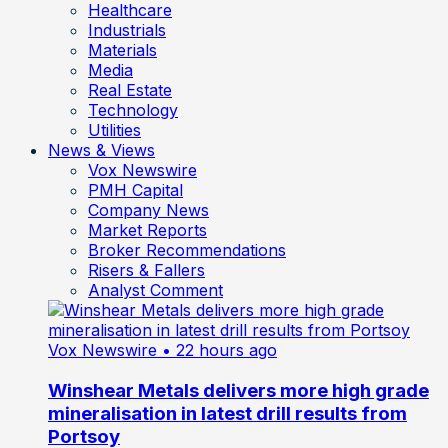
Healthcare
Industrials
Materials
Media
Real Estate
Technology
Utilities
News & Views
Vox Newswire
PMH Capital
Company News
Market Reports
Broker Recommendations
Risers & Fallers
Analyst Comment
Vox Newswire
• 22 hours ago
Winshear Metals delivers more high grade
mineralisation in latest drill results from
Portsoy