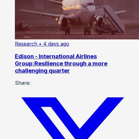
Research
• 4 days ago
Edison - International Airlines
Group:Resilience through a more
challenging quarter
Share: