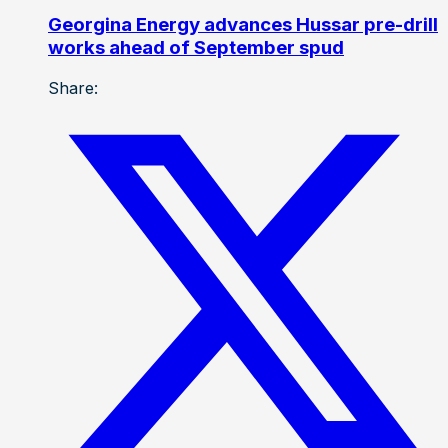
Georgina Energy advances Hussar pre-drill
works ahead of September spud
Share: