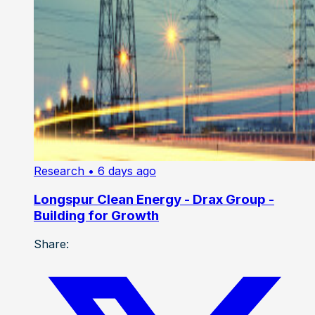
Research
• 6 days ago
Longspur Clean Energy - Drax Group -
Building for Growth
Share: