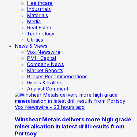
Healthcare
Industrials
Materials
Media
Real Estate
Technology
Utilities
News & Views
Vox Newswire
PMH Capital
Company News
Market Reports
Broker Recommendations
Risers & Fallers
Analyst Comment
Vox Newswire
• 23 hours ago
Winshear Metals delivers more high grade
mineralisation in latest drill results from
Portsoy