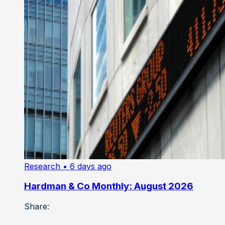
Research
• 6 days ago
Hardman & Co Monthly: August 2026
Share: