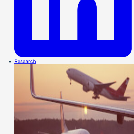
Research