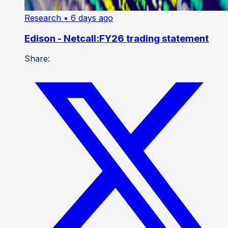
Research
• 6 days ago
Edison - Netcall:FY26 trading statement
Share: