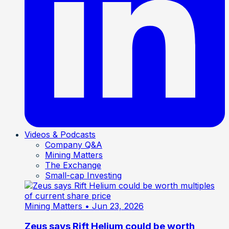
Videos & Podcasts
Company Q&A
Mining Matters
The Exchange
Small-cap Investing
Mining Matters
• Jun 23, 2026
Zeus says Rift Helium could be worth