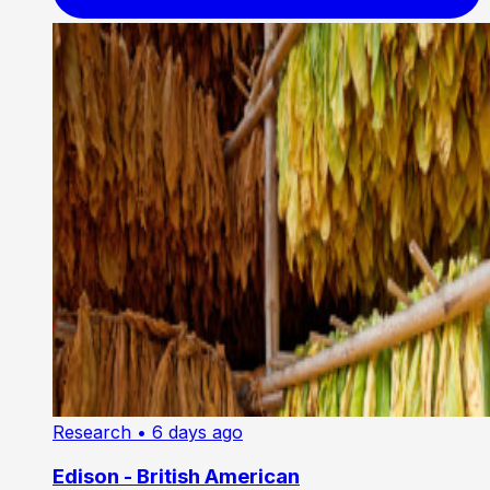
Research
• 6 days ago
Edison - British American