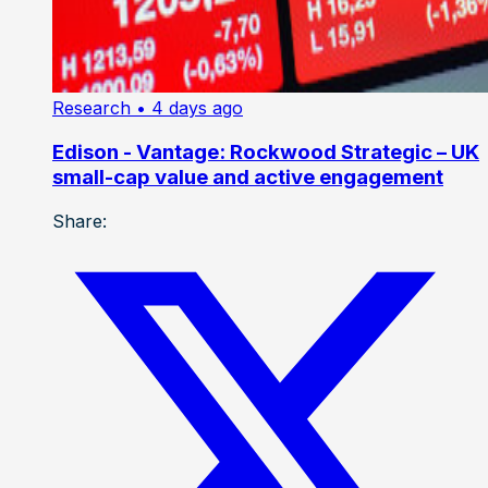
Research
• 4 days ago
Edison - Vantage: Rockwood Strategic – UK
small-cap value and active engagement
Share: