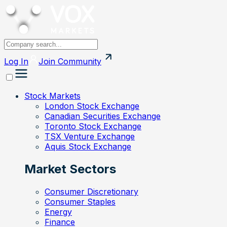
Log In
Join
Community
Stock Markets
London Stock Exchange
Canadian Securities Exchange
Toronto Stock Exchange
TSX Venture Exchange
Aquis Stock Exchange
Market Sectors
Consumer Discretionary
Consumer Staples
Energy
Finance