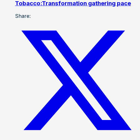
Tobacco:Transformation gathering pace
Share: