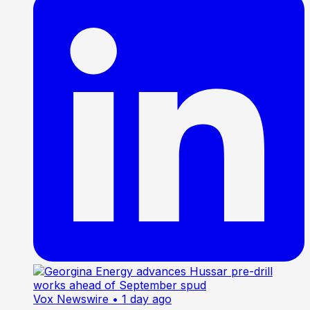
Vox Newswire
• 1 day ago