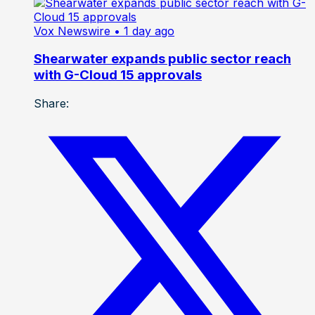
Vox Newswire
• 1 day ago
Shearwater expands public sector reach
with G-Cloud 15 approvals
Share: