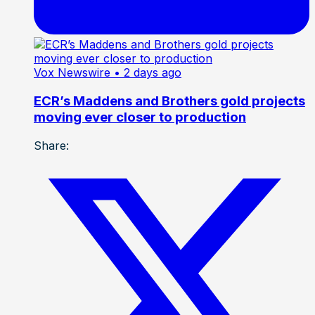
Vox Newswire
• 2 days ago
ECR’s Maddens and Brothers gold projects
moving ever closer to production
Share: