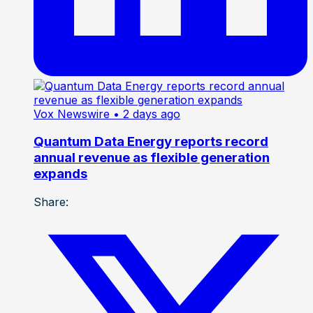
Vox Newswire
• 2 days ago
Quantum Data Energy reports record
annual revenue as flexible generation
expands
Share: