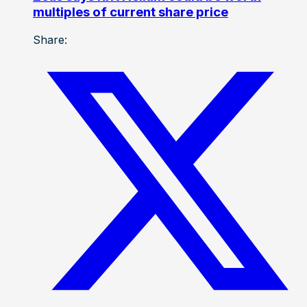
multiples of current share price
Share: