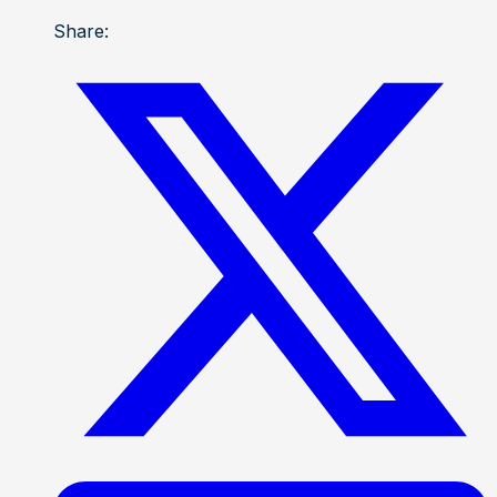
Share: