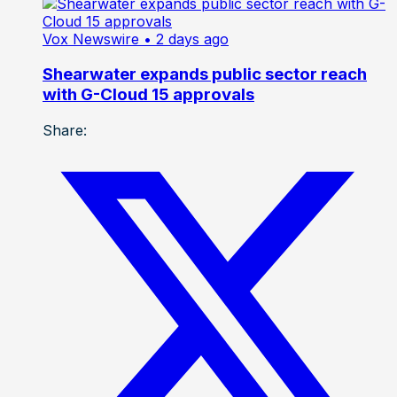
Vox Newswire
• 2 days ago
Shearwater expands public sector reach
with G-Cloud 15 approvals
Share: