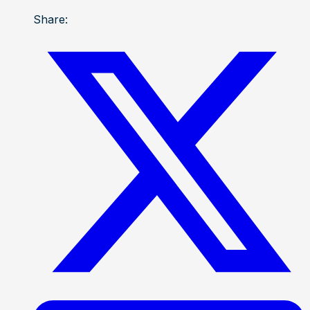
Share: