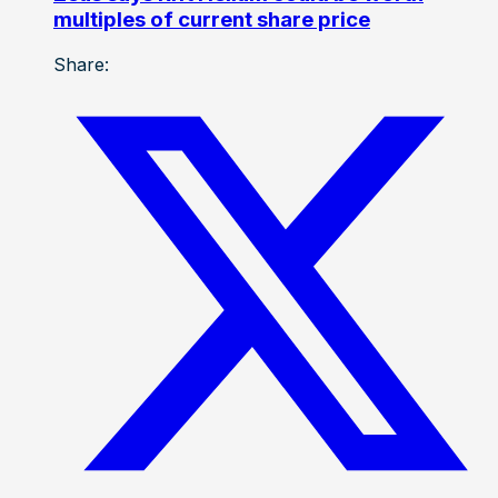
multiples of current share price
Share: