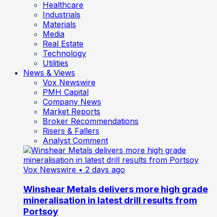
Healthcare
Industrials
Materials
Media
Real Estate
Technology
Utilities
News & Views
Vox Newswire
PMH Capital
Company News
Market Reports
Broker Recommendations
Risers & Fallers
Analyst Comment
Vox Newswire
• 2 days ago
Winshear Metals delivers more high grade
mineralisation in latest drill results from
Portsoy