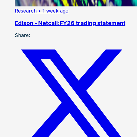
Research
• 1 week ago
Edison - Netcall:FY26 trading statement
Share: