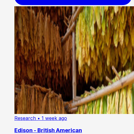
Research
• 1 week ago
Edison - British American