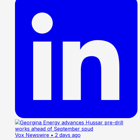
Vox Newswire
• 2 days ago