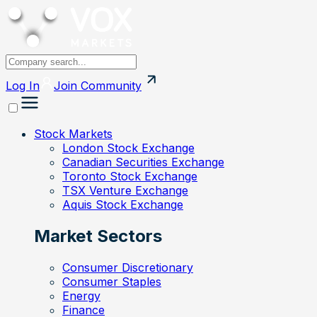
Log In
Join
Community
Stock Markets
London Stock Exchange
Canadian Securities Exchange
Toronto Stock Exchange
TSX Venture Exchange
Aquis Stock Exchange
Market Sectors
Consumer Discretionary
Consumer Staples
Energy
Finance