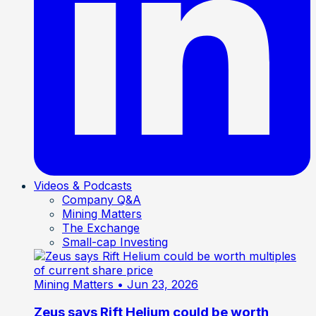
Videos & Podcasts
Company Q&A
Mining Matters
The Exchange
Small-cap Investing
Mining Matters
• Jun 23, 2026
Zeus says Rift Helium could be worth