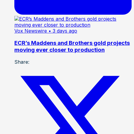
Vox Newswire
• 3 days ago
ECR’s Maddens and Brothers gold projects
moving ever closer to production
Share: