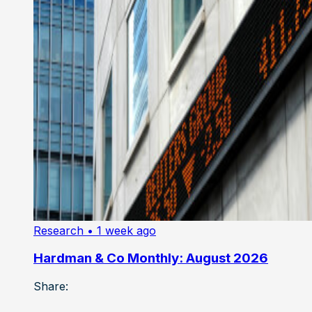
Research
• 1 week ago
Hardman & Co Monthly: August 2026
Share: