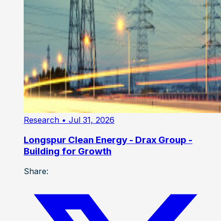
Research
• Jul 31, 2026
Longspur Clean Energy - Drax Group -
Building for Growth
Share: