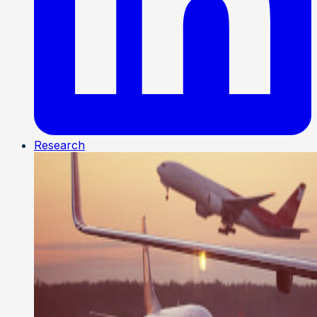
Research