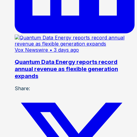
Vox Newswire
• 3 days ago
Quantum Data Energy reports record
annual revenue as flexible generation
expands
Share: