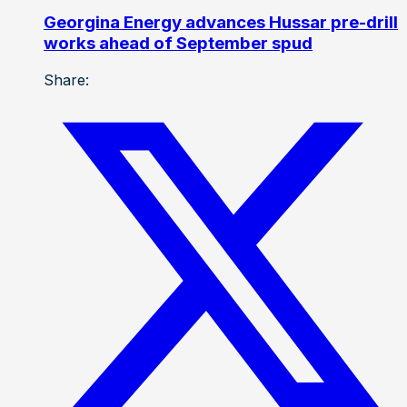
Georgina Energy advances Hussar pre-drill
works ahead of September spud
Share: