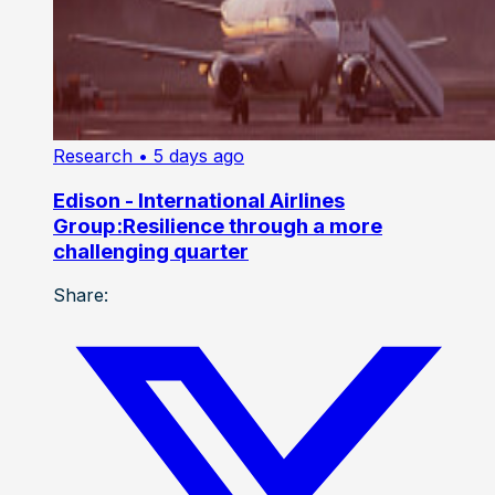
Research
• 5 days ago
Edison - International Airlines
Group:Resilience through a more
challenging quarter
Share: