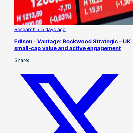
Research
• 5 days ago
Edison - Vantage: Rockwood Strategic – UK
small-cap value and active engagement
Share: