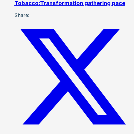
Tobacco:Transformation gathering pace
Share: