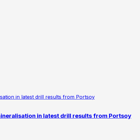
eralisation in latest drill results from Portsoy