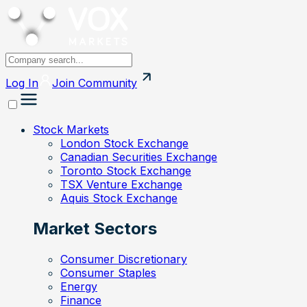
Log In
Join
Community
Stock Markets
London Stock Exchange
Canadian Securities Exchange
Toronto Stock Exchange
TSX Venture Exchange
Aquis Stock Exchange
Market Sectors
Consumer Discretionary
Consumer Staples
Energy
Finance