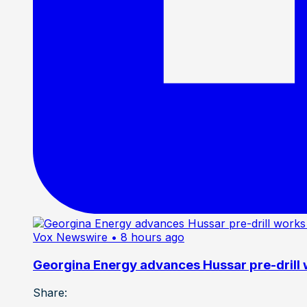
Vox Newswire
• 8 hours ago
Georgina Energy advances Hussar pre-drill
Share: