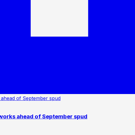
 works ahead of September spud