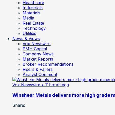
Healthcare
Industrials
Materials
Media
Real Estate
Technology
Utilities
News & Views
Vox Newswire
PMH Capital
Company News
Market Reports
Broker Recommendations
Risers & Fallers
Analyst Comment
Vox Newswire
• 7 hours ago
Winshear Metals delivers more high grade min
Share: