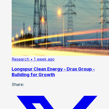
Research
• 1 week ago
Longspur Clean Energy - Drax Group -
Building for Growth
Share: