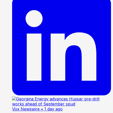
Vox Newswire
• 1 day ago