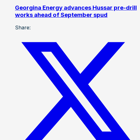
Georgina Energy advances Hussar pre-drill
works ahead of September spud
Share: