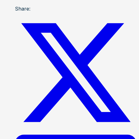
Share: