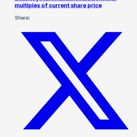
multiples of current share price
Share: