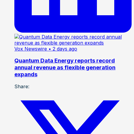
Vox Newswire
• 2 days ago
Quantum Data Energy reports record
annual revenue as flexible generation
expands
Share: