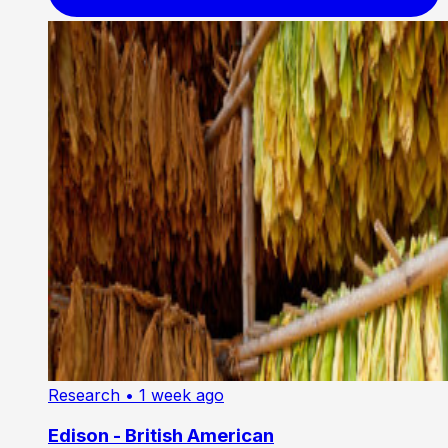
Research
• 1 week ago
Edison - British American