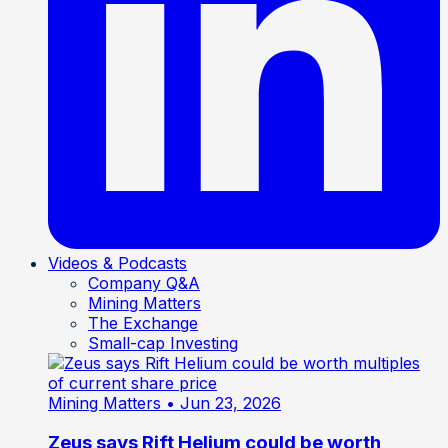
Videos & Podcasts
Company Q&A
Mining Matters
The Exchange
Small-cap Investing
Mining Matters
• Jun 23, 2026
Zeus says Rift Helium could be worth