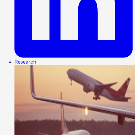
Research