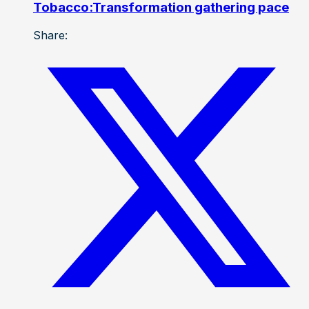
Tobacco:Transformation gathering pace
Share: