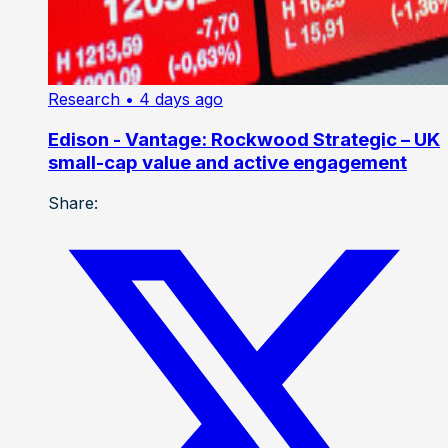
Research
• 4 days ago
Edison - Vantage: Rockwood Strategic – UK
small-cap value and active engagement
Share: