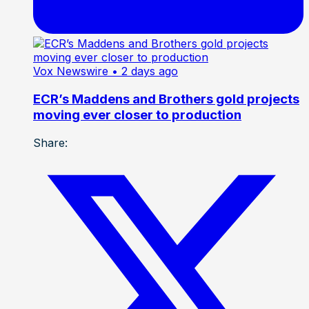
Vox Newswire
• 2 days ago
ECR’s Maddens and Brothers gold projects
moving ever closer to production
Share: