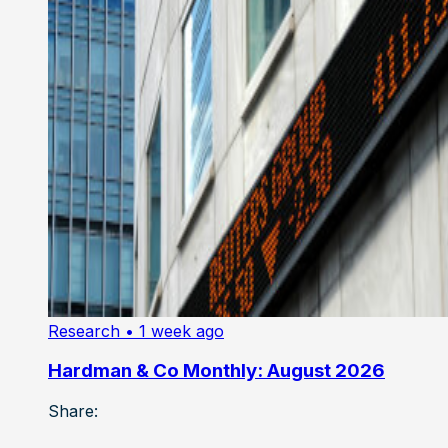
Research
• 1 week ago
Hardman & Co Monthly: August 2026
Share: