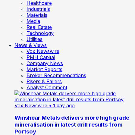
Healthcare
Industrials
Materials
Media
Real Estate
Technology
Utilities
News & Views
Vox Newswire
PMH Capital
Company News
Market Reports
Broker Recommendations
Risers & Fallers
Analyst Comment
Vox Newswire
• 1 day ago
Winshear Metals delivers more high grade
mineralisation in latest drill results from
Portsoy