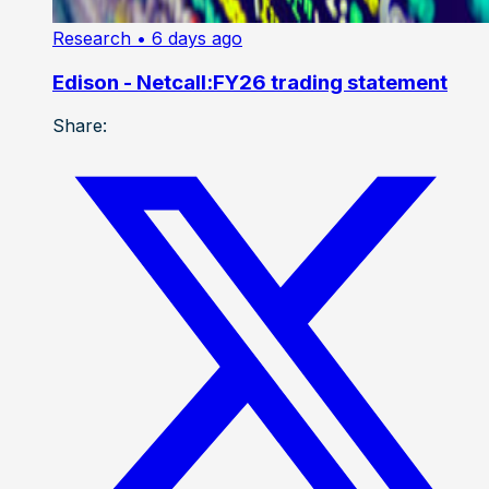
Research
• 6 days ago
Edison - Netcall:FY26 trading statement
Share: