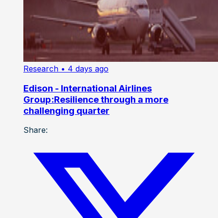
Research
• 4 days ago
Edison - International Airlines
Group:Resilience through a more
challenging quarter
Share: