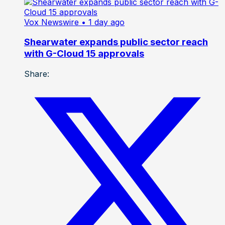
Vox Newswire
• 1 day ago
Shearwater expands public sector reach
with G-Cloud 15 approvals
Share: