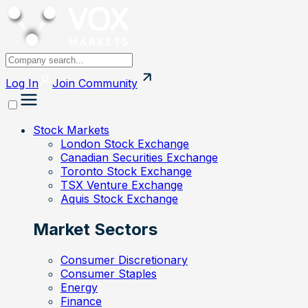
Log In
Join
Community
Stock Markets
London Stock Exchange
Canadian Securities Exchange
Toronto Stock Exchange
TSX Venture Exchange
Aquis Stock Exchange
Market Sectors
Consumer Discretionary
Consumer Staples
Energy
Finance