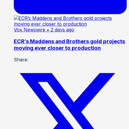
Vox Newswire
• 2 days ago
ECR’s Maddens and Brothers gold projects
moving ever closer to production
Share: