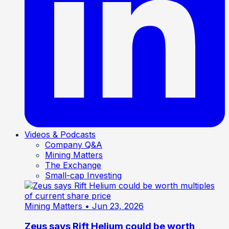
Videos & Podcasts
Company Q&A
Mining Matters
The Exchange
Small-cap Investing
Mining Matters
• Jun 23, 2026
Zeus says Rift Helium could be worth