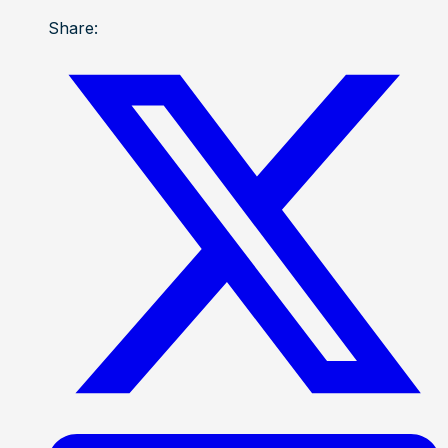
Share: