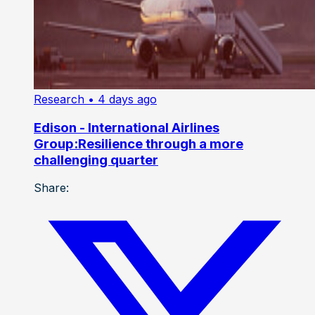
Research
• 4 days ago
Edison - International Airlines
Group:Resilience through a more
challenging quarter
Share: