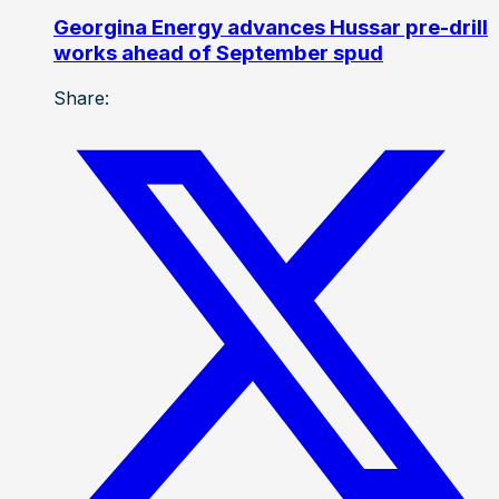
Georgina Energy advances Hussar pre-drill
works ahead of September spud
Share: