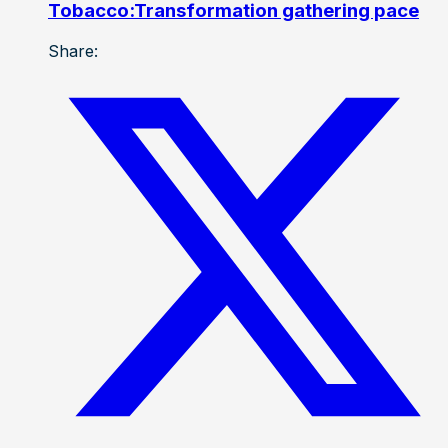
Tobacco:Transformation gathering pace
Share: