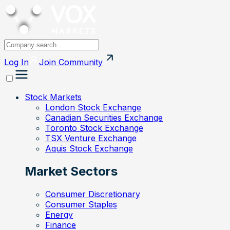
Log In
Join
Community
Stock Markets
London Stock Exchange
Canadian Securities Exchange
Toronto Stock Exchange
TSX Venture Exchange
Aquis Stock Exchange
Market Sectors
Consumer Discretionary
Consumer Staples
Energy
Finance