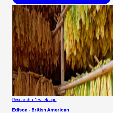
Research
• 1 week ago
Edison - British American