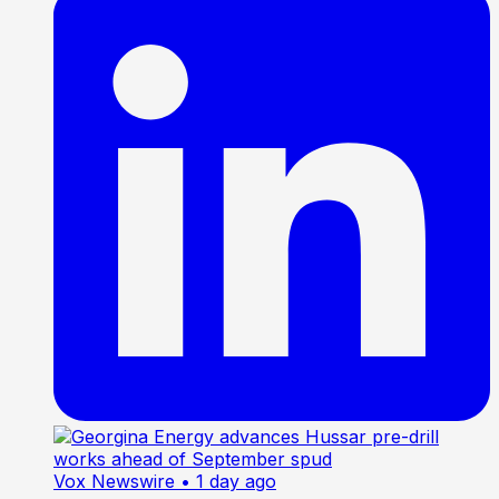
Vox Newswire
• 1 day ago