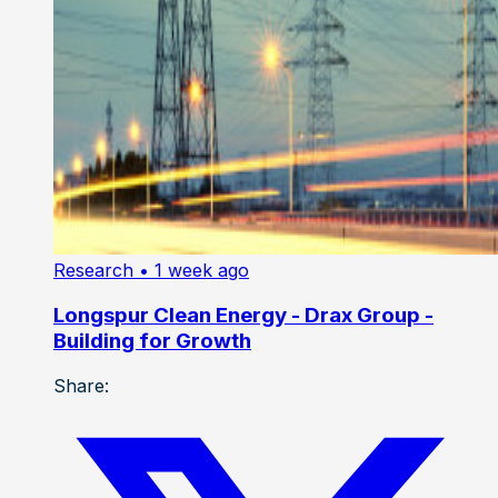
Research
• 1 week ago
Longspur Clean Energy - Drax Group -
Building for Growth
Share: