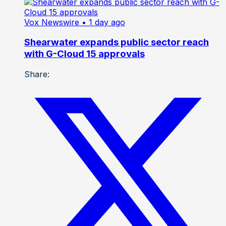
Vox Newswire
• 1 day ago
Shearwater expands public sector reach
with G-Cloud 15 approvals
Share: