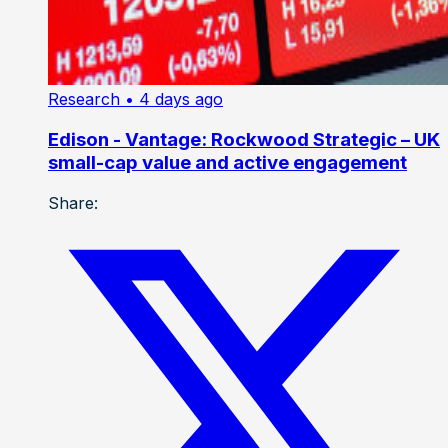
Research
• 4 days ago
Edison - Vantage: Rockwood Strategic – UK
small-cap value and active engagement
Share: