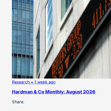
Research
• 1 week ago
Hardman & Co Monthly: August 2026
Share: