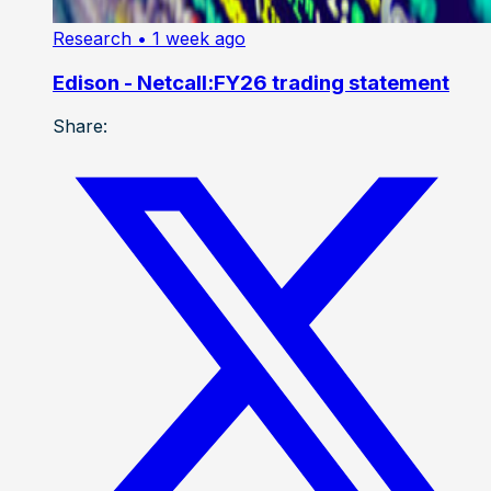
Research
• 1 week ago
Edison - Netcall:FY26 trading statement
Share: