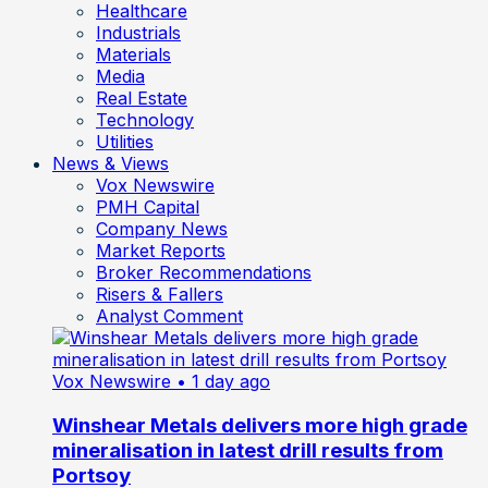
Healthcare
Industrials
Materials
Media
Real Estate
Technology
Utilities
News & Views
Vox Newswire
PMH Capital
Company News
Market Reports
Broker Recommendations
Risers & Fallers
Analyst Comment
Vox Newswire
• 1 day ago
Winshear Metals delivers more high grade
mineralisation in latest drill results from
Portsoy