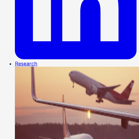
Research