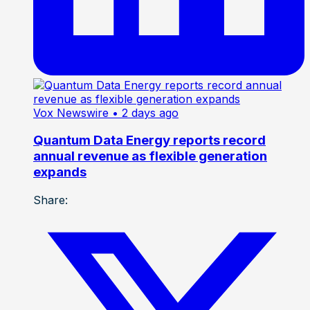
Vox Newswire
• 2 days ago
Quantum Data Energy reports record
annual revenue as flexible generation
expands
Share: