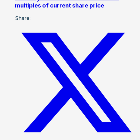
multiples of current share price
Share: