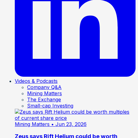
Videos & Podcasts
Company Q&A
Mining Matters
The Exchange
Small-cap Investing
Mining Matters
• Jun 23, 2026
Zeus says Rift Helium could be worth