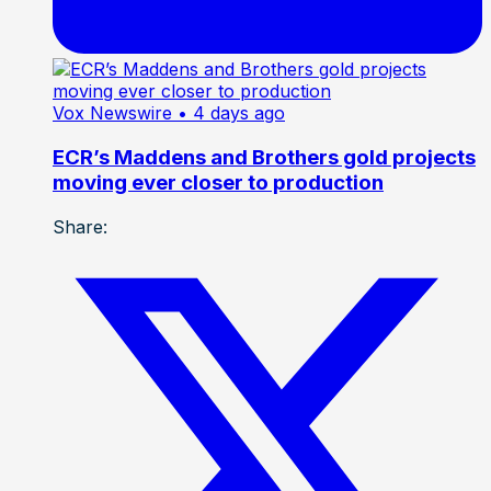
Vox Newswire
• 4 days ago
ECR’s Maddens and Brothers gold projects
moving ever closer to production
Share: