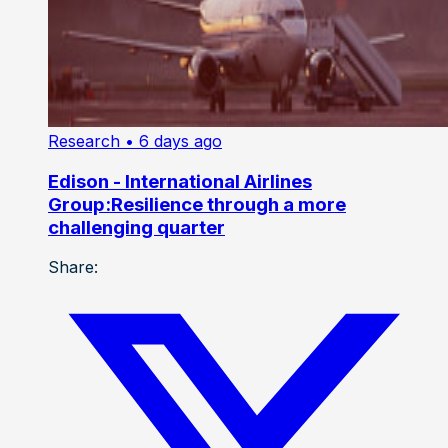
Research
• 6 days ago
Edison - International Airlines
Group:Resilience through a more
challenging quarter
Share: