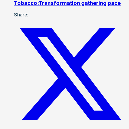
Tobacco:Transformation gathering pace
Share: