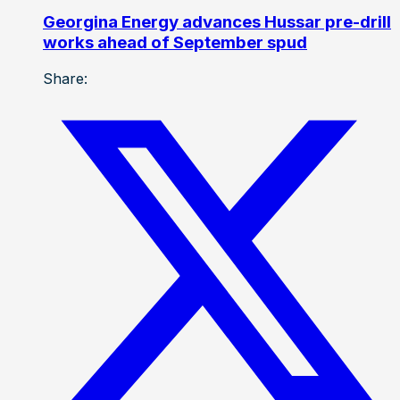
Georgina Energy advances Hussar pre-drill
works ahead of September spud
Share: