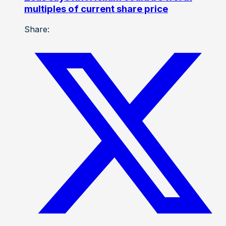
multiples of current share price
Share: