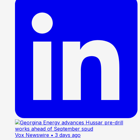
Vox Newswire
• 3 days ago