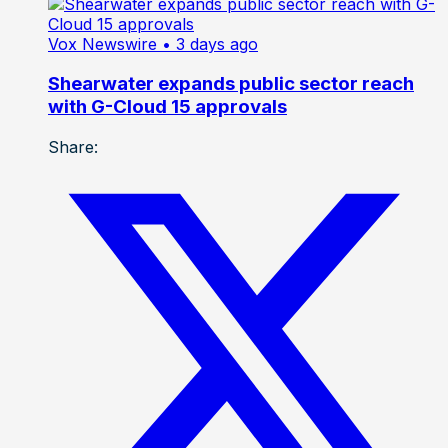
Vox Newswire
• 3 days ago
Shearwater expands public sector reach
with G-Cloud 15 approvals
Share: