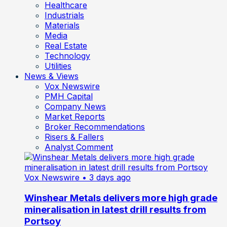
Healthcare
Industrials
Materials
Media
Real Estate
Technology
Utilities
News & Views
Vox Newswire
PMH Capital
Company News
Market Reports
Broker Recommendations
Risers & Fallers
Analyst Comment
Vox Newswire
• 3 days ago
Winshear Metals delivers more high grade
mineralisation in latest drill results from
Portsoy