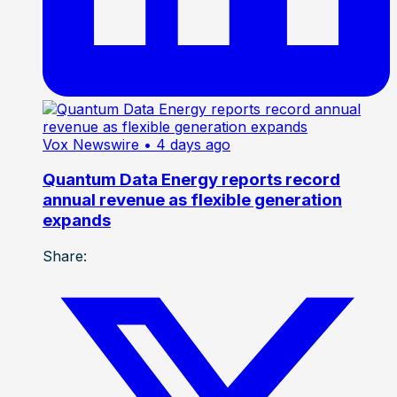
Vox Newswire
• 4 days ago
Quantum Data Energy reports record
annual revenue as flexible generation
expands
Share: