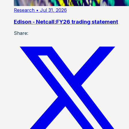
Research
• Jul 31, 2026
Edison - Netcall:FY26 trading statement
Share: