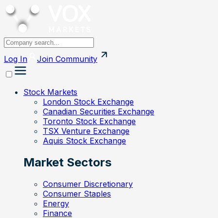
Log In
Join
Community
Stock Markets
London Stock Exchange
Canadian Securities Exchange
Toronto Stock Exchange
TSX Venture Exchange
Aquis Stock Exchange
Market Sectors
Consumer Discretionary
Consumer Staples
Energy
Finance