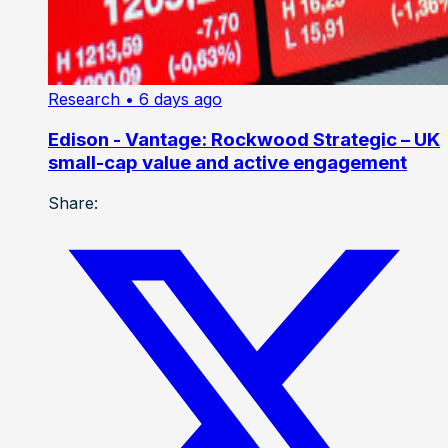
Research
• 6 days ago
Edison - Vantage: Rockwood Strategic – UK
small-cap value and active engagement
Share: