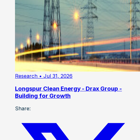
Research
• Jul 31, 2026
Longspur Clean Energy - Drax Group -
Building for Growth
Share: