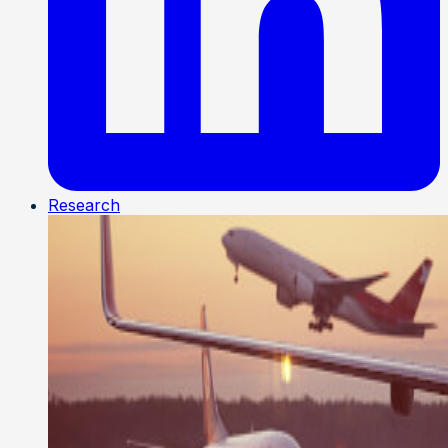
Research