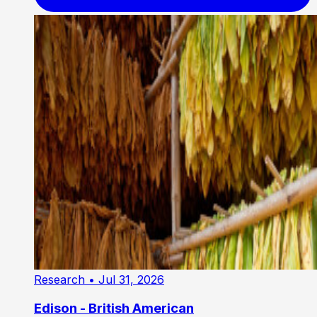
Research
• Jul 31, 2026
Edison - British American