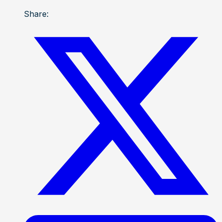
Share: