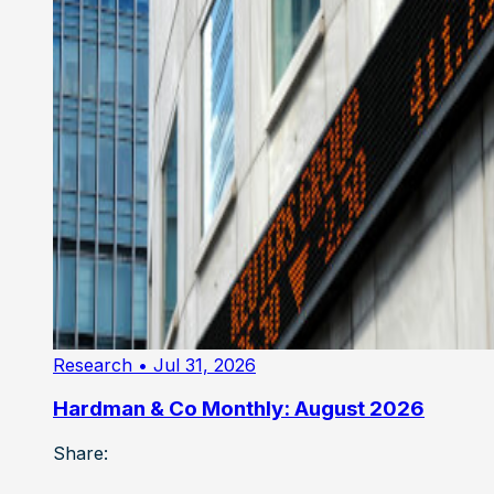
Research
• Jul 31, 2026
Hardman & Co Monthly: August 2026
Share: