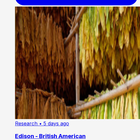
Research
• 5 days ago
Edison - British American