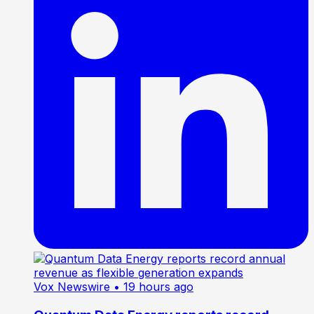
Vox Newswire
• 19 hours ago