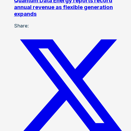
Quantum Data Energy reports record
annual revenue as flexible generation
expands
Share: