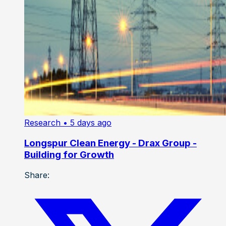
Research
• 5 days ago
Longspur Clean Energy - Drax Group -
Building for Growth
Share: