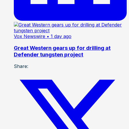
Vox Newswire
• 1 day ago
Great Western gears up for drilling at
Defender tungsten project
Share: