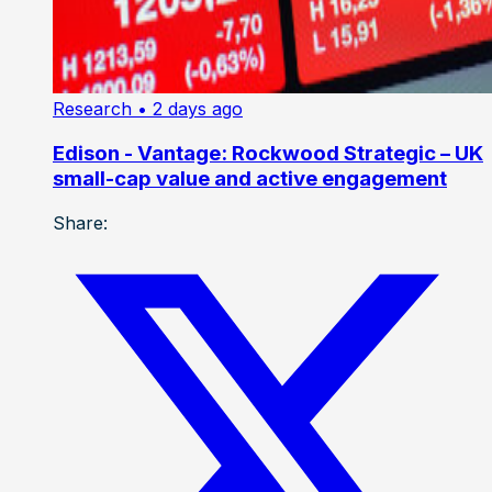
Research
• 2 days ago
Edison - Vantage: Rockwood Strategic – UK
small-cap value and active engagement
Share: