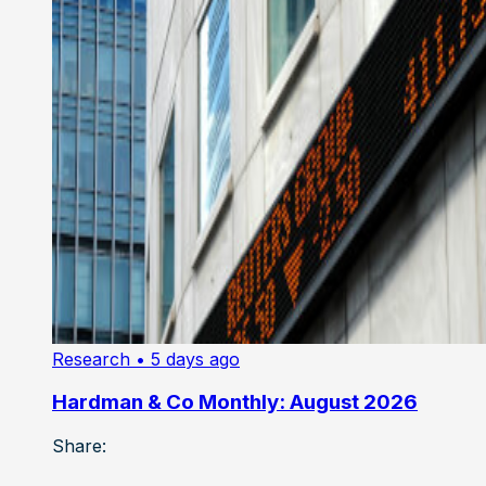
Research
• 5 days ago
Hardman & Co Monthly: August 2026
Share: