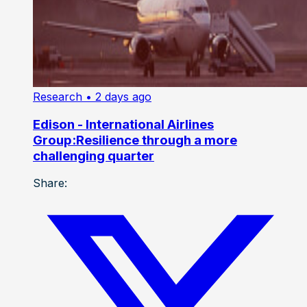
Research
• 2 days ago
Edison - International Airlines
Group:Resilience through a more
challenging quarter
Share: