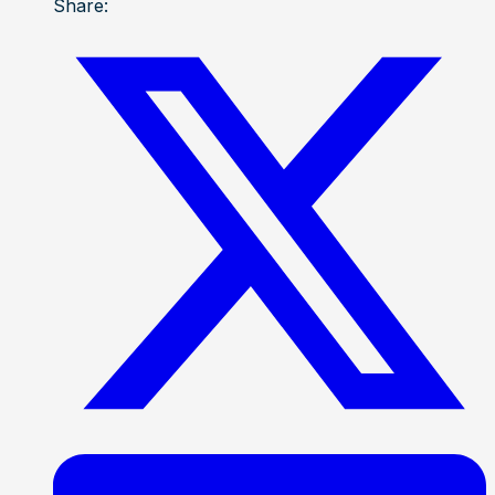
Share: