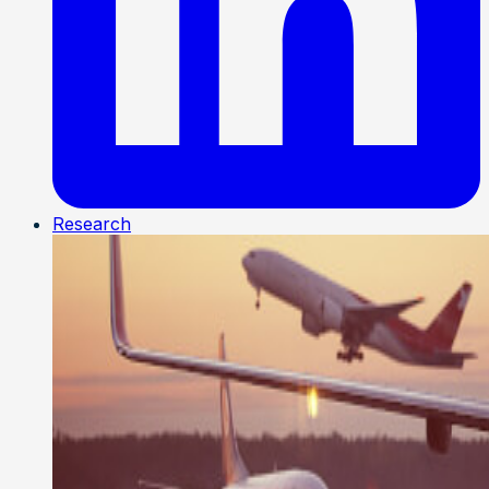
Research