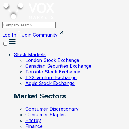
Log In
Join
Community
Stock Markets
London Stock Exchange
Canadian Securities Exchange
Toronto Stock Exchange
TSX Venture Exchange
Aquis Stock Exchange
Market Sectors
Consumer Discretionary
Consumer Staples
Energy
Finance