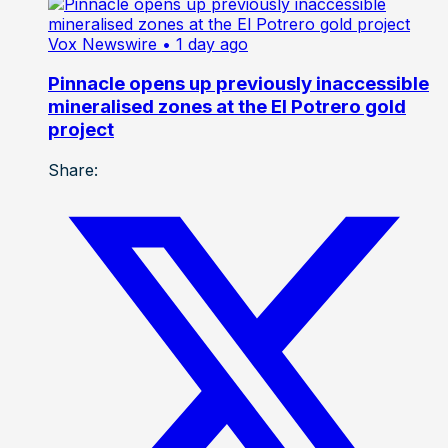
Vox Newswire
• 1 day ago
Pinnacle opens up previously inaccessible
mineralised zones at the El Potrero gold
project
Share: