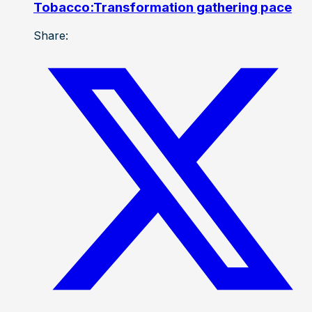
Tobacco:Transformation gathering pace
Share: