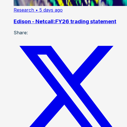
Research
• 5 days ago
Edison - Netcall:FY26 trading statement
Share: