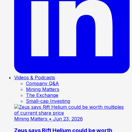
Videos & Podcasts
Company Q&A
Mining Matters
The Exchange
Small-cap Investing
Mining Matters
• Jun 23, 2026
Zeus says Rift Helium could be worth