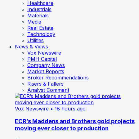
Healthcare
Industrials
Materials
Media
Real Estate
Technology
Utilities
News & Views
Vox Newswire
PMH Capital
Company News
Market Reports
Broker Recommendations
Risers & Fallers
Analyst Comment
Vox Newswire
• 18 hours ago
ECR’s Maddens and Brothers gold projects
moving ever closer to production