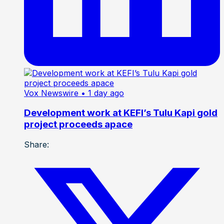
Vox Newswire
• 1 day ago
Development work at KEFI’s Tulu Kapi gold
project proceeds apace
Share: