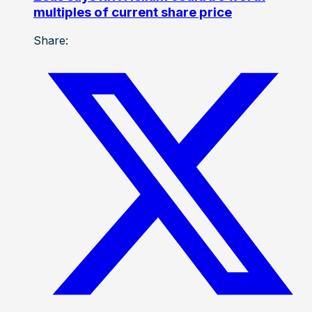
multiples of current share price
Share: