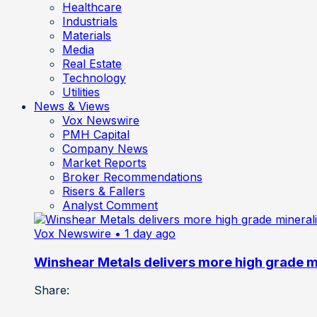
Healthcare
Industrials
Materials
Media
Real Estate
Technology
Utilities
News & Views
Vox Newswire
PMH Capital
Company News
Market Reports
Broker Recommendations
Risers & Fallers
Analyst Comment
Vox Newswire
• 1 day ago
Winshear Metals delivers more high grade min
Share: