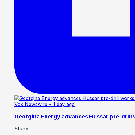
Vox Newswire
• 1 day ago
Georgina Energy advances Hussar pre-drill
Share: