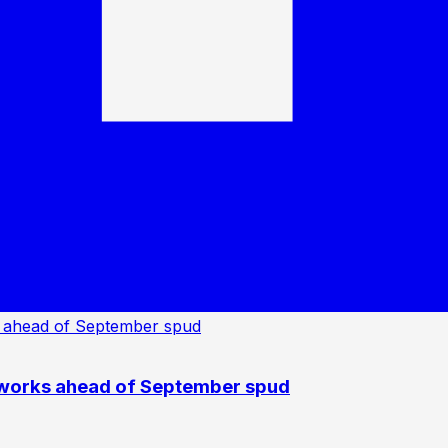
 works ahead of September spud