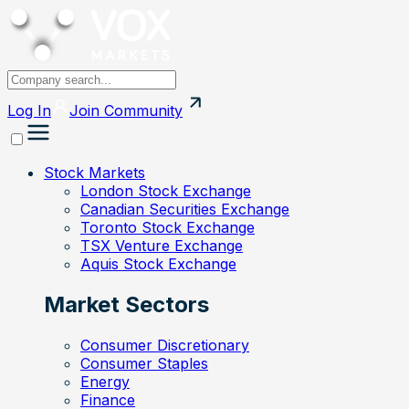
Log In
Join
Community
Stock Markets
London Stock Exchange
Canadian Securities Exchange
Toronto Stock Exchange
TSX Venture Exchange
Aquis Stock Exchange
Market Sectors
Consumer Discretionary
Consumer Staples
Energy
Finance