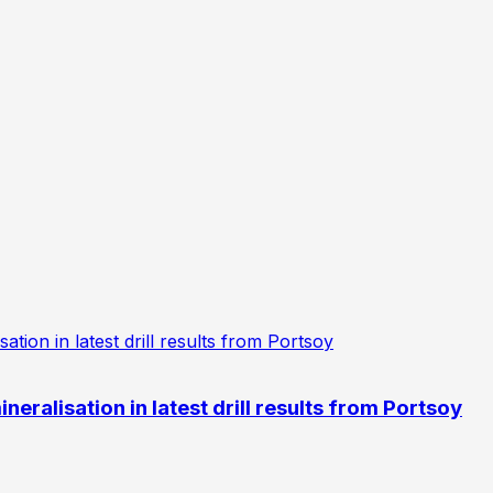
eralisation in latest drill results from Portsoy