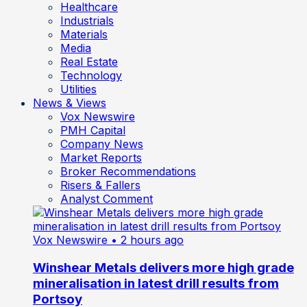
Healthcare
Industrials
Materials
Media
Real Estate
Technology
Utilities
News & Views
Vox Newswire
PMH Capital
Company News
Market Reports
Broker Recommendations
Risers & Fallers
Analyst Comment
Vox Newswire
• 2 hours ago
Winshear Metals delivers more high grade
mineralisation in latest drill results from
Portsoy