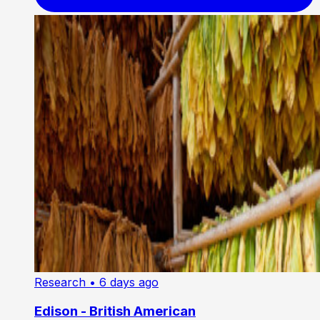
Research
• 6 days ago
Edison - British American