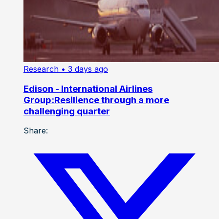
Research
• 3 days ago
Edison - International Airlines
Group:Resilience through a more
challenging quarter
Share: