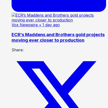
Vox Newswire
• 1 day ago
ECR’s Maddens and Brothers gold projects
moving ever closer to production
Share: