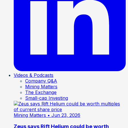
Videos & Podcasts
Company Q&A
Mining Matters
The Exchange
Small-cap Investing
Mining Matters
• Jun 23, 2026
Zeus says Rift Helium could be worth