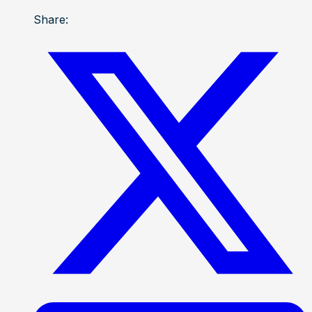
Share: