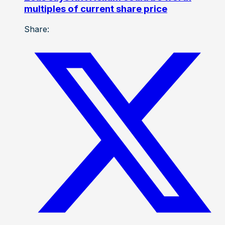
multiples of current share price
Share: