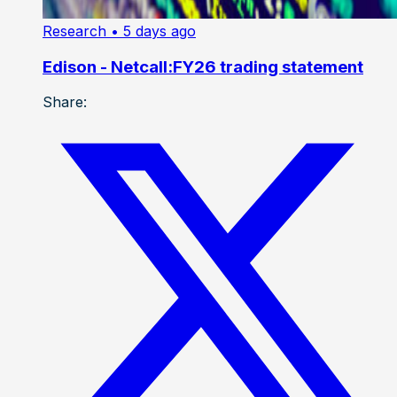
Research
• 5 days ago
Edison - Netcall:FY26 trading statement
Share: