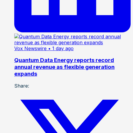
Vox Newswire
• 1 day ago
Quantum Data Energy reports record
annual revenue as flexible generation
expands
Share: