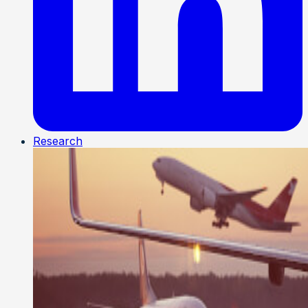
Research