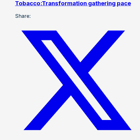
Tobacco:Transformation gathering pace
Share: