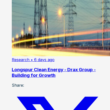
Research
• 6 days ago
Longspur Clean Energy - Drax Group -
Building for Growth
Share: