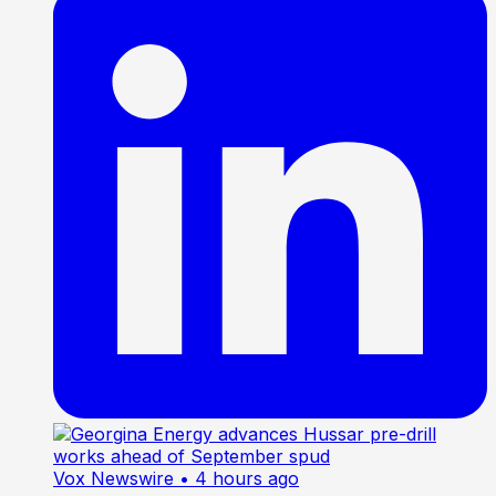
Vox Newswire
• 4 hours ago