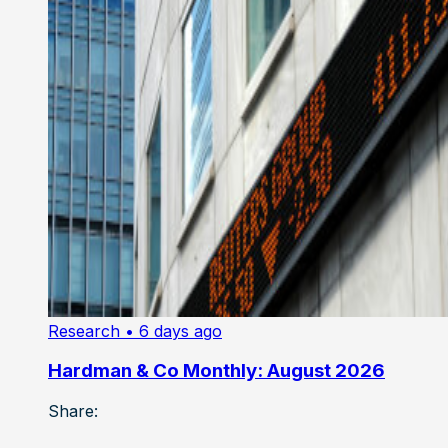
Research
• 6 days ago
Hardman & Co Monthly: August 2026
Share: