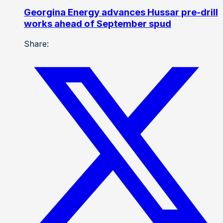
Georgina Energy advances Hussar pre-drill
works ahead of September spud
Share: