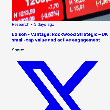
Research
• 3 days ago
Edison - Vantage: Rockwood Strategic – UK
small-cap value and active engagement
Share: