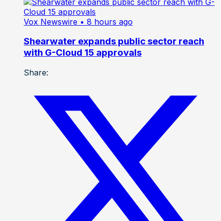
Vox Newswire
• 8 hours ago
Shearwater expands public sector reach
with G-Cloud 15 approvals
Share: