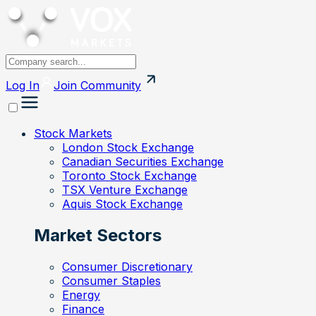
Log In
Join
Community
Stock Markets
London Stock Exchange
Canadian Securities Exchange
Toronto Stock Exchange
TSX Venture Exchange
Aquis Stock Exchange
Market Sectors
Consumer Discretionary
Consumer Staples
Energy
Finance