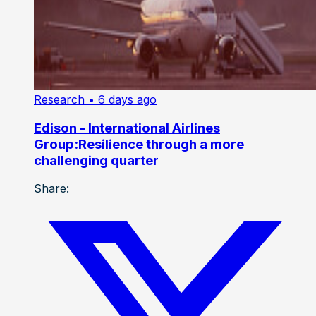
Research
• 6 days ago
Edison - International Airlines
Group:Resilience through a more
challenging quarter
Share: