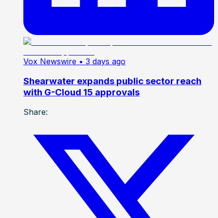
Vox Newswire
• 3 days ago
Shearwater expands public sector reach
with G-Cloud 15 approvals
Share: