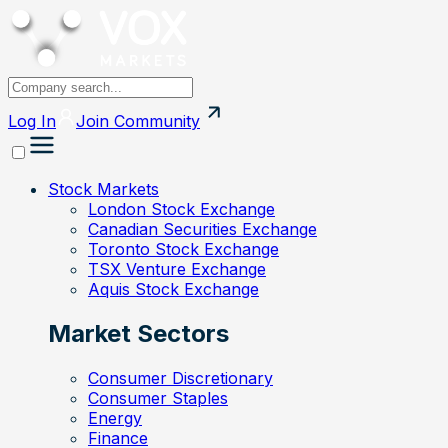
Log In
Join
Community
Stock Markets
London Stock Exchange
Canadian Securities Exchange
Toronto Stock Exchange
TSX Venture Exchange
Aquis Stock Exchange
Market Sectors
Consumer Discretionary
Consumer Staples
Energy
Finance