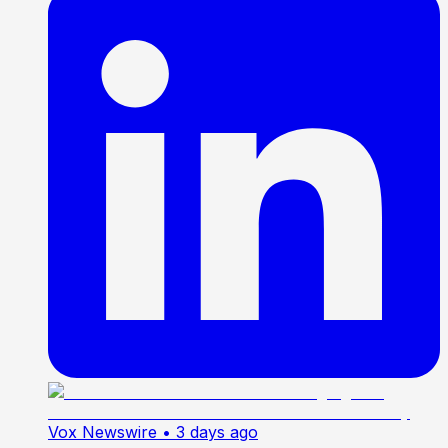
Vox Newswire
• 3 days ago