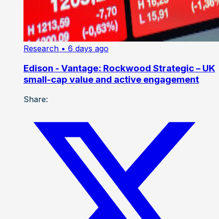
Research
• 6 days ago
Edison - Vantage: Rockwood Strategic – UK
small-cap value and active engagement
Share: