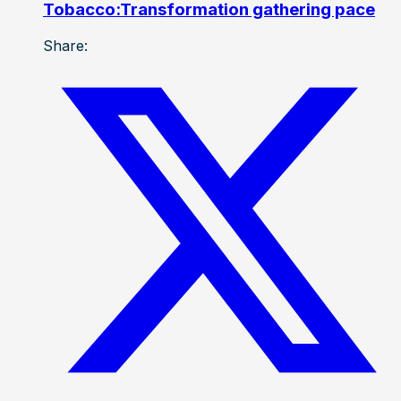
Tobacco:Transformation gathering pace
Share: