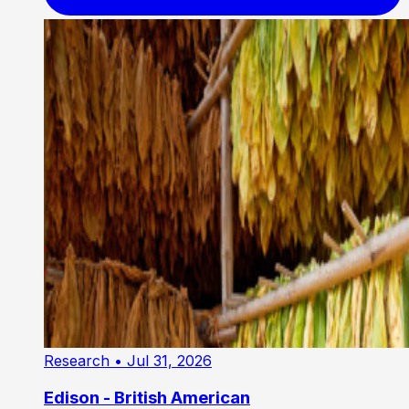
Research
• Jul 31, 2026
Edison - British American