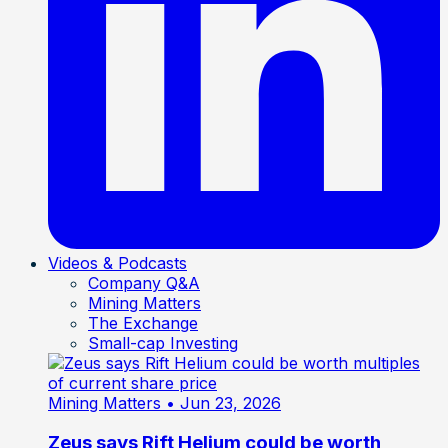
Videos & Podcasts
Company Q&A
Mining Matters
The Exchange
Small-cap Investing
Mining Matters
• Jun 23, 2026
Zeus says Rift Helium could be worth