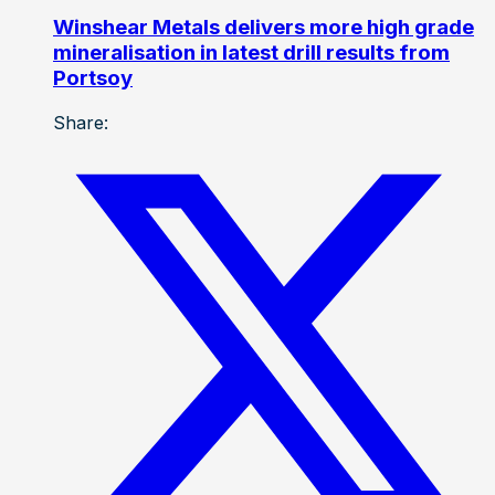
Winshear Metals delivers more high grade
mineralisation in latest drill results from
Portsoy
Share: