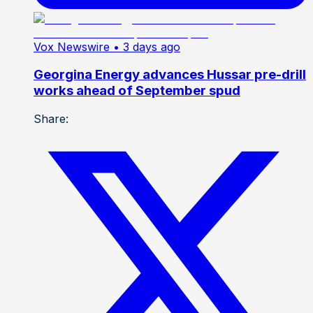
Vox Newswire
• 3 days ago
Georgina Energy advances Hussar pre-drill
works ahead of September spud
Share: