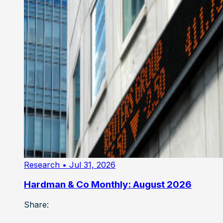
Research
• Jul 31, 2026
Hardman & Co Monthly: August 2026
Share: