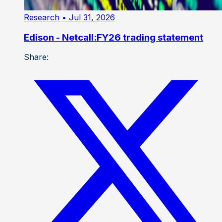
Research
• Jul 31, 2026
Edison - Netcall:FY26 trading statement
Share: