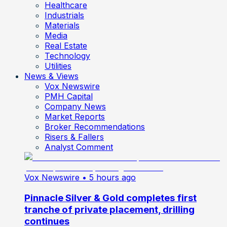
Healthcare
Industrials
Materials
Media
Real Estate
Technology
Utilities
News & Views
Vox Newswire
PMH Capital
Company News
Market Reports
Broker Recommendations
Risers & Fallers
Analyst Comment
Vox Newswire
• 5 hours ago
Pinnacle Silver & Gold completes first
tranche of private placement, drilling
continues