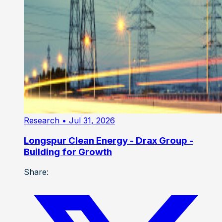
Research
• Jul 31, 2026
Longspur Clean Energy - Drax Group -
Building for Growth
Share: