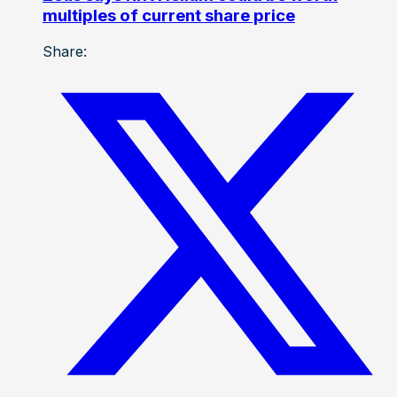
multiples of current share price
Share: