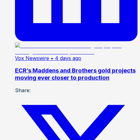
Vox Newswire
• 4 days ago
ECR’s Maddens and Brothers gold projects
moving ever closer to production
Share: