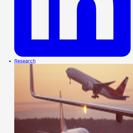
Research