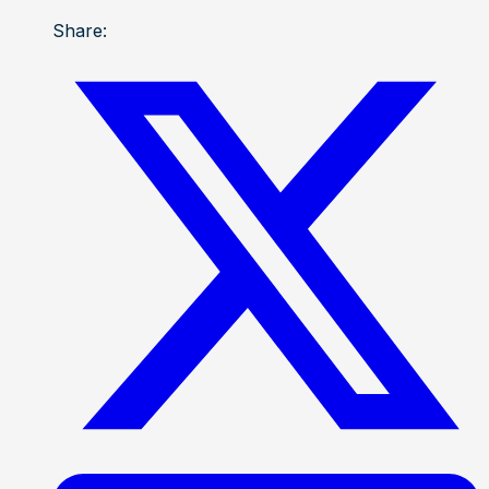
Share: