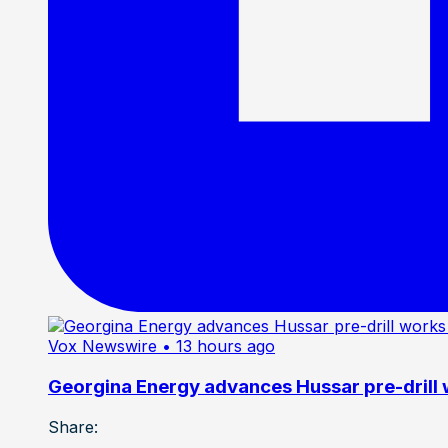
Vox Newswire
• 13 hours ago
Georgina Energy advances Hussar pre-drill
Share: