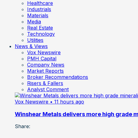
Healthcare
Industrials
Materials
Media
Real Estate
Technology
Utilities
News & Views
Vox Newswire
PMH Capital
Company News
Market Reports
Broker Recommendations
Risers & Fallers
Analyst Comment
Vox Newswire
• 11 hours ago
Winshear Metals delivers more high grade min
Share: