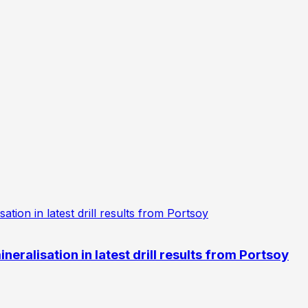
eralisation in latest drill results from Portsoy