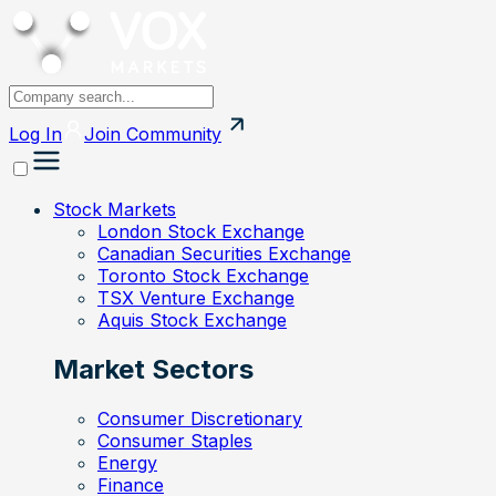
Log In
Join
Community
Stock Markets
London Stock Exchange
Canadian Securities Exchange
Toronto Stock Exchange
TSX Venture Exchange
Aquis Stock Exchange
Market Sectors
Consumer Discretionary
Consumer Staples
Energy
Finance