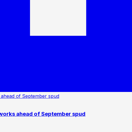
 works ahead of September spud