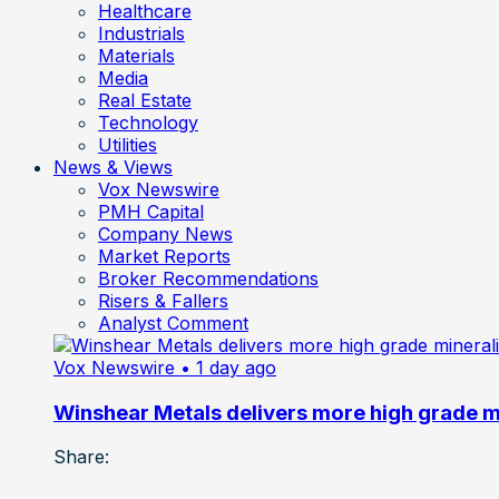
Healthcare
Industrials
Materials
Media
Real Estate
Technology
Utilities
News & Views
Vox Newswire
PMH Capital
Company News
Market Reports
Broker Recommendations
Risers & Fallers
Analyst Comment
Vox Newswire
• 1 day ago
Winshear Metals delivers more high grade min
Share: