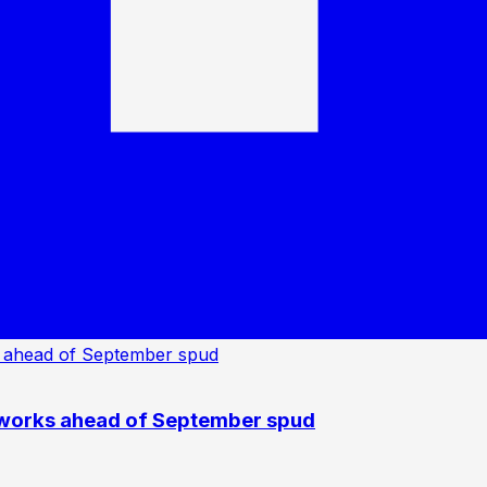
 works ahead of September spud