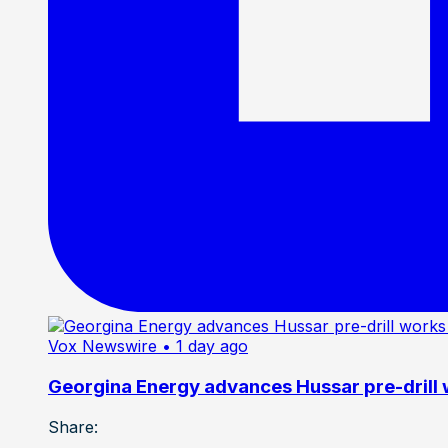
Vox Newswire
• 1 day ago
Georgina Energy advances Hussar pre-drill
Share: