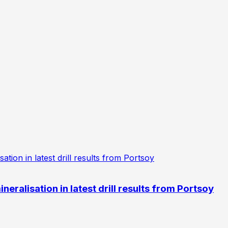
eralisation in latest drill results from Portsoy