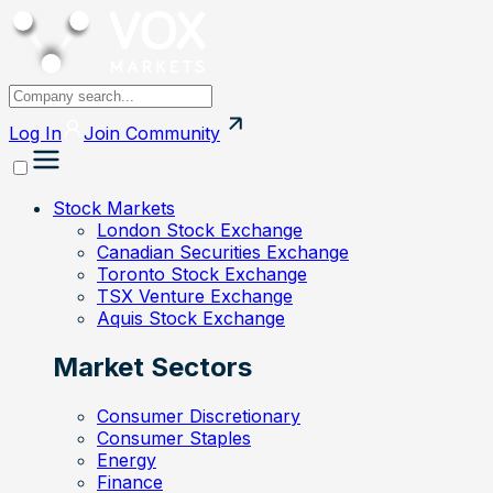
Log In
Join
Community
Stock Markets
London Stock Exchange
Canadian Securities Exchange
Toronto Stock Exchange
TSX Venture Exchange
Aquis Stock Exchange
Market Sectors
Consumer Discretionary
Consumer Staples
Energy
Finance