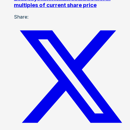
multiples of current share price
Share: