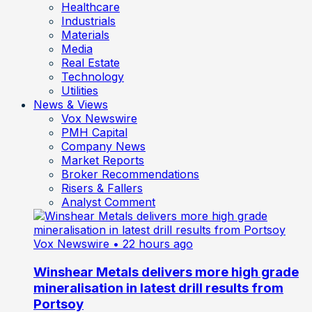
Healthcare
Industrials
Materials
Media
Real Estate
Technology
Utilities
News & Views
Vox Newswire
PMH Capital
Company News
Market Reports
Broker Recommendations
Risers & Fallers
Analyst Comment
Vox Newswire
• 22 hours ago
Winshear Metals delivers more high grade
mineralisation in latest drill results from
Portsoy