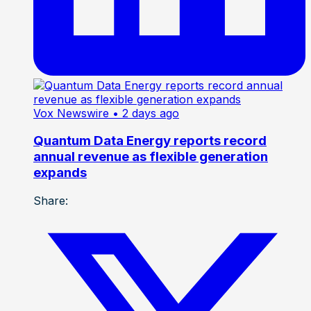
Vox Newswire
• 2 days ago
Quantum Data Energy reports record
annual revenue as flexible generation
expands
Share: