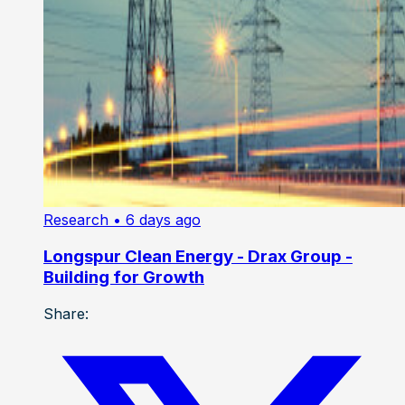
Research
• 6 days ago
Longspur Clean Energy - Drax Group -
Building for Growth
Share: