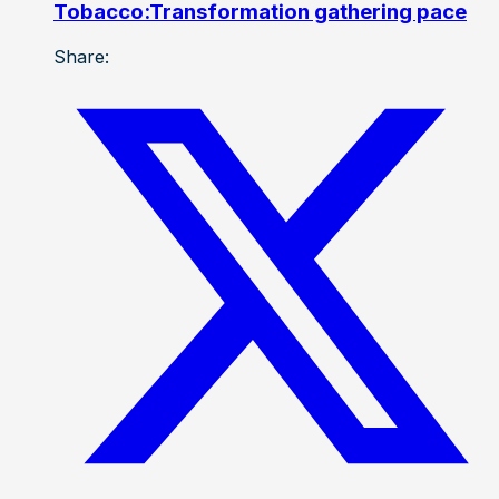
Tobacco:Transformation gathering pace
Share: