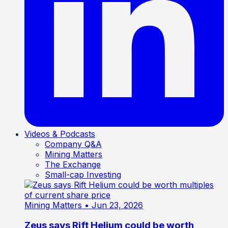
Videos & Podcasts
Company Q&A
Mining Matters
The Exchange
Small-cap Investing
Mining Matters
• Jun 23, 2026
Zeus says Rift Helium could be worth