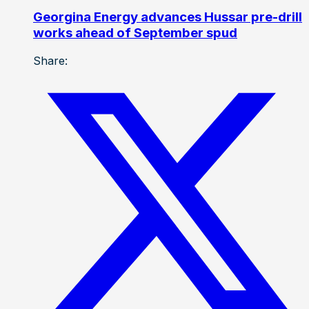
Georgina Energy advances Hussar pre-drill
works ahead of September spud
Share: