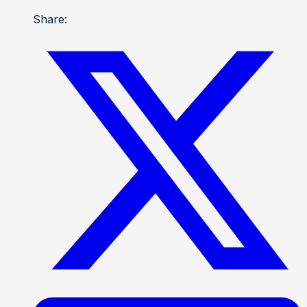
Share: