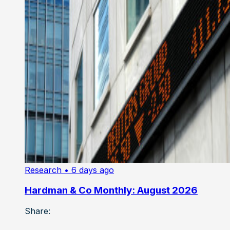
Research
• 6 days ago
Hardman & Co Monthly: August 2026
Share: