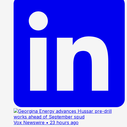
Vox Newswire
• 23 hours ago