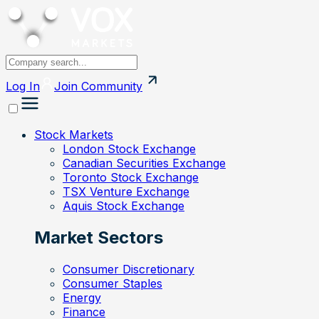
Log In
Join
Community
Stock Markets
London Stock Exchange
Canadian Securities Exchange
Toronto Stock Exchange
TSX Venture Exchange
Aquis Stock Exchange
Market Sectors
Consumer Discretionary
Consumer Staples
Energy
Finance