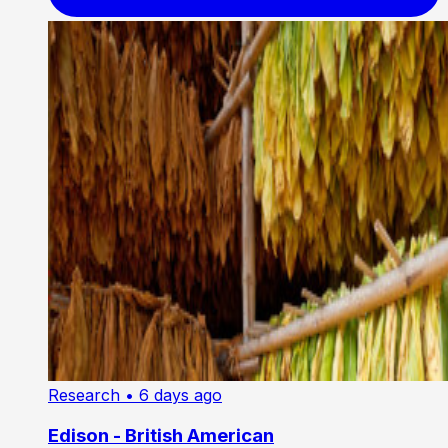
Research
• 6 days ago
Edison - British American