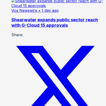
Vox Newswire
• 1 day ago
Shearwater expands public sector reach
with G-Cloud 15 approvals
Share: