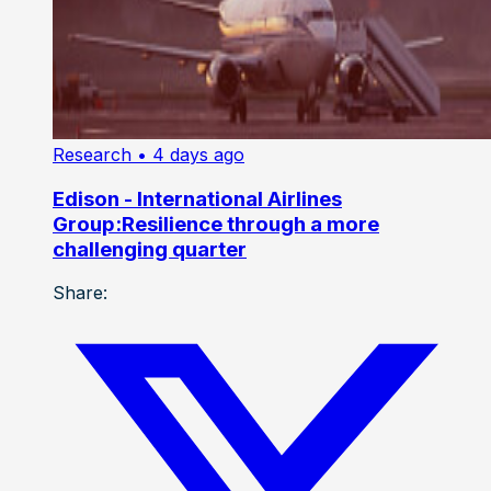
Research
• 4 days ago
Edison - International Airlines
Group:Resilience through a more
challenging quarter
Share: