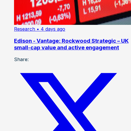
Research
• 4 days ago
Edison - Vantage: Rockwood Strategic – UK
small-cap value and active engagement
Share: