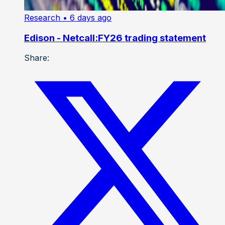
Research
• 6 days ago
Edison - Netcall:FY26 trading statement
Share: