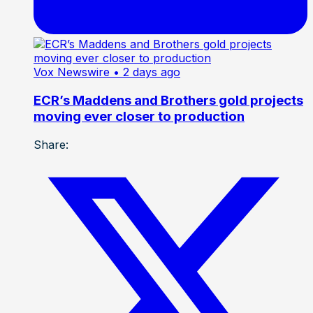
Vox Newswire
• 2 days ago
ECR’s Maddens and Brothers gold projects
moving ever closer to production
Share: