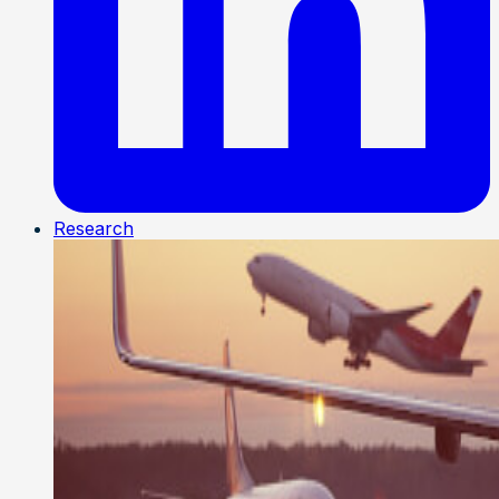
Research